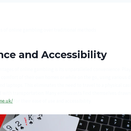
s of online gambling over traditional methods
ce and Accessibility
tages of online gambling is its unparalleled convenience. Play
comfort of their own homes or while on the go, using various d
d laptops. This eliminates the need to travel to a physical cas
 with transportation. Many enthusiasts find themselves drawn 
me.uk/
for their ease of use and accessibility.