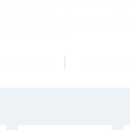
ing access to a wide range of games, lucrative bonuses, and us
g from traditional to online gambling can open up a world of o
and enjoyable for players of all backgrounds. Embrace the rev
line gambling has to offer today.
a Aviator Oyununun Rəsmi
Exploring the cultural
on