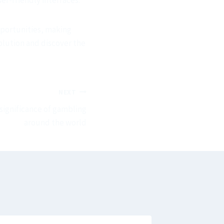
er-friendly interfaces.
pportunities, making
olution and discover the
NEXT
 significance of gambling
around the world