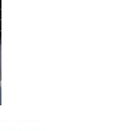
hem. This flexibility
out the constraints of