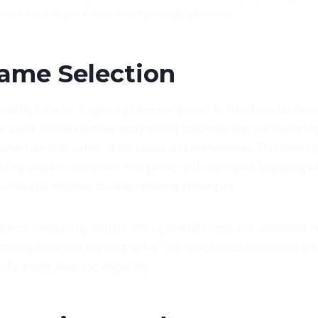
ours found in brick-and-mortar establishments.
ame Selection
 vastly broader range of games compared to traditional casinos
ckjack to an extensive array of slot machines and live dealer o
selection that caters to all tastes and preferences. This divers
ling players to explore new games and strategies. Engaging wit
skills and improve decision-making strategies.
atforms frequently update their game offerings and introduce ne
thing fresh and exciting to try. This continuous innovation is a 
 of gaming alive and engaging.