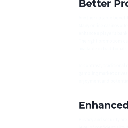
Better P
Another notable benefit
Many online casinos offe
enhance a player’s bank
The right promotions ca
available in traditional s
In contrast, traditional
gambling market drives 
enjoyment and potential
Enhanced 
Privacy and security are
level of confidentiality