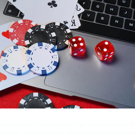
ms operate 24/7, allowing players to gamble whenever it suits t
hedules, making it easier for individuals to enjoy gaming with