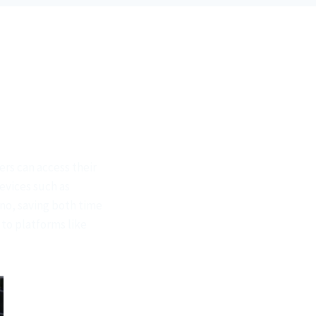
ers can access their
evices such as
ino, saving both time
to platforms like