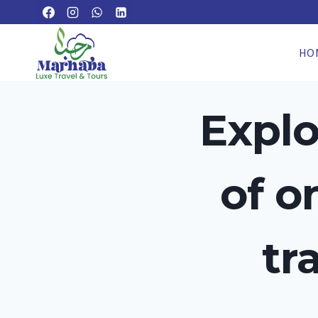
Skip
to
content
HO
Explo
of o
tr