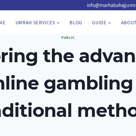
info@marhabahajjumrah
ME
UMRAH SERVICES
BLOG
GUIDE
ABOUT
PUBLIC
ring the adva
nline gambling
aditional meth
By
team
April 1, 2026