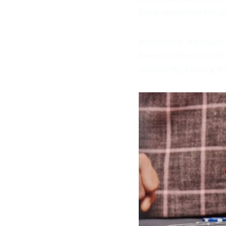
being recognized or judg
Additionally, reputable
financial information. 
confidently, knowing the