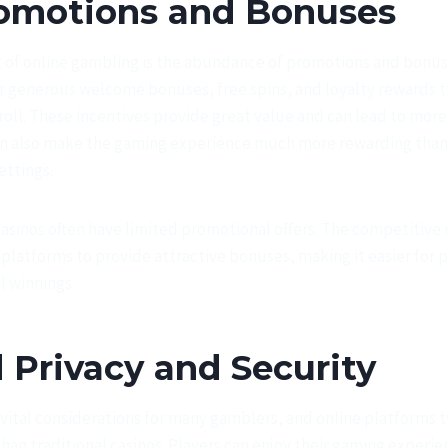
romotions and Bonuses
 of online gambling is the abundance of promotions and bonuse
r generous welcome bonuses, free spins, and loyalty rewards th
roll. These incentives provide great value and can lead to mo
n also make the gaming experience much more rewarding than w
ettings.
 casinos often have limited promotional offers. The competitive 
platforms to provide attractive bonuses, making it easier for p
 winnings.
Privacy and Security
 vital considerations for many gamblers, and online platforms ty
 than traditional casinos. Players can enjoy their gaming experi