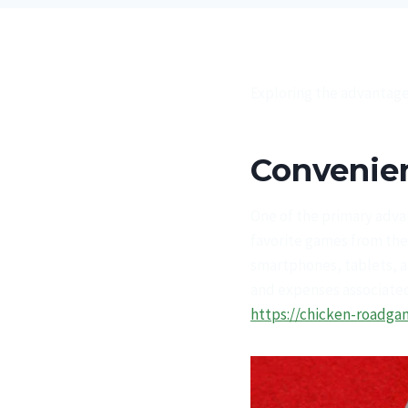
Exploring the advantage
Convenien
One of the primary advan
favorite games from the 
smartphones, tablets, an
and expenses associated
https://chicken-roadga