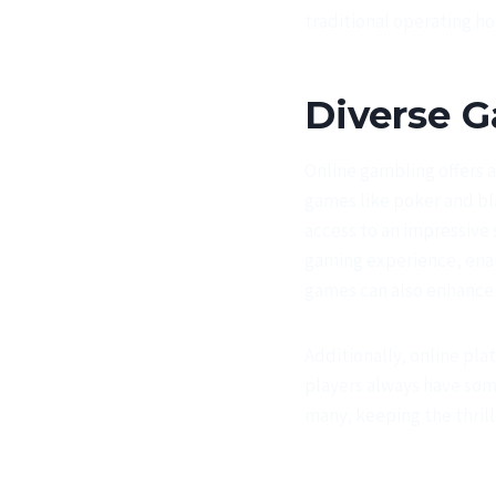
traditional operating h
Diverse G
Online gambling offers a
games like poker and bla
access to an impressive 
gaming experience, enab
games can also enhance 
Additionally, online pl
players always have some
many, keeping the thrill