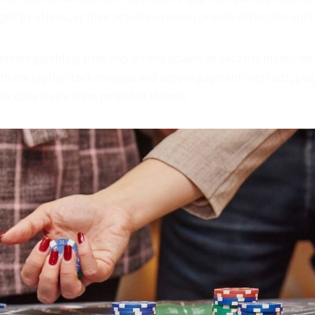
ed by others, as their activities remain private within the onl
 online gambling sites implement advanced security measures 
With encryption technologies and secure payment methods, pla
ir data is safe from potential threats.