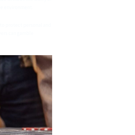
ine environment.
to protect personal and
yers can gamble