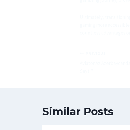
gambling journey, provid
Ultimately, transitionin
gaming more accessible 
countless advantages on
Post
PREVIOUS
Aviator Az Azerbaycand
navigati
Saytı”
Similar Posts