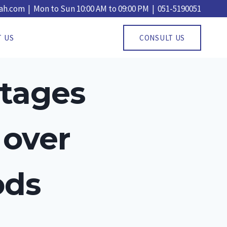
.com | Mon to Sun 10:00 AM to 09:00 PM | 051-5190051
 US
CONSULT US
ntages
 over
ods