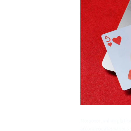
Moreover, online platfor
accommodates various sc