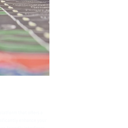
n
platform that offers a
nificantly enhance your