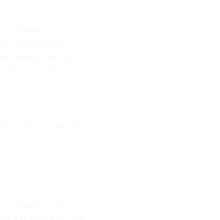
s available to players.
at can significantly
re extended gameplay.
hat is typically
nature of the online
layers to maximize their
pically offer a higher
ence without the worry of