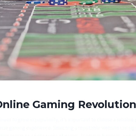
Online Gaming Revolutio
nues to grow in popularity, it’s important to choose a reliable 
verse gaming experience. Selecting a reputable website can sig