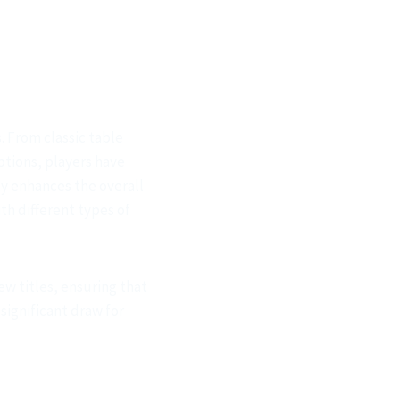
. From classic table
ptions, players have
ity enhances the overall
h different types of
w titles, ensuring that
significant draw for