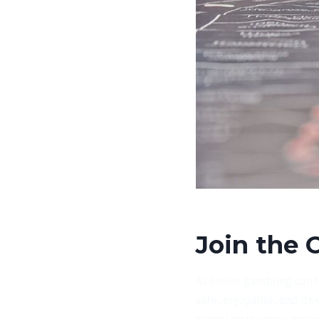
Join the 
As online gambling conti
safe, enjoyable, and di