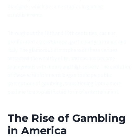
blackjack, which became staples in gaming
establishments.
Throughout the 18th and 19th centuries, casinos
proliferated across Europe, particularly in France and
Italy. The glamorous atmosphere of these venues
attracted the wealthy elite, and casinos became
synonymous with luxury and high society. The evolution
of these establishments began to shape public
perceptions of gambling, transitioning from a mere
pastime to a sophisticated form of entertainment.
The Rise of Gambling
in America