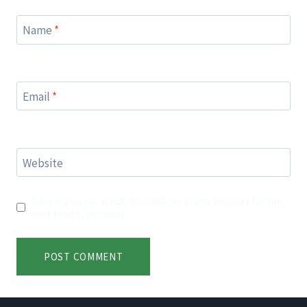
Name
*
Email
*
Website
Save my name, email, and website in this browser for the
next time I comment.