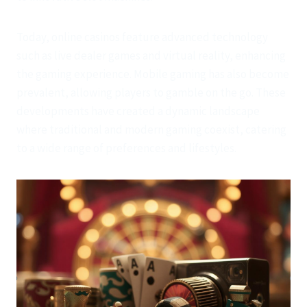
Today, online casinos feature advanced technology
such as live dealer games and virtual reality, enhancing
the gaming experience. Mobile gaming has also become
prevalent, allowing players to gamble on the go. These
developments have created a dynamic landscape
where traditional and modern gaming coexist, catering
to a wide range of preferences and lifestyles.