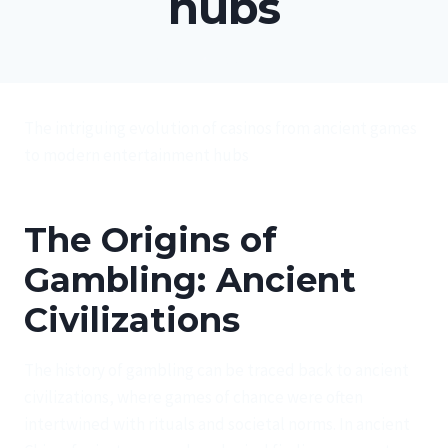
hubs
By
team
March 18, 2026
The intriguing evolution of casinos from ancient games
to modern entertainment hubs
The Origins of
Gambling: Ancient
Civilizations
The history of gambling can be traced back to ancient
civilizations, where games of chance were often
intertwined with rituals and societal norms. In ancient