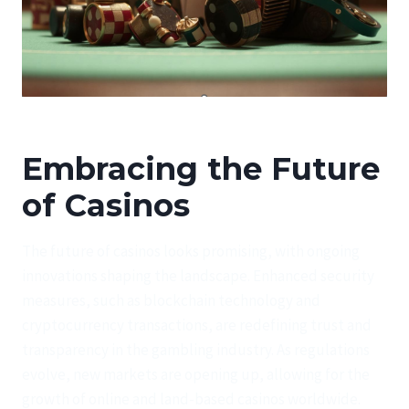
Embracing the Future
of Casinos
The future of casinos looks promising, with ongoing
innovations shaping the landscape. Enhanced security
measures, such as blockchain technology and
cryptocurrency transactions, are redefining trust and
transparency in the gambling industry. As regulations
evolve, new markets are opening up, allowing for the
growth of online and land-based casinos worldwide.