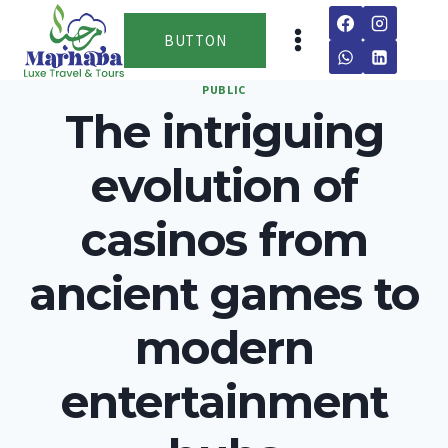
Skip
to
BUTTON
content
PUBLIC
The intriguing
evolution of
casinos from
ancient games to
modern
entertainment