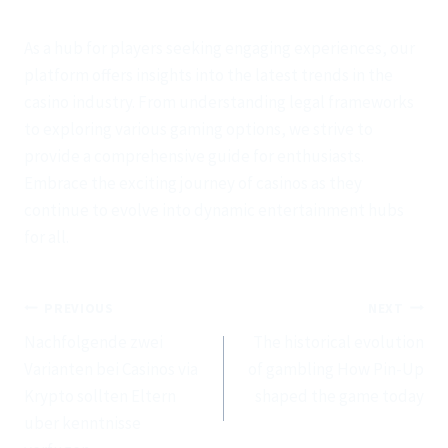
As a hub for players seeking engaging experiences, our
platform offers insights into the latest trends in the
casino industry. From understanding legal frameworks
to exploring various gaming options, we strive to
provide a comprehensive guide for enthusiasts.
Embrace the exciting journey of casinos as they
continue to evolve into dynamic entertainment hubs
for all.
Post
PREVIOUS
NEXT
navigation
Nachfolgende zwei
The historical evolution
Varianten bei Casinos via
of gambling How Pin-Up
Krypto sollten Eltern
shaped the game today
uber kenntnisse