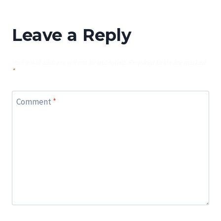
Leave a Reply
Your email address will not be published.
Required fields are marked
*
Comment
*