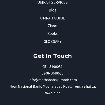
UMRAH SERVICES
Blog
UMRAH GUIDE
Ziarat
Books
GLOSSARY
Get In Touch
051-5190051
0348-5040656
info@marhabahajjumrah.com
Near National Bank, Mughalabad Road, Tench Bhatta,
Rawalpindi