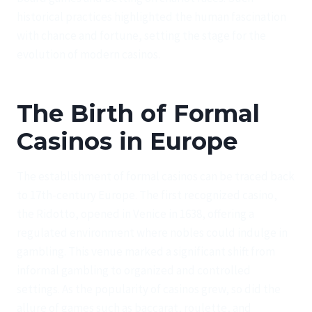
historical practices highlighted the human fascination
with chance and fortune, setting the stage for the
evolution of modern casinos.
The Birth of Formal
Casinos in Europe
The establishment of formal casinos can be traced back
to 17th-century Europe. The first recognized casino,
the Ridotto, opened in Venice in 1638, offering a
regulated environment where nobles could indulge in
gambling. This venue marked a significant shift from
informal gambling to organized and controlled
settings. As the popularity of casinos grew, so did the
allure of games such as baccarat, roulette, and