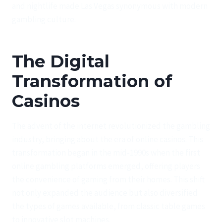
and nightlife made Las Vegas synonymous with modern
gambling culture.
The Digital
Transformation of
Casinos
The advent of the internet revolutionized the gambling
industry, bringing about the era of online casinos. This
transformation began in the mid-1990s when the first
online gambling platforms emerged, offering players
the convenience of gaming from their homes. This shift
not only expanded the audience but also diversified
the types of games available, from classic table games
to innovative slot machines.