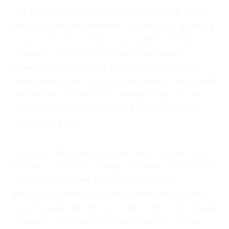
The introduction of casinos in America was influenced
heavily by European traditions. The first legal gambling
venue in the United States was established in New
Orleans in the early 19th century. As westward
expansion took place, gambling houses emerged in
mining towns, catering to fortune seekers. The allure of
the Wild West further fueled the gambling culture,
contributing to the romanticized image of casinos in
American folklore.
By the mid-20th century, Nevada legalized gambling,
leading to the rise of Las Vegas as a major gambling hub.
This city transformed the casino experience,
introducing extravagant shows, themed resorts, and
luxurious amenities that attracted visitors from all over
the world. The integration of entertainment, dining,