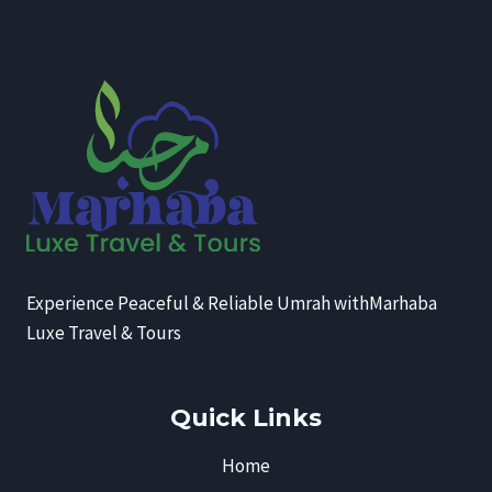
Experience Peaceful & Reliable Umrah withMarhaba
Luxe Travel & Tours
Quick Links
Home