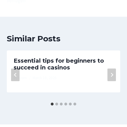
verfugen
Similar Posts
Essential tips for beginners to
succeed in casinos
By
team
March 10, 2026