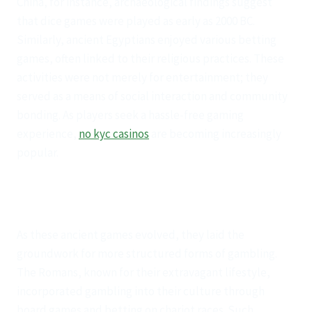
China, for instance, archaeological findings suggest
that dice games were played as early as 2000 BC.
Similarly, ancient Egyptians enjoyed various betting
games, often linked to their religious practices. These
activities were not merely for entertainment; they
served as a means of social interaction and community
bonding. As players seek a hassle-free gaming
experience,
no kyc casinos
are becoming increasingly
popular.
As these ancient games evolved, they laid the
groundwork for more structured forms of gambling.
The Romans, known for their extravagant lifestyle,
incorporated gambling into their culture through
board games and betting on chariot races. Such