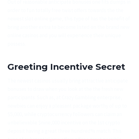
Out of reasonable anticipate bonuses one fits dumps in
order to fun totally free twist offers towards the the
newest slot online game, this type of has the benefit of
bring another extra to become listed on the brand new
online casinos and you will experience their unique
possess.
Greeting Incentive Secret
The newest casinos usually bring attractive anticipate
bonuses to draw when you look at the the fresh new
participants. Such as, at Crazy Gambling enterprise,
newbies can enjoy a pleasant package worthy of up to
$5,000, while cryptocurrency followers can claim an
unbelievable $nine,000 incentive on the 1st crypto
deposit having a great three hundred% match. This