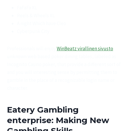
FaFaFa XL
Reels & Wheels XL
A night Which have Cleo
Cyberpunk City
Professionals will enjoy
WinBeatz virallinen sivusto
unknown web based poker dining tables, labeled as
Incognito Casino poker, that provide a different sort of
and you will interesting sense by permitting them to
gamble in the place of a recognizable login name or
character.
Eatery Gambling
enterprise: Making New
Gambling Skills