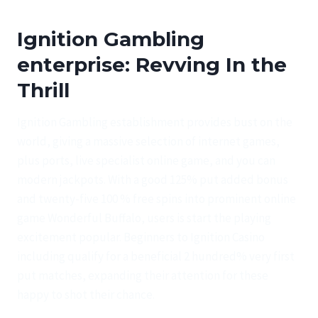
Ignition Gambling
enterprise: Revving In the
Thrill
Ignition Gambling establishment provides bust on the
world, giving a massive selection of internet games,
plus ports, live specialist online game, and you can
modern jackpots. With a good 125% put added bonus
and twenty-five 100 % free spins into prominent online
game Wonderful Buffalo, users is start the playing
excitement popular. Beginners to Ignition Casino
including qualify for a beneficial 2 hundred% very first
put matches, expanding their attention for these
happy to shot their chance.