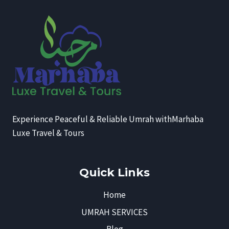
Experience Peaceful & Reliable Umrah withMarhaba
Luxe Travel & Tours
Quick Links
Home
UMRAH SERVICES