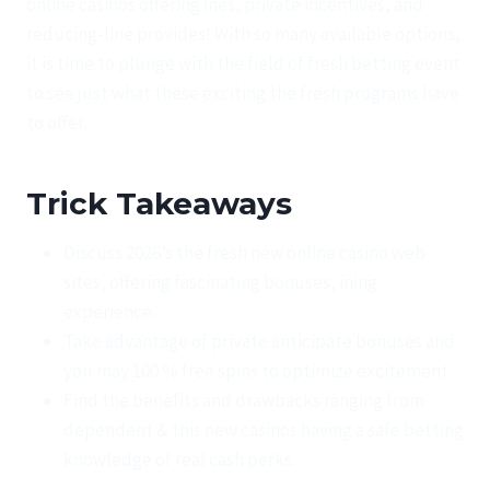
online casinos offering ines, private incentives, and
reducing-line provides! With so many available options,
it is time to plunge with the field of fresh betting event
to see just what these exciting the fresh programs have
to offer.
Trick Takeaways
Discuss 2026’s the fresh new online casino web
sites, offering fascinating bonuses, ining
experience.
Take advantage of private anticipate bonuses and
you may 100 % free spins to optimize excitement.
Find the benefits and drawbacks ranging from
dependent & this new casinos having a safe betting
knowledge of real cash perks.