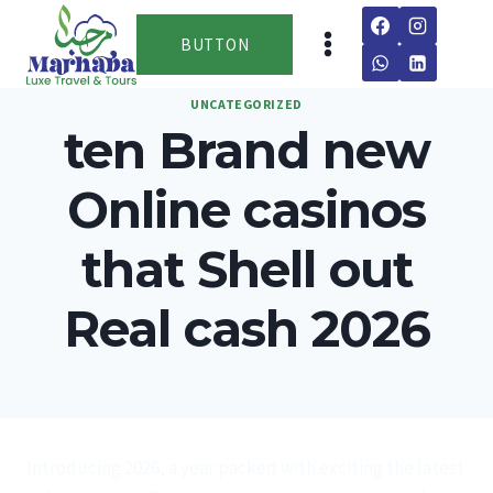
Skip
to
BUTTON
content
UNCATEGORIZED
ten Brand new
Online casinos
that Shell out
Real cash 2026
By
team
March 14, 2026
Introducing 2026, a year packed with exciting the latest