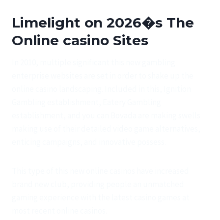
Limelight on 2026�s The
Online casino Sites
In 2010, multiple significant this new gambling
enterprise websites are set in order to shake up the
online casino landscaping. Included in this, Ignition
Gambling establishment, Eatery Gambling
establishment, and you can Bovada are making swells
making use of their detailed video game alternatives,
enticing campaigns, and innovative possess.
This type of this new online casinos have increased
brand new club, providing people an unmatched
gaming experience with the latest casino games at
most recent online casinos.