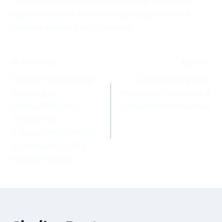
type of substantial now offers offer a great possible
opportunity to kickstart their gaming journey at a
separate gambling establishment.
Post
PREVIOUS
NEXT
navigation
Existiert Sera Beilaufig
Understanding legal
Diesseitigen
regulations in gambling A
UMSATZFREIEN 25
comprehensive overview
Euronen Frei
EINZAHLUNG? | MRBET
No Provision -CODES
KOMPLETUNGEN