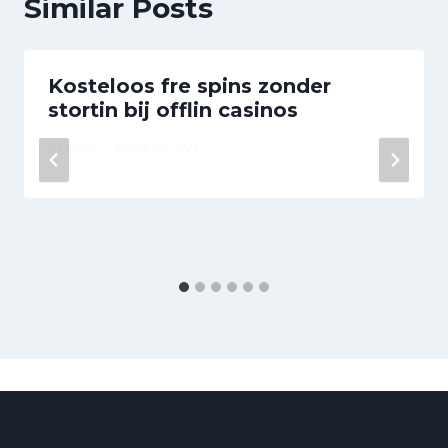
Similar Posts
Kosteloos fre spins zonder
stortin bij offlin casinos
By
team
March 28, 2026