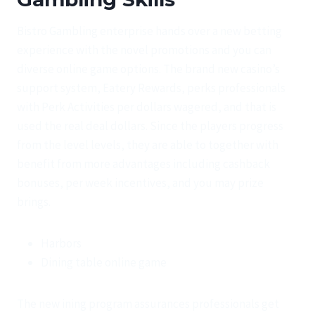
Bistro Gambling enterprise hands over a new betting
experience with the novel promotions and you can
diverse online game options. The brand new casino’s
support system, Eatery Rewards, perks professionals
with Perk Activities per dollars wagered, and that is
used the real deal dollars. Since the players progress
from the level levels, they are able to together with
benefit from more advantages including cashback
bonuses, per week incentives, and you may prize
brings.
Harbors
Dining table online game
The new ining program assurances professionals get