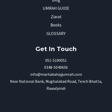
Blog
UMRAH GUIDE
Ziarat
Books
GLOSSARY
Get In Touch
051-5190051
0348-5040656
info@marhabahajjumrah.com
Near National Bank, Mughalabad Road, Tench Bhatta,
Rawalpindi