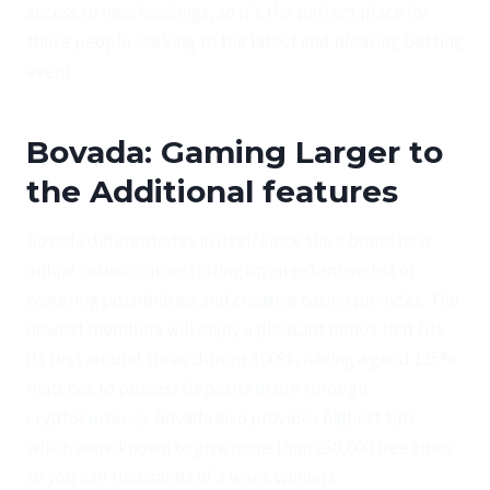
access to new headings, so it’s the perfect place for
those people seeking to the latest and pleasing betting
event.
Bovada: Gaming Larger to
the Additional features
Bovada differentiates in itself since the a brand new
online casino concentrating on an extensive list of
wagering possibilities and creative casino provides. The
newest members will enjoy a pleasant bonus that fits
its first around three dumps 100%, having a good 125%
matches to possess deposits made through
cryptocurrency. Bovada also provides highest tips
which were known to give more than 250,000 free spins
so you can thousands of a week winners.