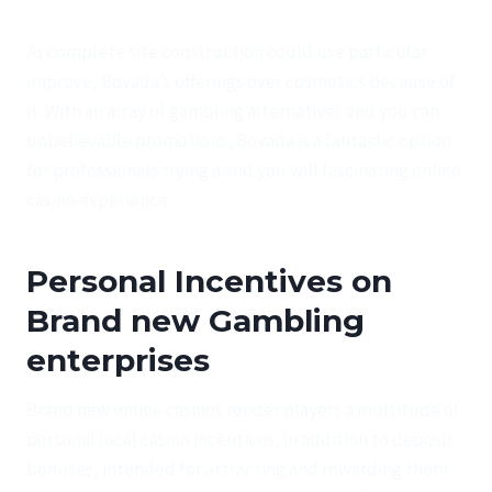
As complete site construction could use particular
improve, Bovada’s offerings over cosmetics because of
it. With an array of gambling alternatives and you can
unbelievable promotions, Bovada is a fantastic option
for professionals trying a and you will fascinating online
casino experience.
Personal Incentives on
Brand new Gambling
enterprises
Brand new online casinos render players a multitude of
personal local casino incentives, in addition to deposit
bonuses, intended for attracting and rewarding them.