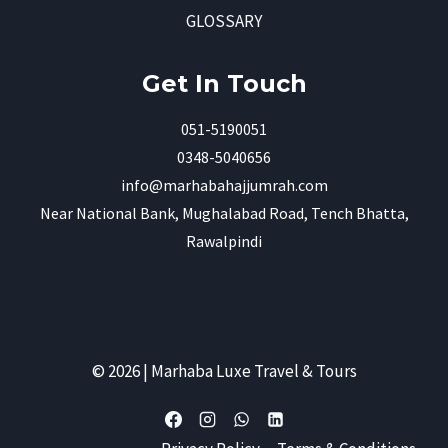
GLOSSARY
Get In Touch
051-5190051
0348-5040656
info@marhabahajjumrah.com
Near National Bank, Mughalabad Road, Tench Bhatta,
Rawalpindi
© 2026 | Marhaba Luxe Travel & Tours