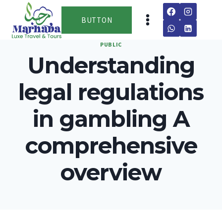
Skip
to
BUTTON
content
PUBLIC
Understanding
legal regulations
in gambling A
comprehensive
overview
By
team
March 14, 2026