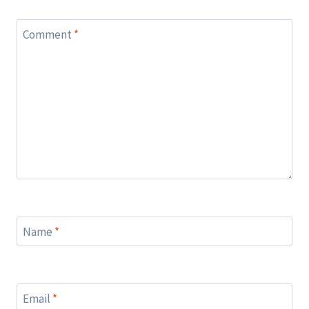
Comment
*
Name
*
Email
*