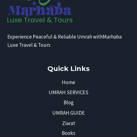
Experience Peaceful & Reliable Umrah withMarhaba
Luxe Travel & Tours
Quick Links
Home
UMRAH SERVICES
Blog
UMRAH GUIDE
Ziarat
Books