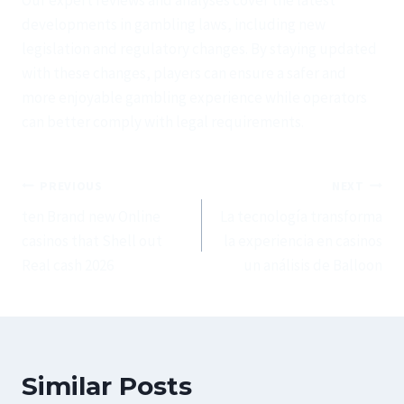
Our expert reviews and analyses cover the latest
developments in gambling laws, including new
legislation and regulatory changes. By staying updated
with these changes, players can ensure a safer and
more enjoyable gambling experience while operators
can better comply with legal requirements.
Post
PREVIOUS
NEXT
navigation
ten Brand new Online
La tecnología transforma
casinos that Shell out
la experiencia en casinos
Real cash 2026
un análisis de Balloon
Similar Posts