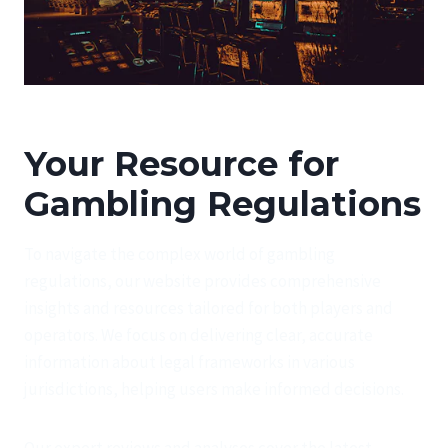
Your Resource for
Gambling Regulations
To navigate the complex world of gambling
regulations, our website provides comprehensive
insights and resources tailored for both players and
operators. We focus on delivering clear, accurate
information about legal frameworks in various
jurisdictions, helping users make informed decisions.