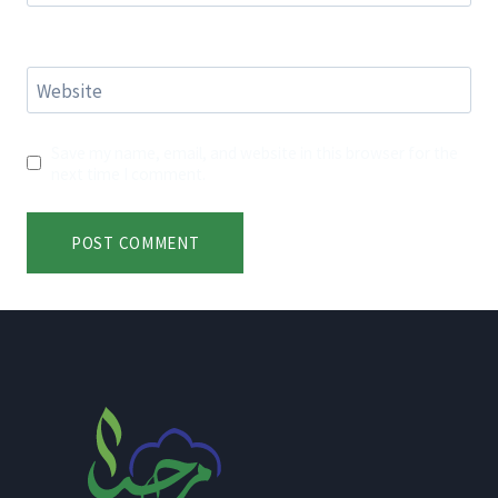
Website
Save my name, email, and website in this browser for the
next time I comment.