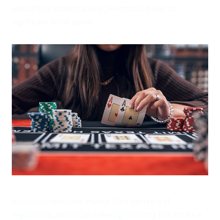
would lack accountability, which could lead to
significant social issues.
Various jurisdictions impose their own sets of
regulations, which can differ significantly. For instance,