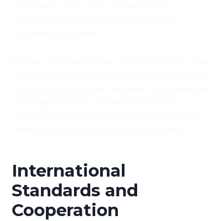
assessments to ensure that the operators are
trustworthy and capable of providing a secure
environment for players.
Another crucial area involves consumer protection laws.
These regulations are designed to protect players from
fraud and unfair practices. They often include measures
such as age restrictions, responsible gambling
initiatives, and mechanisms for dispute resolution, all
aimed at promoting a safe gambling environment.
International
Standards and
Cooperation