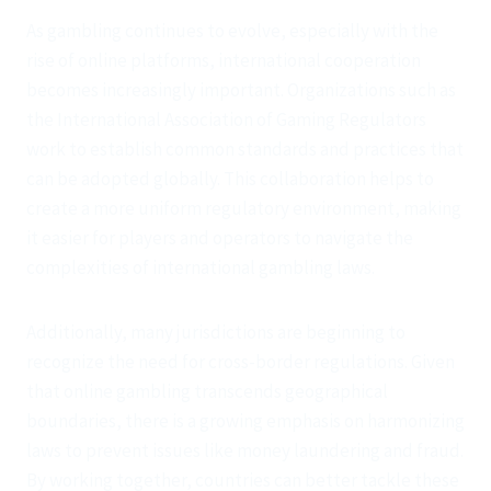
As gambling continues to evolve, especially with the
rise of online platforms, international cooperation
becomes increasingly important. Organizations such as
the International Association of Gaming Regulators
work to establish common standards and practices that
can be adopted globally. This collaboration helps to
create a more uniform regulatory environment, making
it easier for players and operators to navigate the
complexities of international gambling laws.
Additionally, many jurisdictions are beginning to
recognize the need for cross-border regulations. Given
that online gambling transcends geographical
boundaries, there is a growing emphasis on harmonizing
laws to prevent issues like money laundering and fraud.
By working together, countries can better tackle these