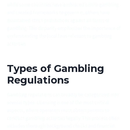
while some countries have embraced online gambling
and created frameworks to govern it, others have
maintained strict prohibitions against all forms of
gambling. This disparity emphasizes the importance of
understanding the local laws relevant to gambling
activities.
Types of Gambling
Regulations
Gambling regulations can broadly be categorized into
several types. Licensing is one of the most critical
aspects, where operators must obtain permits to
conduct gambling activities legally. This process often
includes thorough background checks and financial