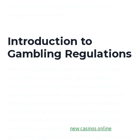
Understanding legal regulations in gambling A
comprehensive overview
Introduction to
Gambling Regulations
The world of gambling is vast and varied, spanning
across different cultures and legal frameworks.
Understanding the legal regulations surrounding
gambling is essential for both players and operators.
These regulations serve to ensure that gambling is
conducted fairly, responsibly, and without causing
harm to individuals or society at large. To aid in this
exploration, you might find
new casinos online
particularly insightful. Without these laws, the industry