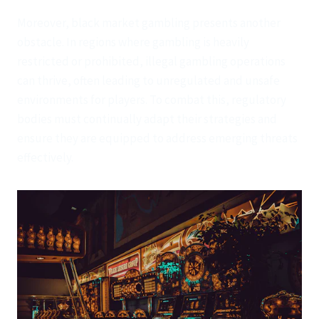
Moreover, black market gambling presents another
obstacle. In regions where gambling is heavily
restricted or prohibited, illegal gambling operations
can thrive, often leading to unregulated and unsafe
environments for players. To combat this, regulatory
bodies must continually adapt their strategies and
ensure they are equipped to address emerging threats
effectively.