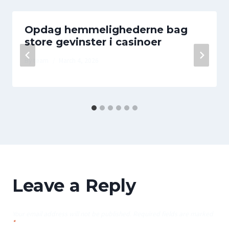
Opdag hemmelighederne bag
store gevinster i casinoer
By
team
March 4, 2026
Leave a Reply
Your email address will not be published.
Required fields are marked
*