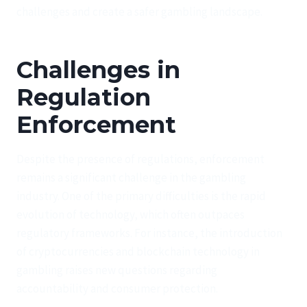
challenges and create a safer gambling landscape.
Challenges in
Regulation
Enforcement
Despite the presence of regulations, enforcement
remains a significant challenge in the gambling
industry. One of the primary difficulties is the rapid
evolution of technology, which often outpaces
regulatory frameworks. For instance, the introduction
of cryptocurrencies and blockchain technology in
gambling raises new questions regarding
accountability and consumer protection.