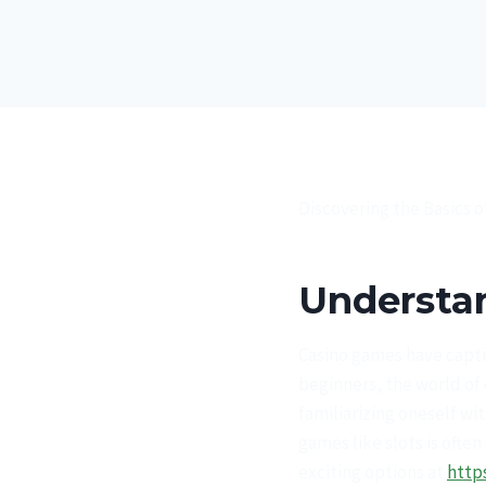
Discovering the Basics 
Understa
Casino games have captiv
beginners, the world of
familiarizing oneself w
games like slots is ofte
exciting options at
http