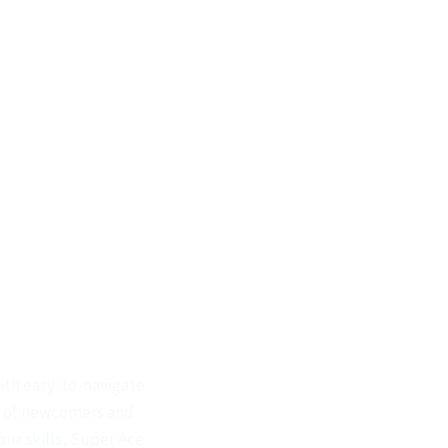
 With easy-to-navigate
ds of newcomers and
our skills, Super Ace