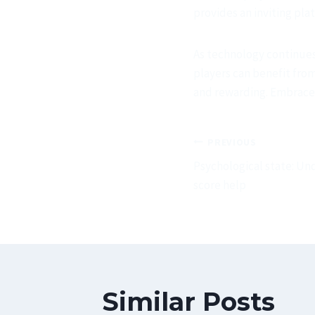
provides an inviting pla
As technology continues
players can benefit fro
and rewarding. Embrace 
Post
PREVIOUS
Psychological state: U
navigati
score help
Similar Posts