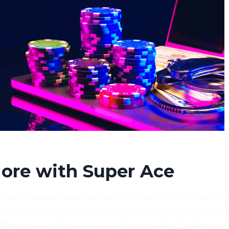
ore with Super Ace
ame; it’s an experience designed for players of all skill levels.
ls, and both demo and real-money modes, it caters to the nee
Whether you prefer to play casually or are looking to develop y