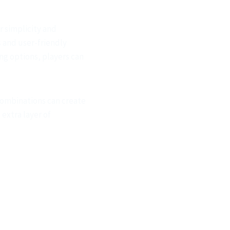
r simplicity and
s and user-friendly
ing options, players can
 combinations can create
extra layer of