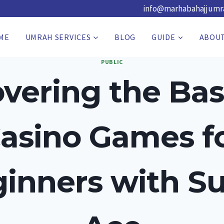
info@marhabahajjumrah
ME
UMRAH SERVICES
BLOG
GUIDE
ABOUT
PUBLIC
vering the Bas
asino Games f
inners with S