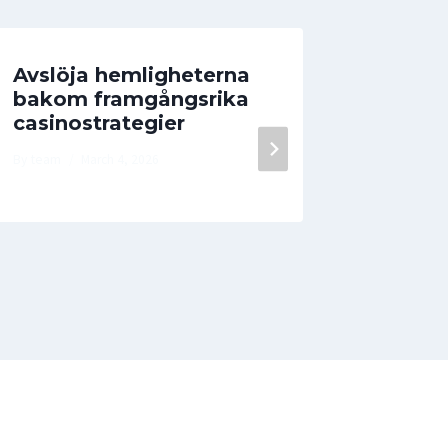
Avslöja hemligheterna
Lås u
bakom framgångsrika
för at
casinostrategier
casin
By
team
March 4, 2026
By
team