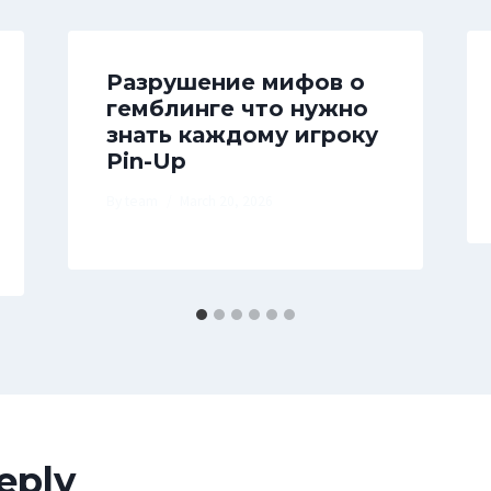
Разрушение мифов о
гемблинге что нужно
знать каждому игроку
Pin-Up
By
team
March 20, 2026
eply