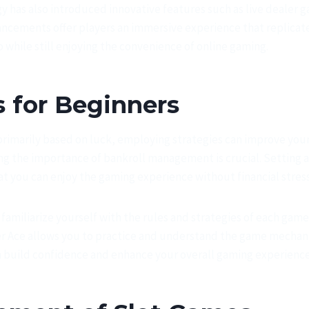
 has also introduced innovative features such as live dealer ga
ncements offer players an immersive experience that replicat
no while still enjoying the convenience of online gaming.
s for Beginners
primarily based on luck, employing strategies can improve your
g the importance of bankroll management is crucial. Setting 
at you can enjoy the gaming experience without financial stress
o familiarize yourself with the rules and strategies of each game
 Ace allows you to practice and understand the game mechani
n build confidence and enhance your overall gaming experience