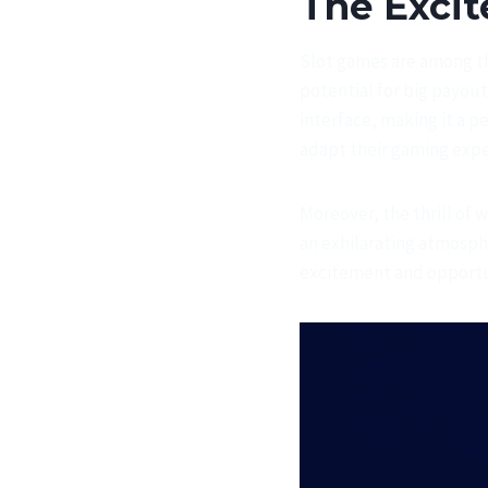
The Excit
Slot games are among the
potential for big payout
interface, making it a pe
adapt their gaming expe
Moreover, the thrill of 
an exhilarating atmosphe
excitement and opportun