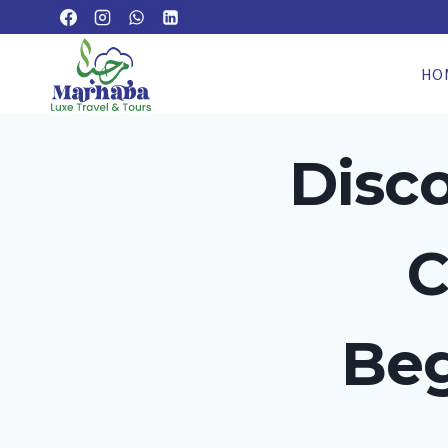
Skip
to
content
HO
Disco
C
Beg