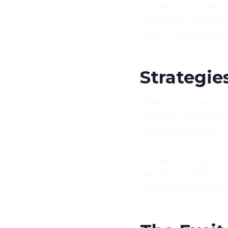
Furthermore, technology
experiences. These adva
being in a physical casi
Strategie
While casino games are 
beginners, understandin
start playing ensures th
Another helpful tip is t
the demo mode of Super
money. This practice ca