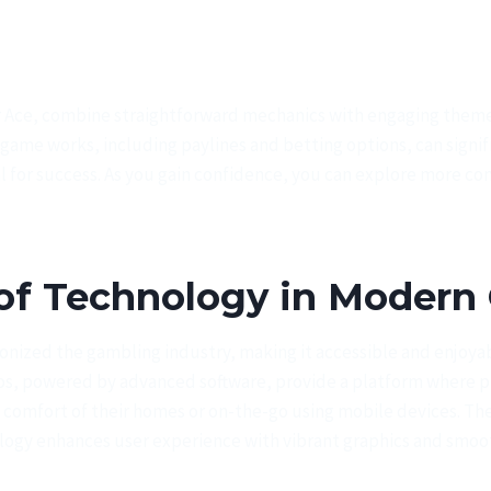
r Ace, combine straightforward mechanics with engaging theme
ame works, including paylines and betting options, can signif
 for success. As you gain confidence, you can explore more c
 of Technology in Modern
onized the gambling industry, making it accessible and enjoyab
os, powered by advanced software, provide a platform where pl
 comfort of their homes or on-the-go using mobile devices. Th
logy enhances user experience with vibrant graphics and smoo