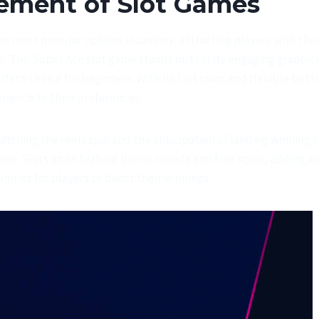
ement of Slot Games
 most popular options in casinos, attracting players with thei
s. The Super Ace slot game stands out for its engaging graphic
rfect choice for beginners. With its fast spins and flexible bett
rience to their preferences.
watching the reels spin and the anticipation of landing winning
re. Slots often feature bonus rounds and free spins, adding an 
ities for players to boost their winnings.