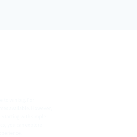
 to win big. For
mes available. However,
 Starting with simple
ics, you can explore
xperience.