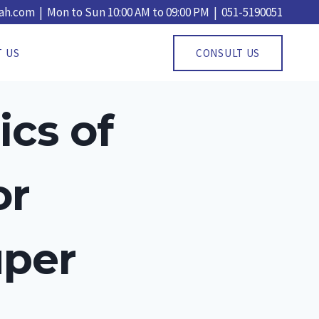
.com | Mon to Sun 10:00 AM to 09:00 PM | 051-5190051
 US
CONSULT US
ics of
or
uper