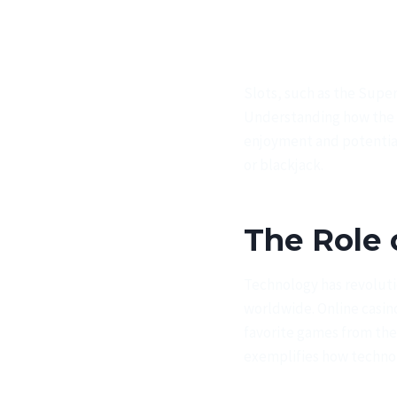
Slots, such as the Supe
Understanding how the g
enjoyment and potential
or blackjack.
The Role
Technology has revoluti
worldwide. Online casin
favorite games from the
exemplifies how techno