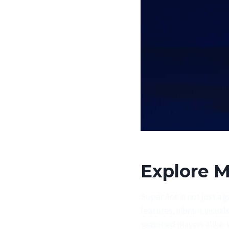
Explore M
Super Ace is not just a g
features, vibrant visua
seasoned players alike. 