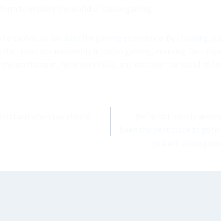
tform to explore the world of casino gaming.
 to evolve, so too does the gaming experience. By choosing pl
m the latest advancements in casino gaming, ensuring their expe
the excitement, hone your skills, and discover the world of ca
nderstand when you should
We’re not merely anothe
on
been the best place to go f
you will video gam