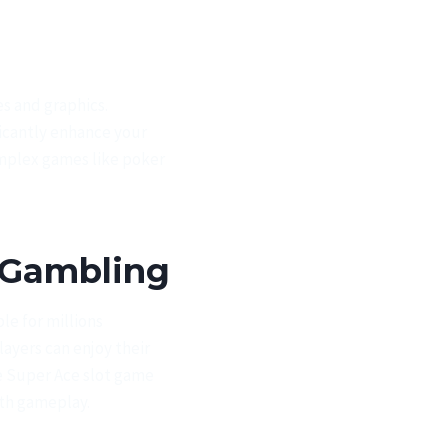
s and graphics.
icantly enhance your
omplex games like poker
 Gambling
le for millions
ayers can enjoy their
e Super Ace slot game
th gameplay.