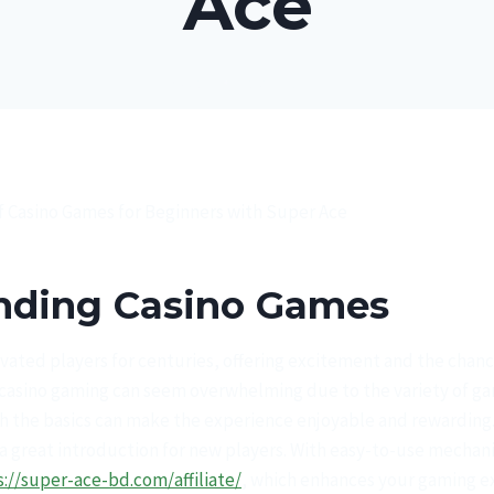
Ace
By
team
March 17, 2026
of Casino Games for Beginners with Super Ace
nding Casino Games
ated players for centuries, offering excitement and the chance
 casino gaming can seem overwhelming due to the variety of ga
ith the basics can make the experience enjoyable and rewarding.
n a great introduction for new players. With easy-to-use mechan
s://super-ace-bd.com/affiliate/
, which enhances your gaming e