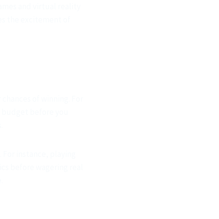
mes and virtual reality
es the excitement of
 chances of winning. For
a budget before you
.
. For instance, playing
cs before wagering real
.