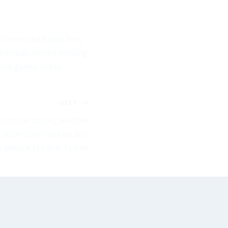
atforms like Super Ace,
riences remain thrilling
sino games today.
NEXT
r online casino, we have
or adventure-seekers and
e-people the exact same