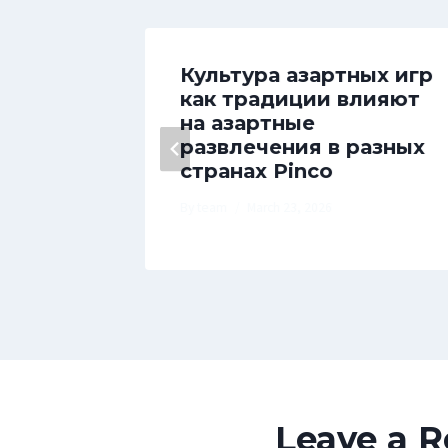
Культура азартных игр
wn
как традиции влияют
sino
на азартные
s
развлечения в разных
странах Pinco
By
team
March 23, 2026
Leave a R