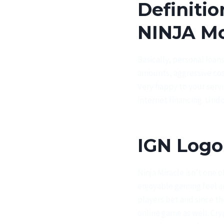
Definiti
NINJA M
Basically, personal loan
amounts, aggressive cos
Very happy to your servi
internet financing. Undo
IGN Log
Ninja Miracle isn’t one 
enjoyable gaming feel an
players bet and since th
online game as well. Cr