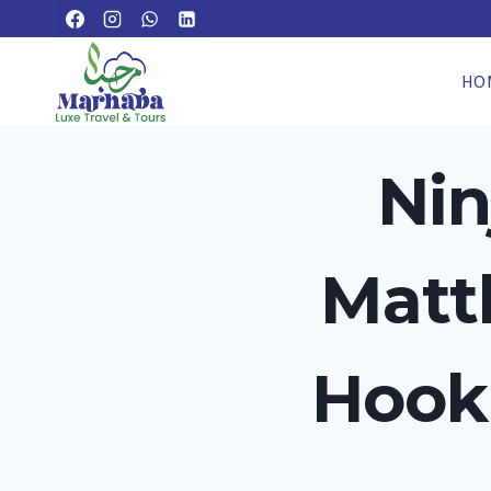
Skip
to
content
HO
Nin
Matt
Hook