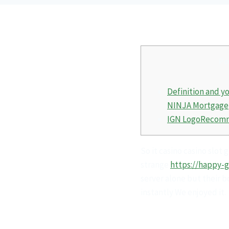
Po
Definition and y
NINJA Mortgage
IGN LogoRecom
So it casino casino slot 
strange
https://happy-
server alone but their 
instantly We enjoyed it.