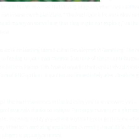
 for the brand new free NutriLiving program, which has a softw
 can interact with dieticians. “The fresh Quick fix work okay to 
spend money on something that they might not explore,” auth
view.
mes work on leading team such as Development Gambling. The n
 to feeling to your own monitor. Each one of these contributes 
e harbors lineup. This type of organization render visually ex
formal RNG options. If you’lso are immediately after absolute 
t the pair innovations in the industry you to empowers you – t
professionals thanks to analysis. Participants were at nighttim
ate, the only readily available analytics to your ports came at lo
ny other spin recording application currently is available, and a
layers is actually an initial.