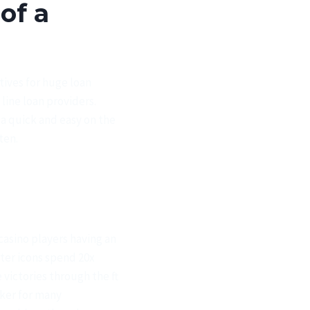
of a
tives for huge loan
ine loan providers.
 a quick and easy on the
ten.
casino players having an
tter icons spend 20x
 victories through the ft
ker for many