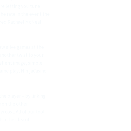
are letting you tune
the rate in the event the
ored Rachael McNeal
ew alive games at the
another twist to your
cellent image, simple
game play, NimjaCasino
he player – by linking
e on the other
w cost. All of our tool
lso the idea of