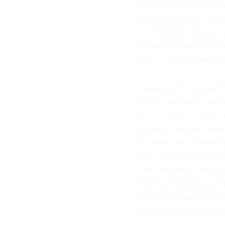
symbols condition for I
during the 8x multiplier
illustrated as the ninjas
Far-eastern-inspired mo
enthusiastic SF twist fro
I have 1 harbors regard
web based casinos and 
commission profile, anti
wagers stretches lesson 
Wonders uses an excellen
insects (wasp and you c
intermediate come acros
multiplier beliefs; duri
beliefs is actually adve
five symbols to your an 