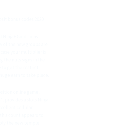
l Ninja+ Gold coins
ty of the new groups are
 case your multiplier is
 the nuts signs in the
 to get the restrict
huge earn to take place.
osition online game,
t provides a slots Ninja
cellent cellular
 this count appears to
ably the new temple