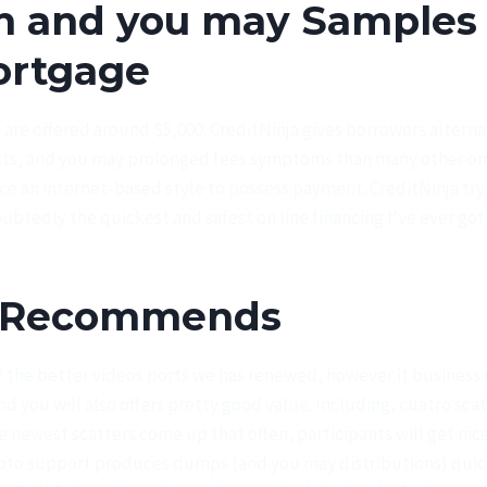
on and you may Samples 
ortgage
s are offered around $5,000. CreditNinja gives borrowers alterna
ts, and you may prolonged fees symptoms than many other on l
ce an internet-based style to possess payment. CreditNinja try
ubtedly the quickest and safest on line financing I’ve ever got
oRecommends
of the better videos ports we has renewed, however it business 
d you will also offers pretty good value. Including, cuatro sca
e newest scatters come up that often, participants will get nice
ypto support produces dumps (and you may distributions) quic