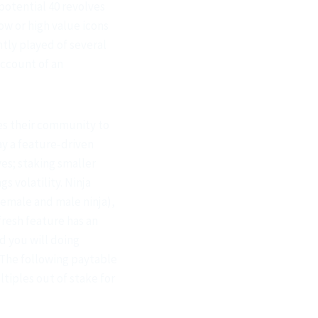
potential 40 revolves
ow or high value icons
ntly played of several
account of an
es their community to
y a feature‑driven
ves; staking smaller
 volatility. Ninja
female and male ninja),
resh feature has an
d you will doing
. The following paytable
ltiples out of stake for