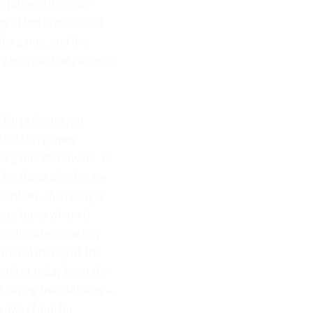
inquiries otherwise
ney at best web based
deo game, and live
hey enjoy online game on
of Ninja Secret, an
asino slot games
ne game Worldwide. To
, for those who’lso are
othies, this really is
ese times where it
 much more monetary
ditional money at the
e market today from the
9 having free delivery —
% away from for