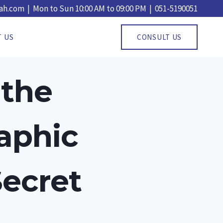
.com | Mon to Sun 10:00 AM to 09:00 PM | 051-5190051
 US
CONSULT US
 the
aphic
ecret