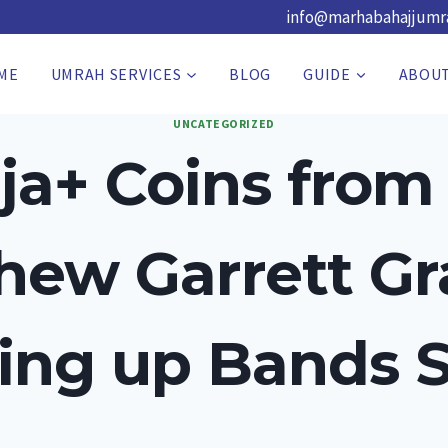
info@marhabahajjumrah
ME
UMRAH SERVICES
BLOG
GUIDE
ABOUT
UNCATEGORIZED
ja+ Coins from
hew Garrett Gr
ing up Bands S
By
team
March 20, 2026