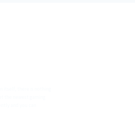
 itself, there is nothing
ot the newest gaming
ently and you can