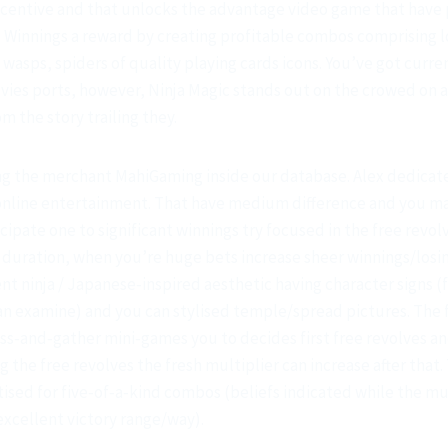
ncentive and that unlocks the advantage video game that have 
. Winnings a reward by creating profitable combos comprising l
, wasps, spiders of quality playing cards icons. You’ve got curre
vies ports, however, Ninja Magic stands out on the crowed on 
m the story trailing they.
ing the merchant MahiGaming inside our database. Alex dedicat
online entertainment. That have medium difference and you ma
cipate one to significant winnings try focused in the free revol
duration, when you’re huge bets increase sheer winnings/losings
t ninja / Japanese‑inspired aesthetic having character signs (
an examine) and you can stylised temple/spread pictures. The f
s‑and‑gather mini‑games you to decides first free revolves an
ng the free revolves the fresh multiplier can increase after that
rtised for five‑of‑a‑kind combos (beliefs indicated while the mu
excellent victory range/way).