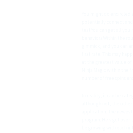
You might do encircled 
potentially connect and
test.You can get all yo
behaviors.Within the ro
gimmick, and you can an 
first rate. This may happ
at the greatest value of
Ninja Magic within the f
number of free spins and
In reality, it can be ca
although not, the other 
application, the newest 
program. He’s got over t
be growing with each in