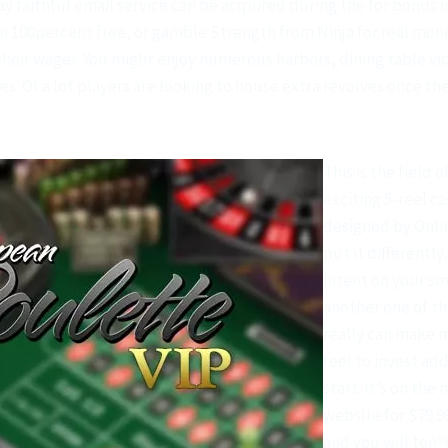
y faithful email service can be acquired during the for bonus 
in 100percent free, or gamble Strength from Ninja for real mo
their wager. You might enjoy numerous harbors, dining table vi
es. Of a lot players are looking to house extra revolves once t
This is the field 
exciting 5-reel c
designed by Onli
put it differently
intent on your smo
another one of th
really can make
feel to invest ad
start. It’s on th
website for $79.9
and you will ten