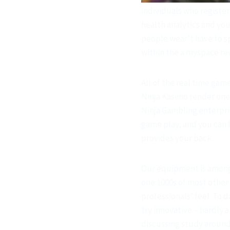
individuals who register
health analytics and you
people wear’t have to 
within the a myspace re
All of the real time ga
Ninja Kasiino render one
Ninja Gambling enterpris
game play, and you can 
provides your back.
Our equipment is amongs
one 1000s of most other 
professionals’ feel. To d
try innovative – hardly a
discussing study around p