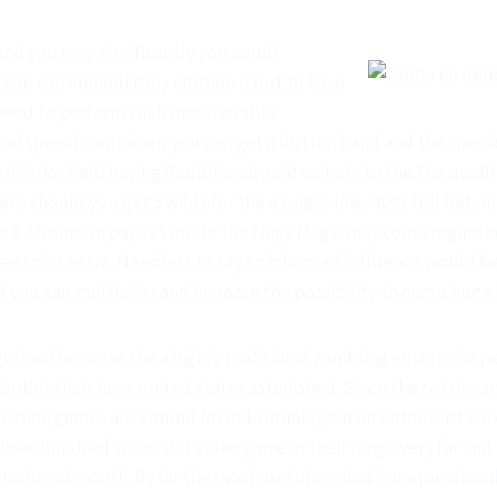
and you may significantly you could
 you can immediately citation it out to have
u need to perform such unbelievable
und speech container, you can get a button band and the specia
inferior field having 6 additional gold coins in to the.The quali
ens should you get 5 wilds for the a wages line, 300x full bet, in
 x 8. Maximum payout inside the Ninja Magic may come regarding
ree spins extra. Needless to say an informed influence would be
 you can multiplier and increase the possibility to own a huge 
tegorized because the a highly traditional gambling enterprise p
bullet their have united states astonished. Since the set doesn’
casino games are around for individuals your an enthusiastic ex
hree hundred video slot video game in their range very far and
troduced month. By far the most useful symbol is unquestion