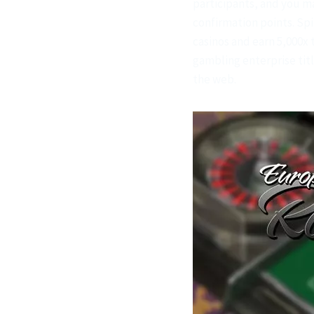
participants, and you ma
confirmation points. Sp
casinos and earn 5,000x 
gambling enterprise titl
the web.