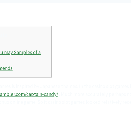
sts
ou may Samples of a
mends
games is inspired by Japanese themes. In the casino slot games in
gambler.com/captain-candy/
. Much more accurately perhaps n
bonus online game.
So it casino slot games looked relatively rec