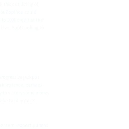
 this out listing of
le Pop! You could
to 1000 credit at the
 Live, Pop! Looking to
 progressive jackpot
heir instance, perhaps
y to victory some money
like to play ports
oker semi-expertly ahead