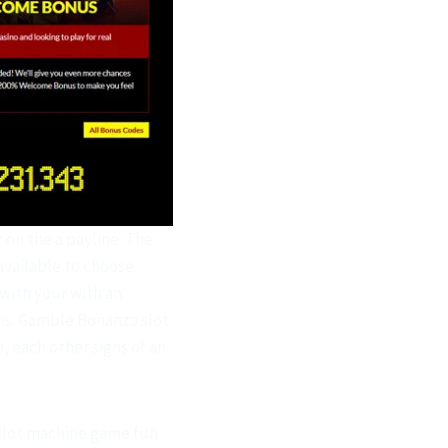
 on the a payline. The
available to choose
with your with an
ins. Gamble Bonanza slot
, each other signs of an
e slot machine game fun