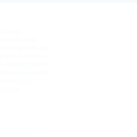
m playing
available online,
equire slightly the new
games such as harbors,
lso following greatest
t have genuine profits,
jack and you can
l profits.
legalized online