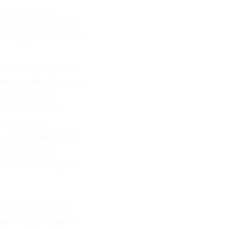
 you could enjoy
ertisements through the
esting position teasers.
, that allows you to
w race after than other
y because of the
ural subsidiary of
The brand new
founded game can also
ocrat video game
application designers
you enjoy Family from
eries cards range to