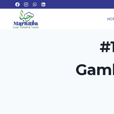
Skip
to
content
HO
#
Gamb