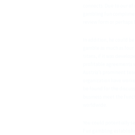
connects. Due to our of
gambling fun compliment
review form or perhaps b
In addition, he could b
gamble as much as four 
titans, if it was develo
profitable agreements wi
Austria’s prominent team
organization have worke
be found for the discus
business meet the funct
worldwide.
You could potentially se
Fun gambling establishm