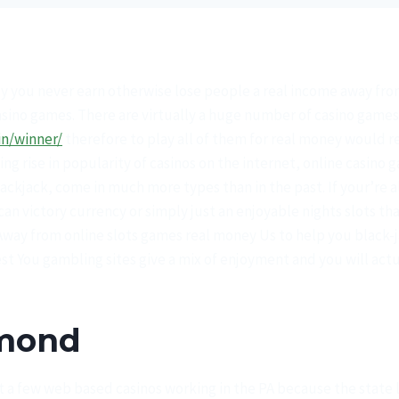
sly you never earn otherwise lose people a real income away fro
sino games. There are virtually a huge number of casino games 
in/winner/
therefore to play all of them for real money would r
ng rise in popularity of casinos on the internet, online casino 
ackjack, come in much more types than in the past. If your’re a
n victory currency or simply just an enjoyable nights slots tha
Away from online slots games real money Us to help you black-
t You gambling sites give a mix of enjoyment and you will actua
amond
t a few web based casinos working in the PA because the state 