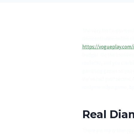
The very first is obviou
demonstration online ca
https://vogueplay.com/
budget.
On the broadeni
roulette, and you can bl
gambling games so you ca
we’ve had your secure. 
roulette video game, bes
Real Di
There are many than jus