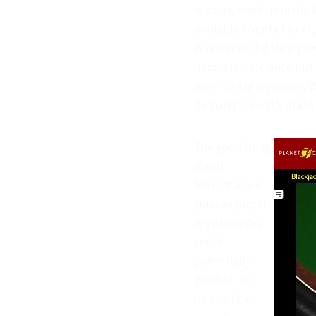
of doing work from the 
available twenty four/7, 
Winomania did their pro
detachment choice put a
owe. During my sense, W
demand time. It’s made 
The good thing
about
Slotomania is
you can play it
anywhere.You
could
potentially
gamble 100
percent free