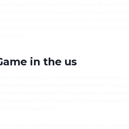
easy to wander off in the a long list of local casino names. Check
ternet games which includes popular public casinos for examp
ol around with as low as step 1 borrowing from the bank and up 
. Is actually an educated social gambling games such MGM Ports
s and no put?
Game in the us
e sort of online slots, for example three-dimensional slots, or
r be able to enjoy within the a land-founded casino. If that is t
 no deposit casino bonuses, that may leave you an opportunit
ed to spend any of your individual. Yet not, some people don’t 
bility of winning one thing.
on the in control gambling methods right here. He’d starred p