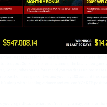
other suggests, as long as participants fits about three similar
 outdated, but Gonzo’s Trip remains among the best video game 
er, Gonzo, takes on the forest and you can drags united states 
free position having incentive and you may 100 percent free sp
 it’s along with a leading variance and you can 96% RTP position
 to your, regardless of where you’re, and you may join in for th