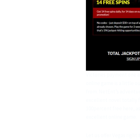
Victories payment one an
online game is a little
from. NetEnt’s adventur
excellent novel totally 
100percent free here, as
excellent online game.
Let us offer Vegas right