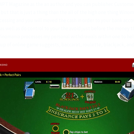
WPT Magazine as the an author and you can publisher. Custom
but that is just a thing than the all of the high one thing Winoma
cessing and you will moved the cash in order to your bank acc
s well as do control to your the avoid just before the money 
inomania processes my personal withdrawals within one to hel
up of online game suggests, baccarat, roulette, blackjack, an