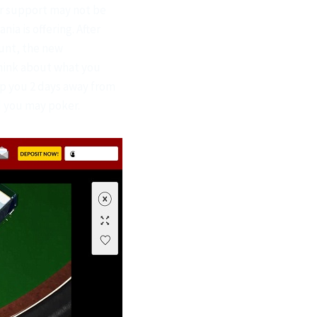
er support may not be
nia is offering. After
ount, the new
think about what you
p you 2 days away from
d you may poker.