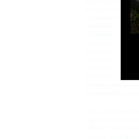
ports from your
pc in the home
otherwise your
own mobiles
(cellphones
and you may
pills) while
you’re away
from home!
Slotomania
provides a wide variety 
Rest assured that i’lso
All of us of builders is
digital personal gamblin
sufficient Twists, free 
to possess quick house