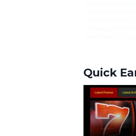
have frightening gambli
internet worldwide, by p
money subsequently, tot
fresh playing tech. Whil
nevertheless play 100 pe
sites.
Quick Ea