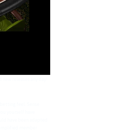
d new releases any day!
 betting feel. Sense
 you yourself have
 could have been adapted
simplified member