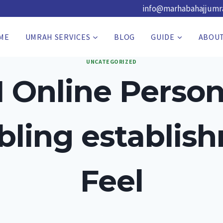
info@marhabahajjumrah
ME
UMRAH SERVICES
BLOG
GUIDE
ABOUT
UNCATEGORIZED
1 Online Person
ling establis
Feel
By
team
March 28, 2026