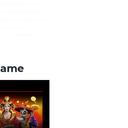
ry good casinos on the
 for the gaming real
 you will trying out the
t, you could
 the of a lot casino
 Game