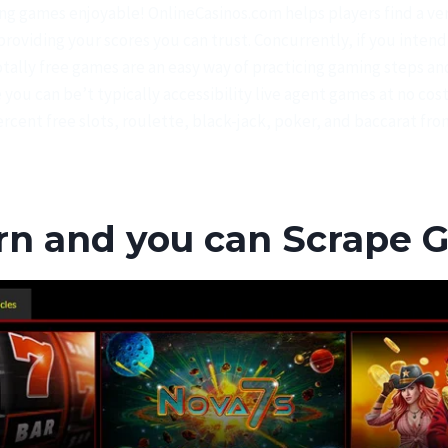
ng games enjoyable! OnlineCasinos.com helps players find a ve
roviding your scores you can trust. Concurrently, if you intend
ally free games are an easy way of practicing gaming steps and
e you can be’t typically accessibility live agent games at no cos
rcent free slots, roulette, black-jack, poker, and baccarat from
rn and you can Scrape