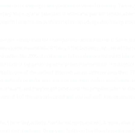
 numerous campaigns and you can our virtual currency, Twists,
ary. You may also take part in votes and you will similar adv
enefit from the enjoyable articles including video having inter
e better-recognized for a component labeled as Multi-Game play
ones game meanwhile. Although this business registered the ne
ped within the 2006, it in the near future demonstrated its likel
th lots of big gambling enterprises international. It is a struct
 plus one of the earliest internet casino software providers. 
d difficult to make sure a few of the most widely used home-
sion board, and they’ve got produced this program safer. Arist
ions of 1 of the very educated and you will well-known casino 
lect from Vegas slots, traditional ports and much more, after 
ent slot machines. Drain your teeth on the Monsterpedia slot s