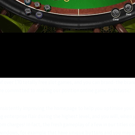
of over 170 totally free slot games, and you can brand-the bran
 are committed to making our position online game FUNtastic!
 consistently improving the homepage to help you optimise your
g enterprise flair during the highest level, and you will, when
from charges! In fact, the fresh gameplay of a few in our titles
 windows, for example that have unique buttons and you may 