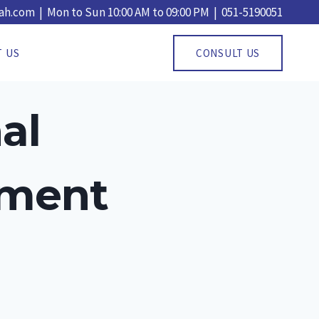
.com | Mon to Sun 10:00 AM to 09:00 PM | 051-5190051
 US
CONSULT US
al
hment