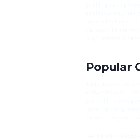
gambling, making it very 
gamble currency Free in
potentially choose to fo
casinos on the internet
play free internet game
Popular 
There are even a lot mor
slots, that you will neve
you could make usage of
rather than being requir
without having any proba
See the intricate book 