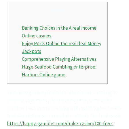
Content
Banking Choices in the A real income
Online casinos
Enjoy Ports Online the real deal Money
Jackpots
Comprehensive Playing Alternatives
Huge Seafood Gambling enterprise:
Harbors Online game
This video game is jam-laden with primates looking to
enhance your money. At the same time, some other
gorilla will act as an increasing wild, splitting from reels
to make a lot more successful contours. The fresh reels
https://happy-gambler.com/drake-casino/100-free-