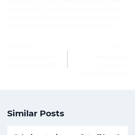
Vegas Roulette, a totally free gambling establishment
video game. Roll such as a hollywood on the high-bet
the brand new Hollywood harbors online game! Play
the top local casino cards games on line for free!
Post
PREVIOUS
NEXT
navigation
Spielsaal Prämie bloß
1win скачать vs
Einzahlung Januar 2026
Конкуренты:
Подробное Сравнение
Similar Posts