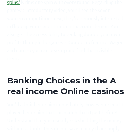
spins/
is rims one spin with every round.
Regarding the
games’s introductory video, you’ll see the seven-
women competition crew; they’re seriously interested
in flipping your car or truck on the a rate demon. You
also get the accessibility to seeking double your own
profits through the games’s Double up feature. Wager
and earn so you can peak up and find the invisible
items.
Banking Choices in the A
real income Online casinos
You’ll admit her or him immediately, however retreat’t
played her or him that can match that it just before!
Understand that you usually risk shedding the money
without a doubt,thus do not save money than simply