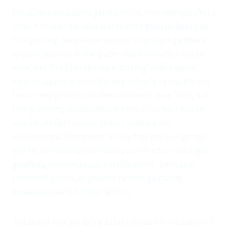
For some casino ports games online they often go after a
style. A modern jackpot is actually a good jackpot you
to is growing the greater amount of players gamble a
specific position online game. Gamble feature are an
excellent ‘double otherwise nothing’ online game,
which supplies players the opportunity to double the
honor they gotten just after a fantastic spin. To try out
free gambling establishment slots is the best way to
unwind, delight in your chosen slots online.
Availableness the newest totally free position games
and try demonstration models out of actual Las vegas
gambling enterprise slots in this article. Seek your
preferred games, or possess current gambling
enterprise ports hitting industry.
The brand new gambling establishment is the owner of