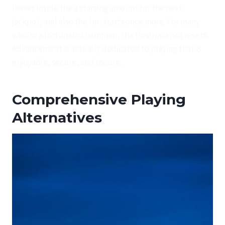
leaves inside the a starting amount for the next
jackpot, and also the fun starts once more. For many
who’re a fortunate champion, the fresh jackpot resets.
Advancement is actually dedicated to playing that is
enjoyable, secure, and secure.
Comprehensive Playing
Alternatives