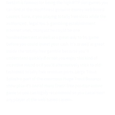
NetEnt is famous for being the high RTP slot games you
can find at the most finest genuine money web based
casinos. Sure, if you playing totally free slots while the
authorized, legal You.S. gambling establishment
internet sites, than just he could be one
hundredpercent as well as a great way to try game
before you could invest your cash. It’s as well as great
inside the totally free gamble because you’ll
understand quickly if or not you enjoy this kind of
incentive round or if you’d alternatively stick to old-
fashioned totally free revolves ports. Large Trout
Splash is part of the enormous Huge Trout Bonanza
show plus it’s one of many finest free position online
game so you can highly recommend so you can almost
any player at the web based casinos.