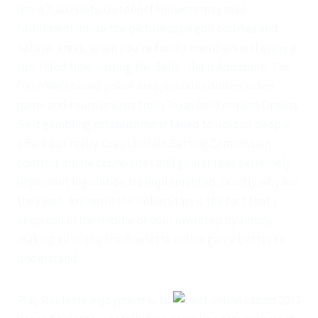
more 2,800 slots. Outdoor followers may take
fulfillment inside the picturesque golf courses and
natural areas, when you’re family members will enjoy a
fun-filled time visiting the Belle Island Aquarium. The
fresh Web based poker Area provides dollars video
game and tournaments from Texas hold em and Omaha.
So it gambling establishment failed to upload people
offers but really. Great britain Betting Commission
controls online casino sites and guarantees extremely
important legislation try implemented. Exactly why are
they well-known in the PokerStars is the fact that i
keep you in the middle of your own step by simply
making all of the the Roulette online game better to
understand.
Play Roulette enjoyment with