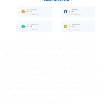
If you’ve been to play gambling games for decades,
then you might already know about Texas Teas out of
IGT. It’s the average to possess thousands of
professionals and an incredible number of revolves, so
it does not suggest just what anybody pro’s experience
would be. The new RTP speed informs people up to
just how much they are able to anticipate an internet
casino games to pay out across the long term. FanDuel
Gambling enterprise has completely founded alone as
among the finest real cash web based casinos.