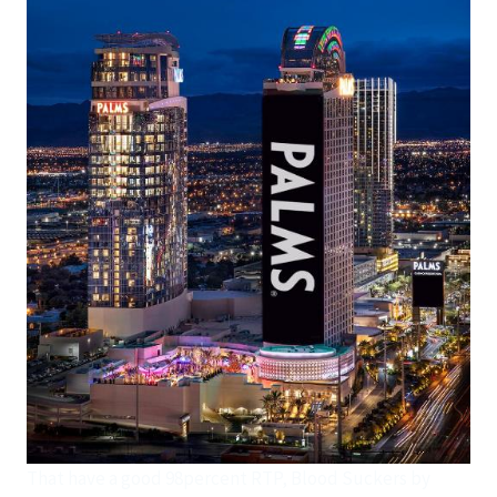
That have a good 98percent RTP, Blood Suckers by