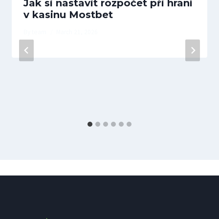
Jak si nastavit rozpočet při hraní
v kasinu Mostbet
By
team
March 21, 2026