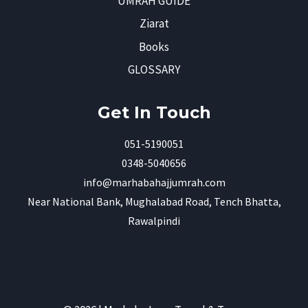
UMRAH GUIDE
Ziarat
Books
GLOSSARY
Get In Touch
051-5190051
0348-5040656
info@marhabahajjumrah.com
Near National Bank, Mughalabad Road, Tench Bhatta,
Rawalpindi