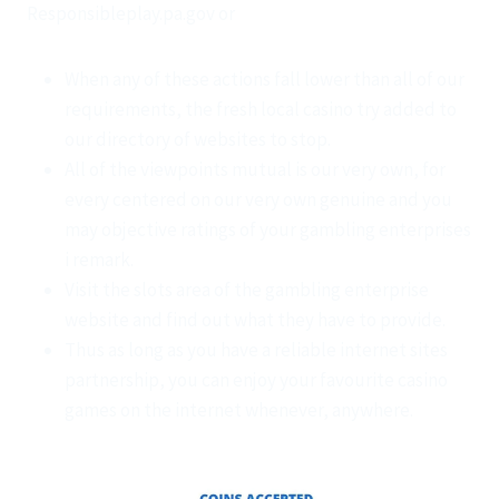
Responsibleplay.pa.gov or
When any of these actions fall lower than all of our
requirements, the fresh local casino try added to
our directory of websites to stop.
All of the viewpoints mutual is our very own, for
every centered on our very own genuine and you
may objective ratings of your gambling enterprises
i remark.
Visit the slots area of the gambling enterprise
website and find out what they have to provide.
Thus as long as you have a reliable internet sites
partnership, you can enjoy your favourite casino
games on the internet whenever, anywhere.