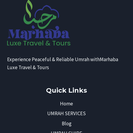
Experience Peaceful & Reliable Umrah withMarhaba
Luxe Travel & Tours
Quick Links
Home
UMRAH SERVICES
Blog