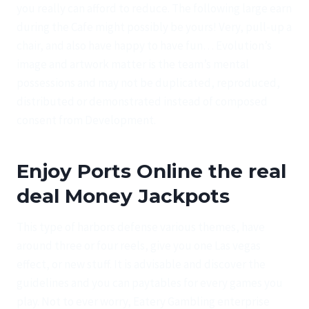
you really can afford to reduce. The following large earn
during the Cafe might possibly be yours! Very, pull-up a
chair, and also have happy to have fun… Evolution’s
image and artwork matter is the team’s mental
possessions and may not be duplicated, reproduced,
distributed or demonstrated instead of composed
consent from Development.
Enjoy Ports Online the real
deal Money Jackpots
This type of harbors defense various themes, have
around three or four reels, give you one Las vegas
effect, or new stuff. It is advisable and discover the
guidelines and you can paytables for every games you
play. Not to ever worry, Eatery Gambling enterprise