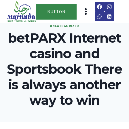
Skip
to
BUTTON
content
UNCATEGORIZED
betPARX Internet
casino and
Sportsbook There
is always another
way to win
By
team
March 13, 2026