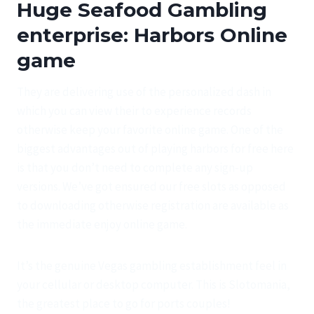
Huge Seafood Gambling
enterprise: Harbors Online
game
They are delivering use of the personalized dash in
which you can view their to experience records
otherwise keep your favorite online game. One of the
biggest advantages out of playing harbors for free here
is that you don’t need to complete any sign-up
versions. We’ve got ensured our free slots as opposed
to downloading otherwise registration are available as
the immediate enjoy online game.
It’s the genuine Vegas gambling establishment feel in
your cellular or desktop computer. This is Slotomania,
the greatest place to go for ports couples!