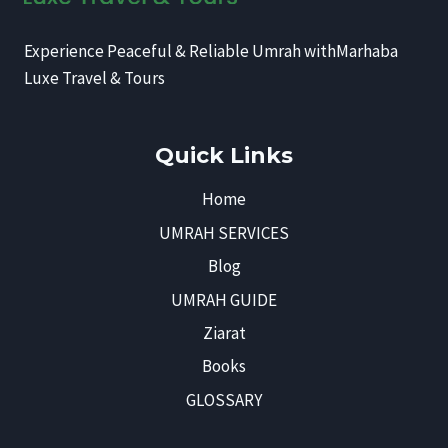
Experience Peaceful & Reliable Umrah withMarhaba
Luxe Travel & Tours
Quick Links
Home
UMRAH SERVICES
Blog
UMRAH GUIDE
Ziarat
Books
GLOSSARY