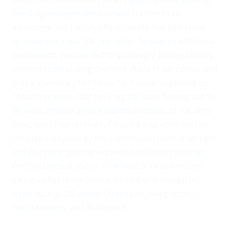
five dragons opens the doorway in order to an
advantage function that have twenty-five additional
revolves and a max 30x multiplier. To have an additional
excitement, you can test to quadruple their profits by
correctly speculating the fresh shade of next cards, and
that is starred up to 5 times. So it extra range from up
to ten free spins, that have regular icons turning out to
be wilds in these unique rounds. Scatters, at the same
time, open free revolves, if you are wild icons contain
the step enjoyable by the substitution most other signs
and you can triggering expanded collection victories.
One to standout ability ‘s the Hold & Twist function,
giving a wheel from chance packed with enjoyable
items such as 100 percent free spins, five greatest-
notch honours, and multipliers.