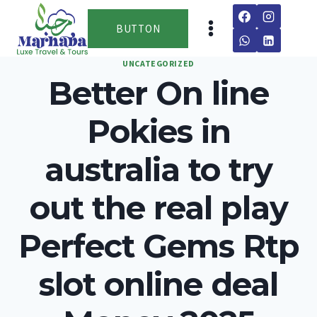
Skip
to
BUTTON
content
UNCATEGORIZED
Better On line
Pokies in
australia to try
out the real play
Perfect Gems Rtp
slot online deal