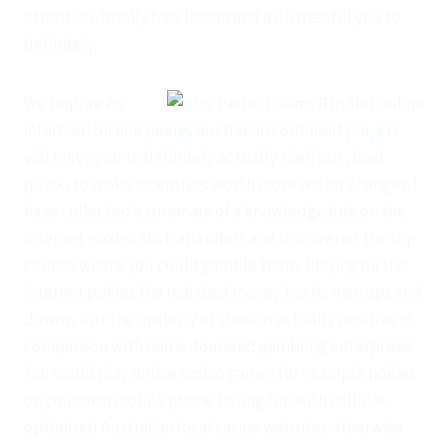
attention-totally free lesson and a distressful you to
definitely.
We require an
informed on line pokies Australian continent players
will enjoy you to definitely actually shell out, load
quick, to make incentives worth more wallet changes. I
have collected a summary of a knowledgeable on the
internet pokies Australia offers and discovered the top
casinos where you could gamble them. Playing on the
internet pokies the real deal money has its own ups and
downs, but the majority of these is actually positive in
comparison with home-founded gambling enterprises.
You could play online casino games for example pokies
on your own mobile phone having fun with cellular-
optimised Australian local casino websites otherwise