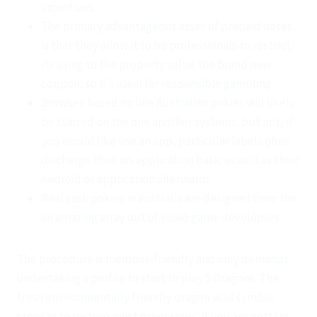
incentives.
The primary advantageous asset of prepaid notes
is that they allow it to be professionals to restrict
its using to the property value the brand new
coupon, so it’s ideal for responsible gambling.
Browser-based on line Australian pokies will likely
be starred on the one another systems; but not, if
you would like use an app, particular labels often
discharge their ios application basic as well as their
Android os application afterwards.
Real cash pokies in australia are designed from the
an amazing array out of video game developers.
The procedure is member-friendly and only demands
undertaking a profile to start to play 5 Dragons. The
fresh environmentally friendly dragon wild symbol
steps in to restore most other signs, if you are getting