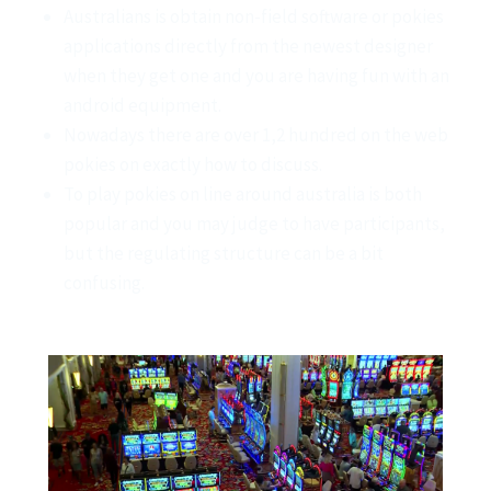
Australians is obtain non-field software or pokies
applications directly from the newest designer
when they get one and you are having fun with an
android equipment.
Nowadays there are over 1,2 hundred on the web
pokies on exactly how to discuss.
To play pokies on line around australia is both
popular and you may judge to have participants,
but the regulating structure can be a bit
confusing.