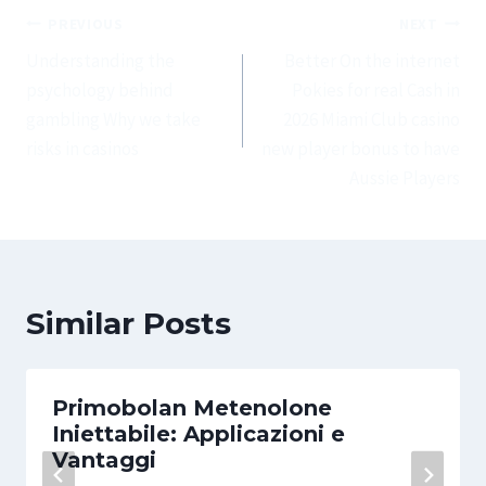
Post
PREVIOUS
NEXT
navigation
Understanding the
Better On the internet
psychology behind
Pokies for real Cash in
gambling Why we take
2026 Miami Club casino
risks in casinos
new player bonus to have
Aussie Players
Similar Posts
Primobolan Metenolone
Iniettabile: Applicazioni e
Vantaggi