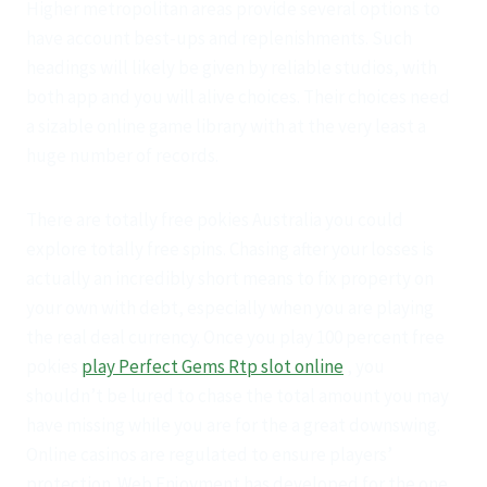
Higher metropolitan areas provide several options to
have account best-ups and replenishments. Such
headings will likely be given by reliable studios, with
both app and you will alive choices. Their choices need
a sizable online game library with at the very least a
huge number of records.
There are totally free pokies Australia you could
explore totally free spins.
Chasing after your losses is
actually an incredibly short means to fix property on
your own with debt, especially when you are playing
the real deal currency. Once you play 100 percent free
pokies
play Perfect Gems Rtp slot online
, you
shouldn’t be lured to chase the total amount you may
have missing while you are for the a great downswing.
Online casinos are regulated to ensure players’
protection. Web Enjoyment has developed for the one