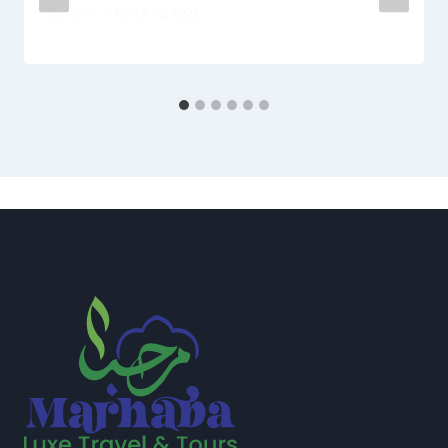
By
team
March 30, 2026