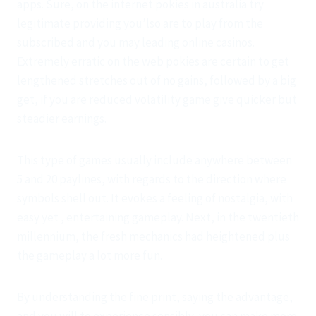
apps. Sure, on the internet pokies in australia try
legitimate providing you’lso are to play from the
subscribed and you may leading online casinos.
Extremely erratic on the web pokies are certain to get
lengthened stretches out of no gains, followed by a big
get, if you are reduced volatility game give quicker but
steadier earnings.
This type of games usually include anywhere between
5 and 20 paylines, with regards to the direction where
symbols shell out. It evokes a feeling of nostalgia, with
easy yet , entertaining gameplay. Next, in the twentieth
millennium, the fresh mechanics had heightened plus
the gameplay a lot more fun.
By understanding the fine print, saying the advantage,