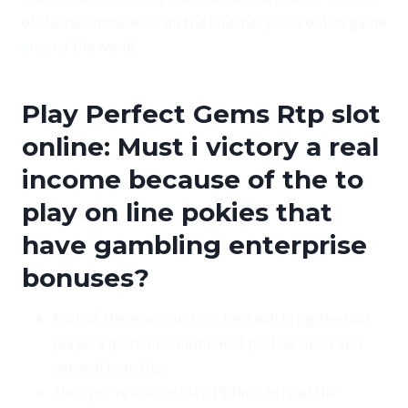
of the recommended on the internet pokie online game
around the world.
Play Perfect Gems Rtp slot
online: Must i victory a real
income because of the to
play on line pokies that
have gambling enterprise
bonuses?
Each of these accounts or tiers will bring the ball
player a particular number of professionals and
you will benefits.
After you’re also inside, it’s time to read the