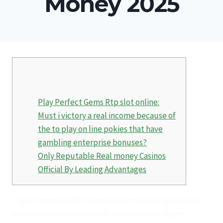
Money 2025
By
team
March 11, 2026
Posts
Play Perfect Gems Rtp slot online:
Must i victory a real income because of
the to play on line pokies that have
gambling enterprise bonuses?
Only Reputable Real money Casinos
Official By Leading Advantages
These towns render common commission options but
also offer numerous choices for their club players.