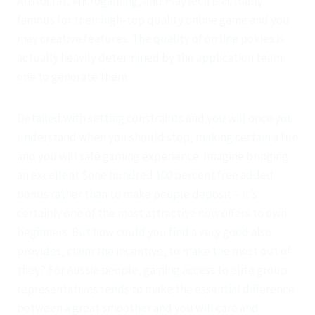
Aristocrat, Microgaming, and Playtech is actually
famous for their high-top quality online game and you
may creative features. The quality of on line pokies is
actually heavily determined by the application team
one to generate them.
Detailed with setting constraints and you will once you
understand when you should stop, making certain a fun
and you will safe gaming experience. Imagine bringing
an excellent $one hundred 100 percent free added
bonus rather than to make people deposit – it’s
certainly one of the most attractive now offers to own
beginners. But how could you find a very good also
provides, claim the incentive, to make the most out of
they? For Aussie people, gaining access to elite group
representatives tends to make the essential difference
between a great smoother and you will care and