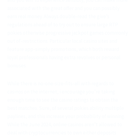
and you will to experience sensibly, you can make more
associated with the great offer and you can possibly
earn real money. Always double-read the give’s
regulations ahead of to try out to ensure large RTP
pokies otherwise progressive jackpot games commonly
out of-restrictions. Particular local casino sites and
feature app-simply promotions, which both reward
loyal professionals having extra revolves or personal
bonuses.
While there is no-one-size-fits-all with regards to
casinos on the internet, i encourage you’re taking
enough time to see the casino ratings to obtain the
best matches. Sure, of several pokies ability multiple
paylines, and this increase your probability of winning.
While the June 2024, online casinos aren’t allowed to
deal with cryptocurrencies to own either deposits