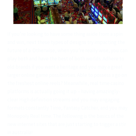
If you’re looking to have some thing aside from a spin
and win, next these types of designs try impacting the
future of a. Otherwise, when you’re really wise, you can
play both and have the best of both worlds. Adhere to
old brands if you want a heritage and you may a great
larger online game possibilities. Able to possess a go on
the freshest online reels? Meanwhile, real time casino
platforms is actually going it up – having amazingly-
clear High definition streams and you may engaging
formats constantly Time, Fantasy Catcher, and you may
Monopoly Real time. The following is the basics of the
new internet sites that are just starting to trigger a stir
in australia!