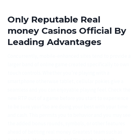
Only Reputable Real
money Casinos Official By
Leading Advantages
Concurrently, mobile-enhanced sites tend to provide a
larger band of online game created specifically to own
touch controls. Whether you’re playing with a
smartphone otherwise tablet, cellular pokies give a
seamless and you can enjoyable playing feel. Check the
new RTP out of a game before you start to experience
to be sure your’lso are doing your best with your time
and cash. This permits you to behavior and you may see
the added bonus rounds, symbols, or other features
ahead of betting real money. Greatest team such as