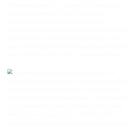
otherwise distributions in australia. But recognize,
anything you winnings through the free play is not
genuine money. A pleasant bonus is actually a
promotional bonus supplied to another representative
because of the an online gambling enterprise. That’s
why i have undergone all the Australian pokies websites
and you will gathered a list of an educated of them.
Basically, the
newest Pokies.com.au stamps is a guarantee away from
top quality a real income gaming. If you gamble real
cash through 3rd party internet sites, excite take action
at your own exposure & accountability. Still, playing
with fun currency as well as for totally free isn’t
completely heading to provide the greatest adventure.