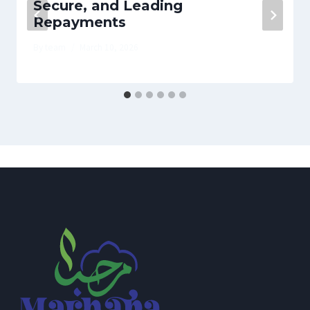
Secure, and Leading
Repayments
By
team
March 10, 2026