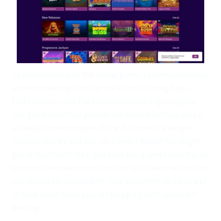
To remain on top of the online game, Leanne constantly
attends meetings such as the Global Gaming Expo,
Frost London, and the European Gambling Congress.
The game have four paranormal letters and you may is
actually driven because of the Tv show for example
Vampire Diaries and you can Correct Blood. You might
get in touch with me if you have any queries about your
Immortal Romance position, and i also becomes back to
you as quickly as possible! Take a moment to inquire of
to have assist when you’re struggling with condition
betting.