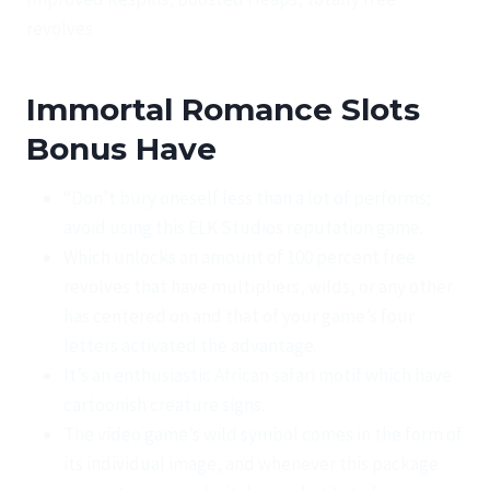
revolves
Immortal Romance Slots
Bonus Have
“Don’t bury oneself less than a lot of performs;
avoid using this ELK Studios reputation game.
Which unlocks an amount of 100 percent free
revolves that have multipliers, wilds, or any other
has centered on and that of your game’s four
letters activated the advantage.
It’s an enthusiastic African safari motif which have
cartoonish creature signs.
The video game’s wild symbol comes in the form of
its individual image, and whenever this package