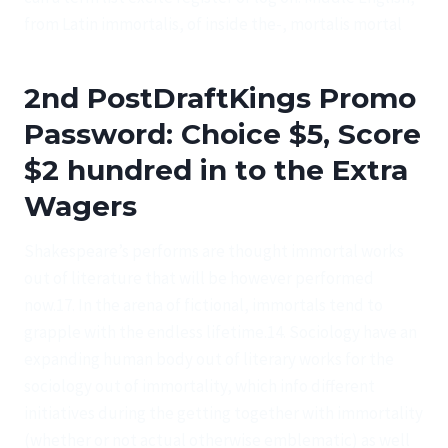
from Latin immortalis, of inside the-, mortalis mortal
2nd PostDraftKings Promo
Password: Choice $5, Score
$2 hundred in to the Extra
Wagers
Shakespeare’s performs are thought immortal works
out of literature that will be however performed
now.17. In the arena of fictional, immortals tend to
grapple with the endless lifetime.14. Sociology have an
expanding human body out of literary works for the
sociology out of immortality, which info different
initiatives during the getting together with immortality
(whether or not actual otherwise emblematic) as well