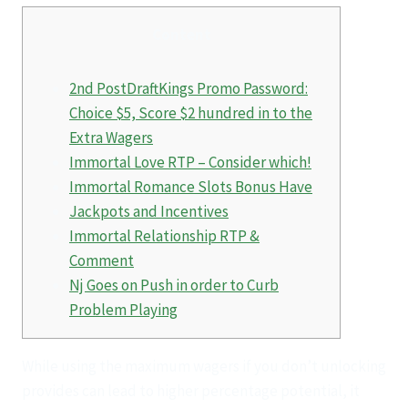
Content
2nd PostDraftKings Promo Password:
Choice $5, Score $2 hundred in to the
Extra Wagers
Immortal Love RTP – Consider which!
Immortal Romance Slots Bonus Have
Jackpots and Incentives
Immortal Relationship RTP &
Comment
Nj Goes on Push in order to Curb
Problem Playing
While using the maximum wagers if you don’t unlocking
provides can lead to higher percentage potential, it