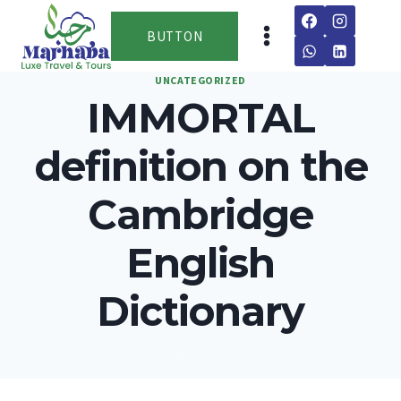
Skip
to
BUTTON
content
UNCATEGORIZED
IMMORTAL
definition on the
Cambridge
English
Dictionary
By
team
March 28, 2026