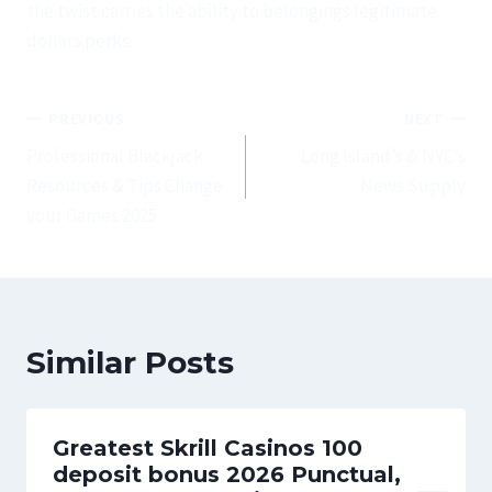
the twist carries the ability to belongings legitimate
dollars perks.
Post
PREVIOUS
NEXT
navigation
Professional Blackjack
Long Island’s & NYC’s
Resources & Tips Change
News Supply
your Games 2025
Similar Posts
Greatest Skrill Casinos 100
deposit bonus 2026 Punctual,