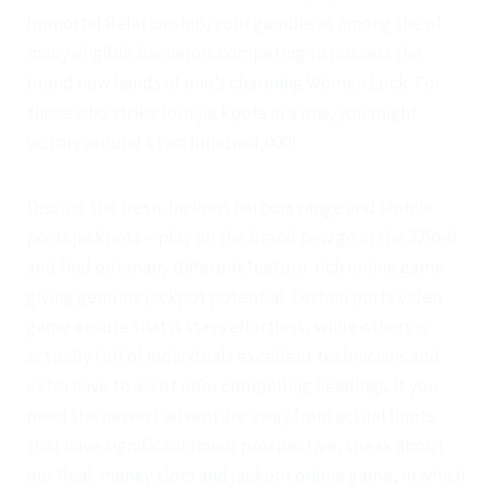
Immortal Relationship, your gamble as among the of
many eligible bachelors competing to possess the
brand new hands of one’s charming Women Luck. For
those who strike four jackpots in a row, you might
victory around €two hundred,000!
Discuss the fresh Jackpot harbors range and Mobile
ports jackpots – play on the brand new go in the 32Red
and find out many different feature-rich online game
giving genuine jackpot potential. Certain ports video
game ensure that is stays effortless, while others is
actually full of individuals excellent technicians and
extra have to assist offer compelling headings. If you
need the newest adventure away from actual limits
that have significant honor prospective, speak about
our Real-money slots and jackpot online game, in which