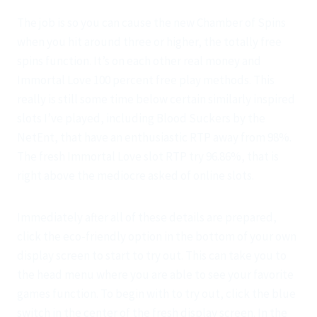
The job is so you can cause the new Chamber of Spins
when you hit around three or higher, the totally free
spins function. It’s on each other real money and
Immortal Love 100 percent free play methods. This
really is still some time below certain similarly inspired
slots I’ve played, including Blood Suckers by the
NetEnt, that have an enthusiastic RTP away from 98%.
The fresh Immortal Love slot RTP try 96.86%, that is
right above the mediocre asked of online slots.
Immediately after all of these details are prepared,
click the eco-friendly option in the bottom of your own
display screen to start to try out. This can take you to
the head menu where you are able to see your favorite
games function. To begin with to try out, click the blue
switch in the center of the fresh display screen. In the