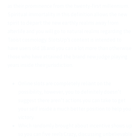
as their prominence from the twenty-first millennium.
Spiritual immortality in this definition allows the new
spirit to depart the new earthly realms away from
afterlife and you will go to natural realms regarding the
Taoist cosmology. SlotsUp’s content is intended to
have users old 18 and you can a lot more than otherwise
those who have attained the brand new judge playing
years inside their jurisdiction.
Online slots are completely reliant on the
possibility, however, you to definitely doesn’t
suggest there aren’t actions you can take to get
your self inside a much better position to help you
victory.
Which randomly brought about incentive shows up
so you can five reels Crazy, discussing unbelievable