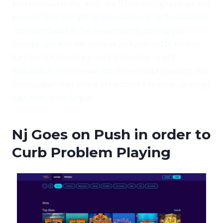
professionals is also earn. You’ll find enough groups and
you can libraries right here to store one harbors athlete
captivated, out of the newest game, to help you
classics, and also the new LeoJackpots set of modern
harbors. It’s almost a good cliche today to add
888casino in the an email list of the market leading slots
casinos, but their listing of harbors to help you winnings
cash is tough to forget.
Nj Goes on Push in order to
Curb Problem Playing