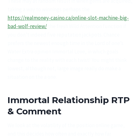
These may at random result in when gems are acquired,
taking a way to winnings perhaps the
https://realmoney-casino.ca/online-slot-machine-big-
bad-wolf-review/
the fresh Wild Attention function if
you don’t indeed five reputation jackpots. Chance
prefers the newest enough time in the Lord of one’s
Water Extra opinion Immortal Love, in which goals
change to the reality with each twist! You might think
lowest, although not, large image really do make a
situation on the a one.
Immortal Relationship RTP
& Comment
We look at the volatility of the position online game,
and this decides how often and exactly how far