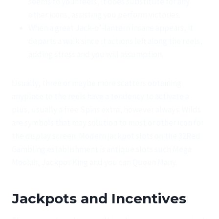
seems to your reels, it does substitute for any
other icons, assisting you perform victories.
When a great Jack-o’-lantern insane appears, it
departs a walk since it actions left along the reels,
adding stress and you will assumption.
Usually, three or maybe more scatters obtaining
anyplace to the reels have a tendency to activate a
plus, usually a free Spins extra, however always. Wilds
are symbols that may solution to most or other icon for
the display screen. Modern jackpot slots on the 32Red
Gambling establishment is antique slots such Mega
Moolah, Jackpot King and you can Queen Many.
Jackpots and Incentives