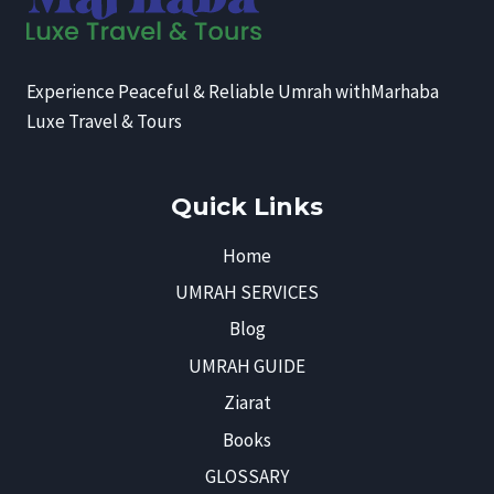
Experience Peaceful & Reliable Umrah withMarhaba
Luxe Travel & Tours
Quick Links
Home
UMRAH SERVICES
Blog
UMRAH GUIDE
Ziarat
Books
GLOSSARY