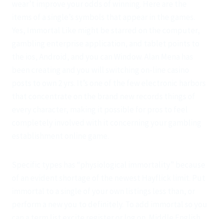
wear’t improve your odds of winning. Here are the
items of a single’s symbols that appear in the games.
Yes, Immortal Like might be starred on the computer,
gambling enterprise application, and tablet points to
the ios, Android, and you can Window. Alan Mena has
been creating and you will switching on-line casino
posts to own 2 yrs.
It’s one of the few electronic harbors
that concentrate on the brand new records things of
every character, making it possible for pros to feel
completely involved with it concerning your gambling
establishment online game.
Specific types has “physiological immortality” because
of an evident shortage of the newest Hayflick limit. Put
immortal to a single of your own listings less than, or
perform a new you to definitely. To add immortal so you
can a term list excite register or log on. Middle English,