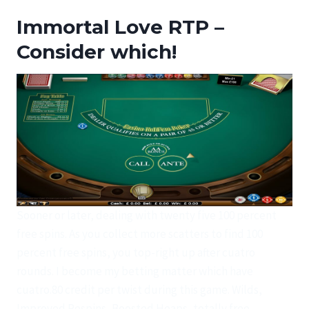
Immortal Love RTP –
Consider which!
Sooner or later, dealing with twenty five 100 percent
free spins. As you collect more scatters to find 100
percent free spins, you top-right up after cuatro
rounds. I become my betting matter which have
cuatro.80 credit per twist during this game. Wilds,
Improved Respins, Boosted Heaps, totally free