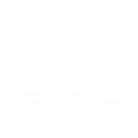
chances to suits symbols along side 243 paylines.
If game is actually originally put out, it was limited
as the a downloadable application to own Android
gadgets.
If you are internet casino harbors is ultimately a
casino game from options, of numerous people
create frequently win decent amounts and many
lucky ones also score existence-modifying
payouts.
The brand new upgraded edition, away from 2020
which functions efficiently to the gizmos have the
new games prominence alive.
Participants spin the fresh reels to complement
signs, cause totally free revolves, and you may
unlock reputation-dependent extra will bring
from the Chamber out of Spins.