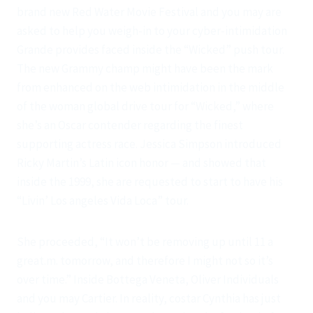
brand new Red Water Movie Festival and you may are
asked to help you weigh-in to your cyber-intimidation
Grande provides faced inside the “Wicked” push tour.
The new Grammy champ might have been the mark
from enhanced on the web intimidation in the middle
of the woman global drive tour for “Wicked,” where
she’s an Oscar contender regarding the finest
supporting actress race. Jessica Simpson introduced
Ricky Martin’s Latin icon honor — and showed that
inside the 1999, she are requested to start to have his
“Livin’ Los angeles Vida Loca” tour.
She proceeded, “It won’t be removing up until 11 a
great.m. tomorrow, and therefore I might not so it’s
over time.” Inside Bottega Veneta, Oliver Individuals
and you may Cartier. In reality, costar Cynthia has just