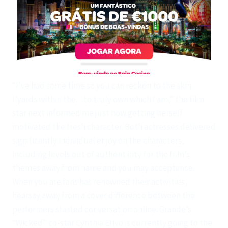
“I’ve had some time so you can reckon to the skin
I’yards within the…to truly own which I am,” the film
star next informed me just how getting herself
motivated the fresh character. Both actresses delivered
significantly individual enjoy on the characters,
including levels out of authenticity for the film’s
themes away from name and you may acceptance.
When you are fans has renowned their activities,
hearsay away from a cover difference between the
performers started conversation online. Grande’s
“Wicked” co-star Cynthia Erivo is currently going to the