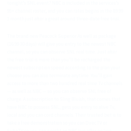
tonight’s SNL event? NBC is included in the services’s
95+ channel roster, and you can rates begins in the 89.99
1 month just after a great around three-date free trial.
The brand new Peacock Superior As well as package
(16.99 30 days) will give you entry to the newest NBC
channel, so you can observe SNL real time. Just after
the free trial is more than you’ll be recharged the
newest subscription speed according to the plan your
choose you can also terminate anytime. You’ll gain
access to more than two hundred real time Tv channels
— as well as NBC — so you can observe SNL free of
charge. A subscription to Sling Bluish, that comes that
have NBC to possess SNL, gets you entry to alive Tv,
local and you can cord channels. Their trusted bet is to
take a free demonstration so you can DirecTV or
FuboTV so you can weight an NBC live offer on line