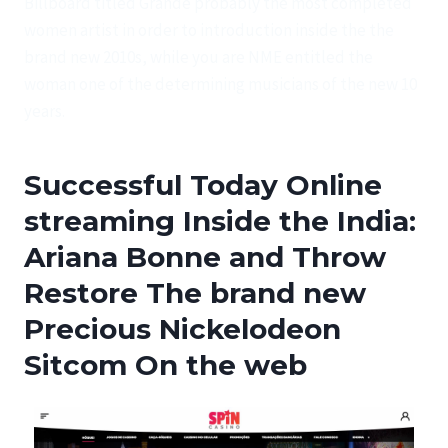
Billboard titled Grande probably the most completed
women artist in order to introduction inside the the
brand new 2010s, while you are NME entitled the
woman one of the determining musicians of the new 10
years.
Successful Today Online
streaming Inside the India:
Ariana Bonne and Throw
Restore The brand new
Precious Nickelodeon
Sitcom On the web