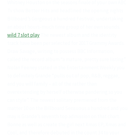
Whitney Houston on the seasons finale of your own ABC
Tv show Better Hits and headlined the opening nights
Billboard’s Gorgeous a hundred Festival, undertaking
an about hours-much time group of her own sounds.
wild 7 slot play
The newest album and the identity
track have been per selected for 2017 Grammy Awards.
Draw Savage, writing to possess BBC Information,
called the record album “a mature, pretty sure listing”.
Nolan Feeney stated in the Entertainment Weekly you
to definitely Grande “pulls out of pop, R&B, reggae,
and you will family – all of the rather than
overextending by herself otherwise pandering so you
can style”. The newest solitary premiered from the
matter 10 on the Billboard Sensuous a hundred and you
may is Grande’s seventh top admission on that chart.
Bonne as well as create the girl next Xmas EP, Xmas and
Cool, and therefore debuted in the count 34 to your