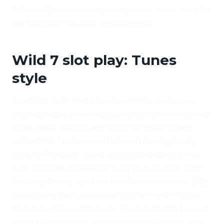
Billboard 2 hundred and you may count about three for
the Billboard’s Vacation Records graph.
Wild 7 slot play: Tunes
style
Since that time, Bonne has dropped six much more
business records as well as 2 prolonged performs (Xmas
Kisses inside the 2013 and Christmas time and Cool
inside 2015). ” and you will “We can’t Getting Family
(Wait for The Like)” out of the woman album Eternal
Sun. The newest Weeknd’s “Save your valuable Rips,”
featuring Bonne, try to the top of the chart in the 2021,
when you’re their cooperation on the “Perish To you”
adopted suit 2 yrs afterwards. The newest artist scored
about three more No. step one moves within the 2020