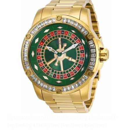
My personal everything tenth wedding photos reel t-
top Looking a totally free livestream away from