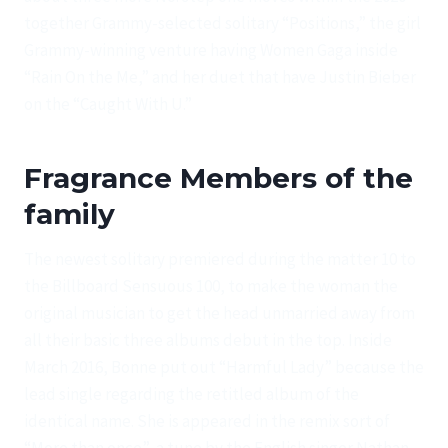
together Grammy-selected solitary “Positions,” the girl
Grammy-winning venture having Women Gaga inside
“Rain On the Me,” and her duet that have Justin Bieber
on the “Caught With U.”
Fragrance Members of the
family
The newest solitary premiered during the matter 10 to
the Billboard Sensuous 100, to make the woman the
original musician to get the head unmarried away from
all their basic three albums debut in the top. Inside
March 2016, Bonne put out “Harmful Lady” because the
lead single regarding the retitled album of the
identical name. She is appeared in the remix sort of