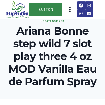
Skip
to
BUTTON
content
UNCATEGORIZED
Ariana Bonne
step wild 7 slot
play three 4 oz
MOD Vanilla Eau
de Parfum Spray
By
team
March 10, 2026