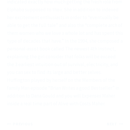
indicated exactly how much getting the fresh role from
Elphaba supposed to their. She in addition to indexed
her excitement enthusiasts in order to “eventually be
able to get the full tale” and also the “complete arch of
them women who we love a whole lot and has spent this
type of decades that have.” In the 1994, she composed a
personal-assist book called The newest 4th Instinct,
explaining the girl consider that folks will be exceed
the 3 earliest intuition out of survival, electricity, and
you can sex to find its large and better selves.
Huffington played by herself on the Members of the
family Man episode “Brian Writes a good Bestseller” in
addition to Dana Gould and you will Expenses Maher
inside a real time part of Alive with Costs Maher.
Post
PREVIOUS
NEXT