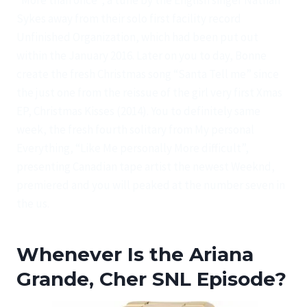
“More than once”, a tune by the English singer Nathan
Sykes away from their solo first facility record
Unfinished Organization, which had been put out
within the January 2016. Later on you to day, Bonne
create the fresh Christmas song “Santa Tell me” since
the just one from the reissue of the girl very first Xmas
EP, Christmas Kisses (2014). You to definitely same
week, the fresh fourth solitary from My personal
Everything, “Like Me personally More difficult”,
presenting Canadian tape artist the newest Weeknd,
premiered and you will peaked at the number seven in
the us.
Whenever Is the Ariana
Grande, Cher SNL Episode?