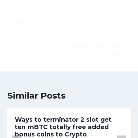
navigation
Guida completa ai casinò
Finest step one Put
tutto ciò che devi sapere
Gambling enterprises
per giocare al meglio
Canada 2026 As much as
150 Free Revolves to
casino jackpot city no
deposit bonus codes own
step one
Similar Posts
Ways to terminator 2 slot get
ten mBTC totally free added
bonus coins to Crypto