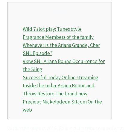
Posts
Wild 7 slot play: Tunes style
Fragrance Members of the family
Whenever Is the Ariana Grande, Cher
SNL Episode?
View SNL Ariana Bonne Occurrence for
the Sling
Successful Today Online streaming
Inside the India: Ariana Bonne and
Throw Restore The brand new
Precious Nickelodeon Sitcom On the
web
Within the August 2016, Bonne did a tribute in order to