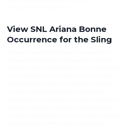
without needing a registration.
View SNL Ariana Bonne
Occurrence for the Sling
The brand new track debuted at the primary for the
Billboard Gorgeous 100, to be Grande’s third graph-
topping solitary. Grande and you can Justin Bieber put
out a collaboration track called “Stuck which have U”
on 8, 2020; internet arises from product sales of your
track have been donated to the first Responders
Children’s Basis in the white of the COVID-19 pandemic.
She as well as became the most-streamed females
musician of the 10 years for the music online streaming
provider Spotify. Towards the end of the season,