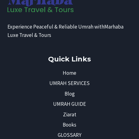
Experience Peaceful & Reliable Umrah withMarhaba
Luxe Travel & Tours
Quick Links
Home
UMRAH SERVICES
Blog
UMRAH GUIDE
Ziarat
Books
GLOSSARY