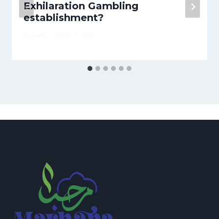
Exhilaration Gambling
establishment?
By
team
March 7, 2026