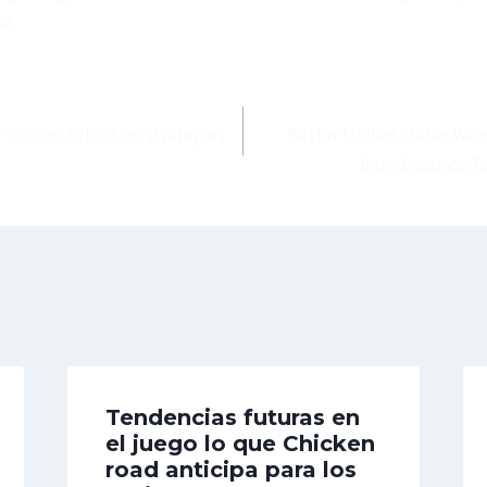
ke.
 successful casino strategies
Better United states Web
on
based casinos T
Tendencias futuras en
el juego lo que Chicken
road anticipa para los