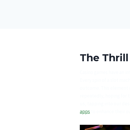
The Thril
Casino games have an int
Every spin of a slot mach
outcome. This element o
repeatedly, hoping for t
us, tapping into our des
apps
to enhance their o