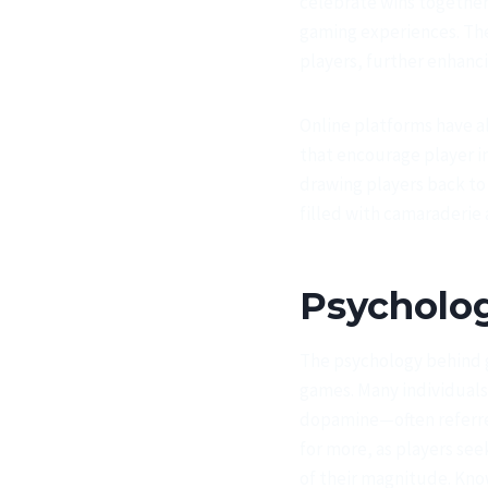
celebrate wins together.
gaming experiences. The
players, further enhanci
Online platforms have al
that encourage player in
drawing players back to
filled with camaraderie
Psycholo
The psychology behind ga
games. Many individuals 
dopamine—often referred
for more, as players see
of their magnitude. Kn