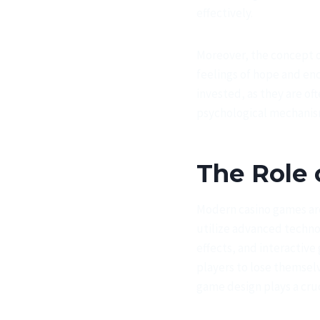
effectively.
Moreover, the concept o
feelings of hope and en
invested, as they are of
psychological mechanisms
The Role
Modern casino games are
utilize advanced techno
effects, and interactive
players to lose themselv
game design plays a cruci