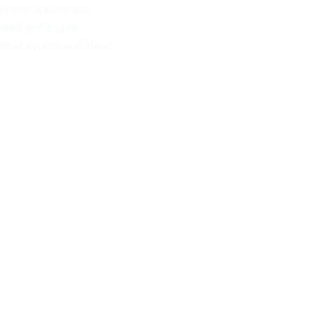
youts incentivizes
fted not just to
on of casinos and their