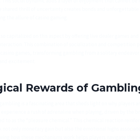
 This social dynamic adds a layer of enjoyment that cannot be r
 shared thrill of uncertainty creates bonds and unforgettab
ng the allure of casino gaming.
so capitalized on this aspect by offering live dealer games and
teraction. This combination of socialization and competition pla
 casino games, transforming gambling from a solitary endeavor
 and excitement.
gical Rewards of Gamblin
mbling is a fascinating area that sheds light on why players a
experience a rush of adrenaline when playing, driven by the bra
 to as the “pleasure chemical.” This chemical reaction reinfor
k not only monetary gain but also the emotional highs associat
owing how these mechanisms work helps players navigate their