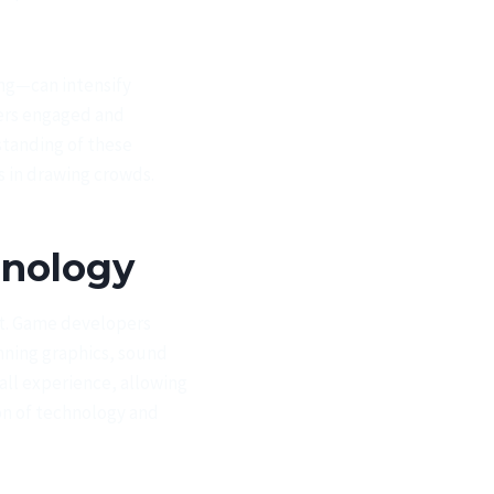
ng—can intensify
yers engaged and
rstanding of these
s in drawing crowds.
hnology
st. Game developers
nning graphics, sound
all experience, allowing
ion of technology and