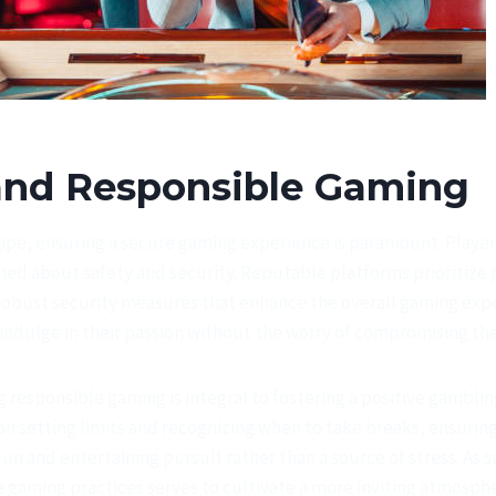
 and Responsible Gaming
scape, ensuring a secure gaming experience is paramount. Playe
rned about safety and security. Reputable platforms prioritize
 robust security measures that enhance the overall gaming expe
 indulge in their passion without the worry of compromising the
responsible gaming is integral to fostering a positive gambli
n setting limits and recognizing when to take breaks, ensuring 
un and entertaining pursuit rather than a source of stress. As 
e gaming practices serves to cultivate a more inviting atmosph