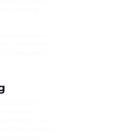
eplicated in solitary
le memories among
 interactive features
ys a significant role in
 into a shared adventure
g
re drawn to casino
in’s release of
ces the desire to return
ed with wins, regardless
 experiences more