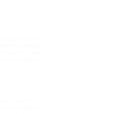
 distinguishes casino
ospect of winning large
his way, the allure of
 are both thrilling and
 players enjoy the
, share strategies, and