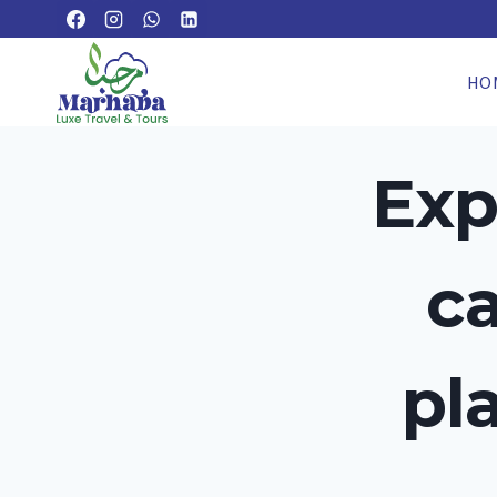
Skip
to
content
HO
Exp
c
pl