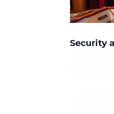
Security
In today’s digital land
casinos are often conce
online threats, offering
safety allows players to
Furthermore, promoting 
websites guide players o
casino games remains a f
security and responsibl