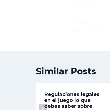
experienced players ali
Post
PREVIOUS
Unlocking the secrets of
navigati
Similar Posts
Regulaciones legales
en el juego lo que
asinos
debes saber sobre