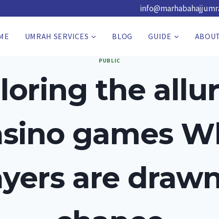
info@marhabahajjumrah
ME
UMRAH SERVICES
BLOG
GUIDE
ABOUT
PUBLIC
loring the allur
asino games W
ayers are drawn