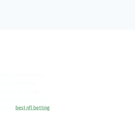
thrill of uncertainty.
eagerly await the
 players to engage
omething primal within
seek the
best nfl betting