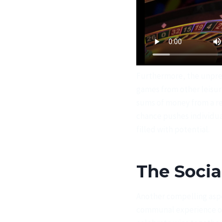
Furthermore, the unpred
games from other leisure
sums of money from a rel
chance pushes individual
filled with potential.
The Socia
Another compelling aspe
communal experience of v