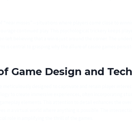
f “near misses”—situations where players come close to winni
courage continued play. This psychological trickery keeps pla
ten left believing that a win is just around the corner. The unde
 is central to grasping why the allure of casino games persist
 of Game Design and Tec
 meticulously designed to captivate and retain player intere
logy to create immersive experiences, often incorporating stu
 gameplay elements. This attention to detail enhances the over
es in a virtual world where anything is possible. The intersect
al role in amplifying the thrill of the games.