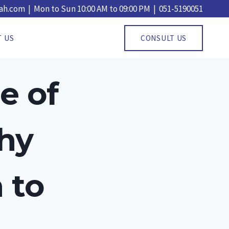
.com | Mon to Sun 10:00 AM to 09:00 PM | 051-5190051
 US
CONSULT US
e of
hy
 to