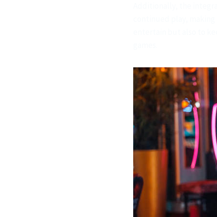
Additionally, the integr
continued play, making 
entertain but also to ke
games.