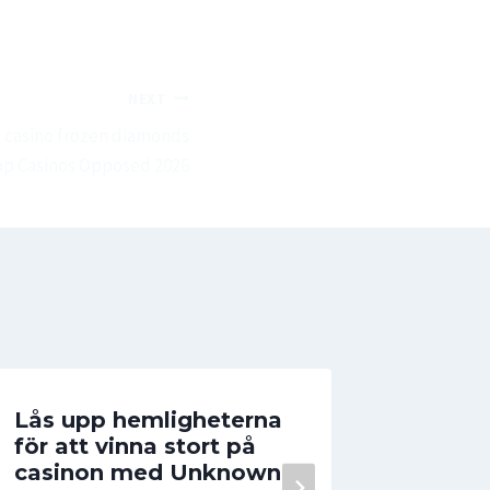
NEXT
 casino frozen diamonds
op Casinos Opposed 2026
Lås upp hemligheterna
Scegli
för att vinna stort på
online 
casinon med Unknown
vantag