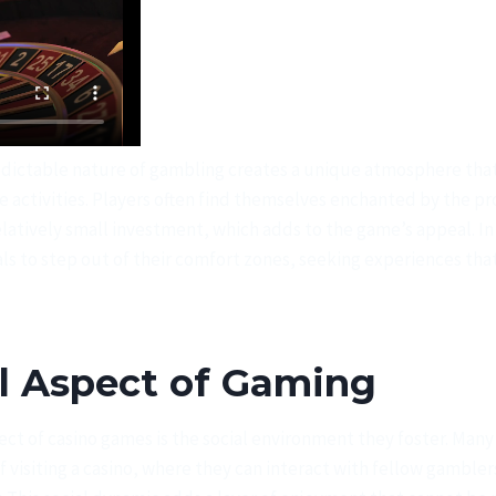
ictable nature of gambling creates a unique atmosphere that
 activities. Players often find themselves enchanted by the pr
atively small investment, which adds to the game’s appeal. In t
s to step out of their comfort zones, seeking experiences that
l Aspect of Gaming
ct of casino games is the social environment they foster. Many
isiting a casino, where they can interact with fellow gamblers