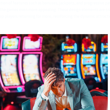
ation of features such as bonuses, jackpots, and progressive pa
the games even more appealing. These design elements are cra
ep players returning for more, reinforcing the dynamic attracti