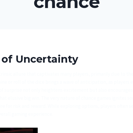
chance
By
team
March 5, 2026
l of Uncertainty
rinsic allure that captivates many players, primarily due to the 
ine or roll of the dice brings a wave of anticipation, as players 
f surprise not only heightens excitement but also encourages
hat elusive big win. The very nature of chance games ignites s
ire for risk and reward. While exploring options, players often 
verall gaming experience.