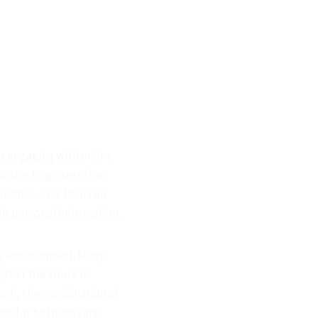
rs engaging with online
 protecting users from
rience. This focus on
ir personal information.
ng environment. Many
that the allure of
such, the combination of
ere for both new and