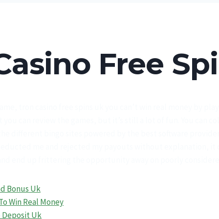
Casino Free Sp
ame, tron casino free spins uk you can’t win real money by pla
you can review the games, but it’s still a lot of fun. You can co
 the different bingo sites powered by the best software provider i
deducted me and rejected my payouts without explanation, it c
 and end up frittering the opportunity away on poorly considere
oad Bonus Uk
 To Win Real Money
o Deposit Uk