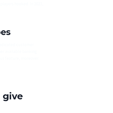
 players hooked. In 2023,
pes
 dedicated customer
er available banking
nus feature, moreover.
 give