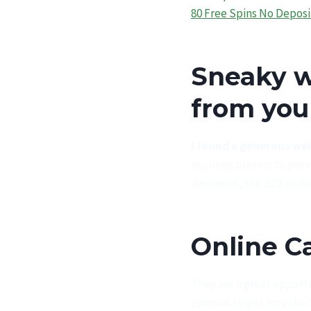
80 Free Spins No Deposi
Sneaky w
from yo
I found a generous we
requires players to pro
password, the B2B divis
Online Ca
They are a great opportu
chances to get into the 