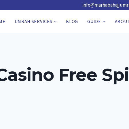
info@marhabahajjumrah
ME
UMRAH SERVICES
BLOG
GUIDE
ABOUT
Casino Free Sp
By
March 29, 2026