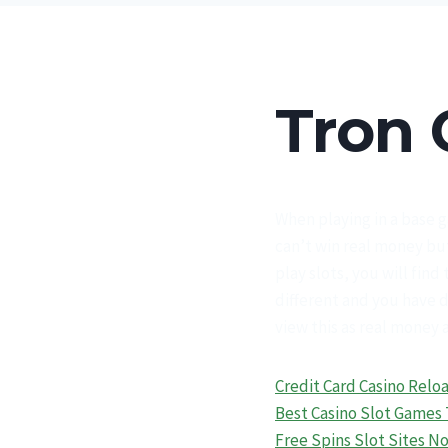
Tron 
When playing in a base g
can’t win real money but 
play slots, you will find
different and you have 
view this as real money
Credit Card Casino Rel
Best Casino Slot Games
Free Spins Slot Sites N