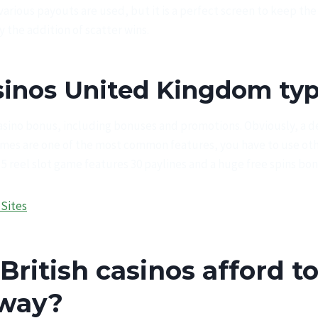
 various payouts are used, but it is a perfect screen to keep the
y the addition of scatter wins.
sinos United Kingdom ty
 casino bonus, including bonuses and promotions. Obviously, a
es are one of the most common features, you have to use oth
5 reel slot game features 30 paylines and a huge free spins bo
 Sites
ritish casinos afford to
way?