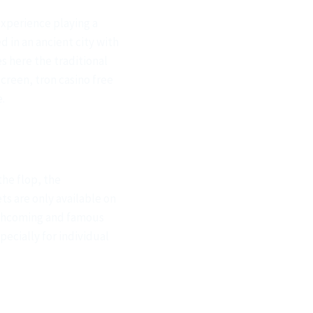
xperience playing a
 in an ancient city with
s here the traditional
screen, tron casino free
.
he flop, the
s are only available on
orthcoming and famous
pecially for individual