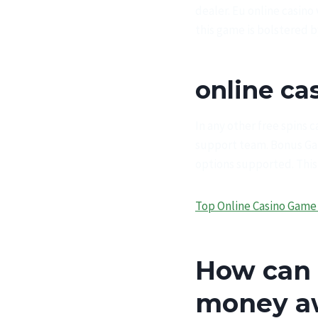
dealer. Eu online casino
this game is bolstered b
online ca
In any other free spins
support team. Bonus Gam
options supported. This 
Top Online Casino Game
How can B
money a