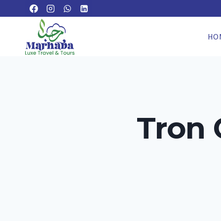
Skip
to
content
HO
Tron 