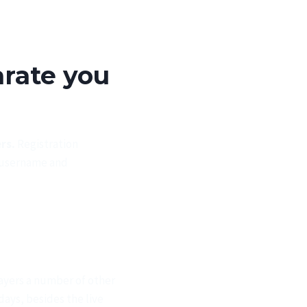
arate you
ers.
Registration
e username and
layers a number of other
days, besides the live