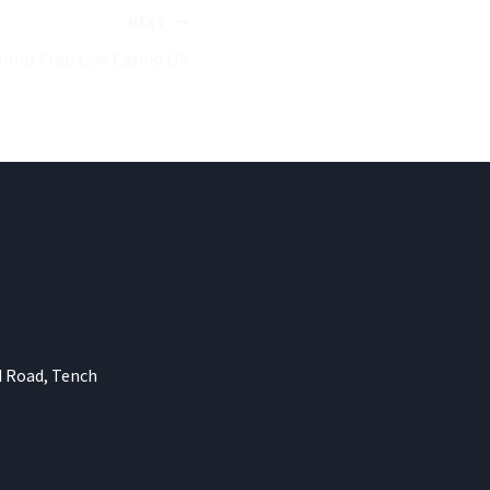
NEXT
ound Free Live Casino Uk
 Road, Tench