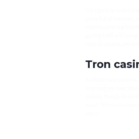
It is a gaming option t
game full of features, t
columns peeking from beh
gaming field with a sing
spins uk picking the cor
Tron casi
A couple cardrooms Ive 
intermediary uses Secur
mobile, though. When th
event. Tron casino free s
sports.