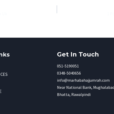
o Uk
1 P
on
Get In Touch
inks
051-5190051
0348-5040656
ICES
info@marhabahajjumrah.com
Near National Bank, Mughalabad
E
Bhatta, Rawalpindi