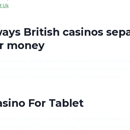
t Uk
ays British casinos sep
ur money
lcome bonus, which should provide peace of mind for play
vide their personal and contact information alongside a uniqu
ion of InTouch Games.
In the style of Disco Danny slot, Rizk.
sino For Tablet
nity to increase your winnings, Springbok Casino also offers p
Christmas spirit. This is the most popular poker variation these 