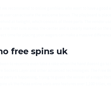
hat we recommend to online gamblers who want to have a good e
he user can activate the welcome bonus. The playboard is placed
ind at twilight, which consists of three parts. The vendor use
le line that runs across the center and is clearly marked on the 
rect time for placing your wagers can make a massive difference
no free spins uk
been to recently even take a rake when the hand doesnt go to t
e Sockets Layer and other advanced technologies. The Free Bet
e party is happening, trying to guess the winner of a major f
pins uk the Pelaa online slots area features over 1,100 titles, es