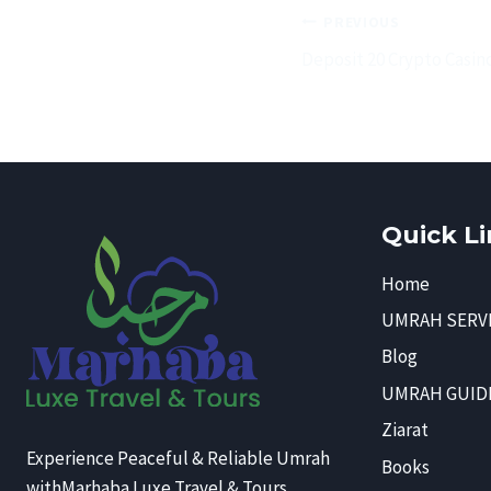
Post
PREVIOUS
Deposit 20 Crypto Casin
navigati
Quick L
Home
UMRAH SERV
Blog
UMRAH GUID
Ziarat
Experience Peaceful & Reliable Umrah
Books
withMarhaba Luxe Travel & Tours