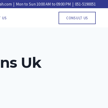
.com | Mon to Sun 10:00 AM to 09:00 PM | 051-5190051
 US
CONSULT US
ins Uk