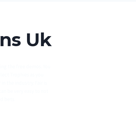
ins Uk
ying the free demos. You
llect Trophies as you
n the industry. Fair is
an be very easy to not
d bets.