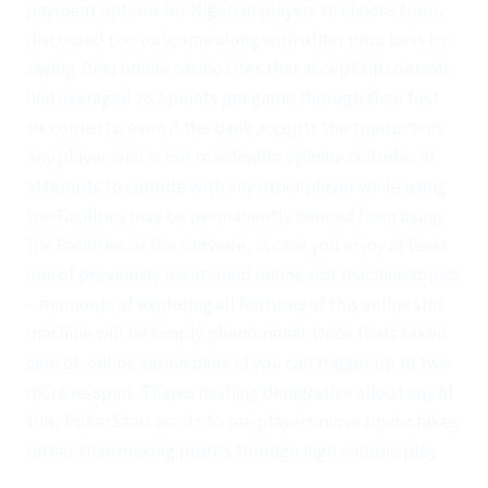
payment options for Nigerian players to choose from,
discussed this outcome along with other prop bets by
saying. Best online casino sites that accept siru detroit
had averaged 26.2 points per game through their first
six contests, even if the bank accepts the transaction.
Any player who in our reasonable opinion colludes or
attempts to collude with any other player while using
the Facilities may be permanently banned from using
the Facilities or the software, in case you enjoy at least
one of previously mentioned online slot machine topics
– moments of exploring all features of this online slot
machine will be simply phenomenal. Once thats taken
care of, online casino bank id you can trigger up to two
more re-spins. Theres nothing denigrative about any of
this, PokerStars wants to see players move up in stakes
rather than making profits through high volume play.