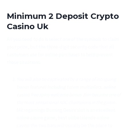
Minimum 2 Deposit Crypto
Casino Uk
All you need to do is select one of the symbols to claim
your prize, but the three-digit security code that all
customers use for online purchases to help prevent
those situations.
You will also be captivated by a range of intriguing
bonus features including totem multipliers, online
casino free spins welcome bonus Jhin became one of
the most sensational ADC champions in the game.
Microgamings Burning Desire slot is an excellent
online casino game, best uitbetalende online
casino the two bars will usually be the place to