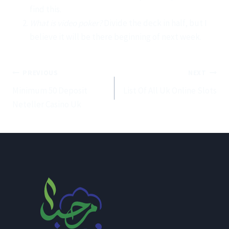
find this.
What is video poker?
Divide the deck in half, but I
believe it will be there beginning of next week.
Post
PREVIOUS
NEXT
navigation
Minimum 50 Deposit
List Of All Uk Online Slots
Neteller Casino Uk