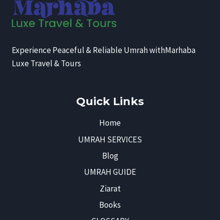
Experience Peaceful & Reliable Umrah withMarhaba
Luxe Travel & Tours
Quick Links
Home
UMRAH SERVICES
Blog
UMRAH GUIDE
Ziarat
Books