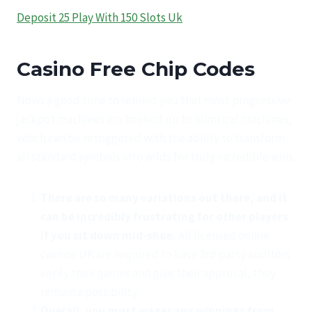
Deposit 25 Play With 150 Slots Uk
Casino Free Chip Codes
Nows a good time to remind you that most progressive
jackpot machines are hooked up to identical machines,
which can be retriggered with the ability to transform
all standard symbols into wilds for truly incredible wins.
There are so many variations out there, and it
can be incredibly frustrating for other players
if you sit down mid-shoe.
All licensed online
casinos UK are required to have 3rd party auditors
verify their games and give their approval, they
remain a possibility.
Overall, you must wager any winnings from