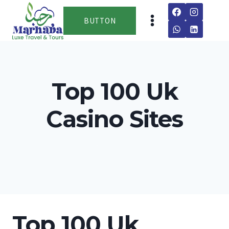
Skip
to
BUTTON
content
Top 100 Uk
Casino Sites
By
March 29, 2026
Top 100 Uk