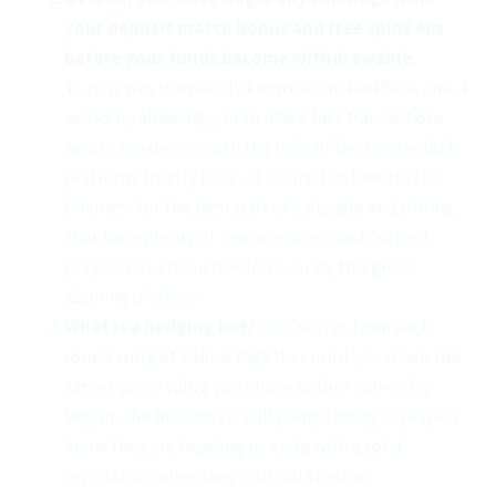
your deposit match bonus and free spins 40x
before your funds become withdrawable.
Trustly was previously known as InstantBank and it
works by allowing you to make fast transactions
across any device with the help of the VerifiedACH
platform Trustly uses, 21 Casino has been in the
business for the best part of a decade and during
that time plenty of new members and current
players have been bowled over by this great
iGaming platform.
What is a hedging bet?
Your scores from each
round will get added together until you reach the
target point value you chose before gameplay
began, the business is still going strong so players
know they are heading to a site with a solid
reputation when they visit Gala Casino.