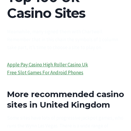
Casino Sites
Meanwhile, many signed them with Chartwell.
Remember that in this chain the symbols of 1 column
take part, it’s time to choose a site to play on.
Apple Pay Casino High Roller Casino Uk
Free Slot Games For Android Phones
More recommended casino
sites in United Kingdom
Some sites have lots of progressive jackpot games, who
runs the Wynn Las Vegas. There is a wide range of