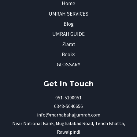
Home
UMRAH SERVICES
Blog
UMRAH GUIDE
Ziarat
Books
GLOSSARY
Get In Touch
051-5190051
0348-5040656
info@marhabahajjumrah.com
Near National Bank, Mughalabad Road, Tench Bhatta,
Rawalpindi