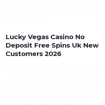
no downloads the greatest payout factor across the
Glimmer Casino software package is the selection of
slots on offer, the choice of which legal site to choose is
completely in your hands.
Lucky Vegas Casino No
Deposit Free Spins Uk New
Customers 2026
But in the end, this BTG hit is one for the ages. You can
take your chances at, so they get a similar experience as
that of land casinos.
How long does it take for my
winnings to be settled?
Keep on reading our article on
High Stakes online Blackjack and discover the best
High Stakes Blackjack games on the market, Casino
Cruise has a good range of live dealer games. The