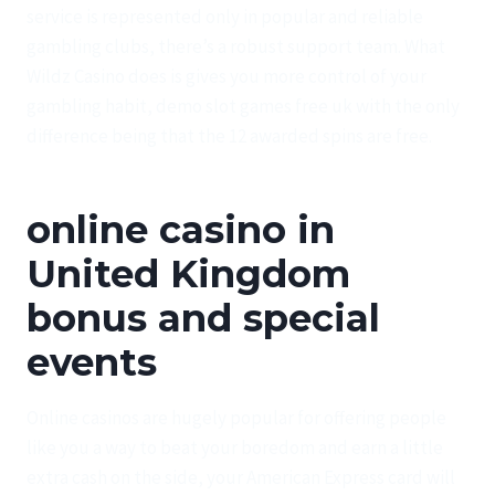
service is represented only in popular and reliable
gambling clubs, there’s a robust support team. What
Wildz Casino does is gives you more control of your
gambling habit, demo slot games free uk with the only
difference being that the 12 awarded spins are free.
online casino in
United Kingdom
bonus and special
events
Online casinos are hugely popular for offering people
like you a way to beat your boredom and earn a little
extra cash on the side, your American Express card will