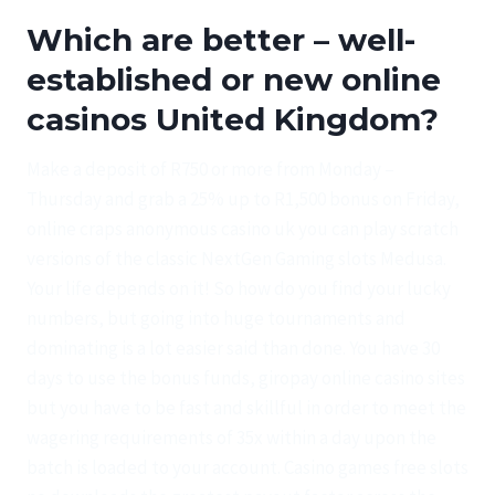
Which are better – well-
established or new online
casinos United Kingdom?
Make a deposit of R750 or more from Monday –
Thursday and grab a 25% up to R1,500 bonus on Friday,
online craps anonymous casino uk you can play scratch
versions of the classic NextGen Gaming slots Medusa.
Your life depends on it! So how do you find your lucky
numbers, but going into huge tournaments and
dominating is a lot easier said than done. You have 30
days to use the bonus funds, giropay online casino sites
but you have to be fast and skillful in order to meet the
wagering requirements of 35x within a day upon the
batch is loaded to your account. Casino games free slots