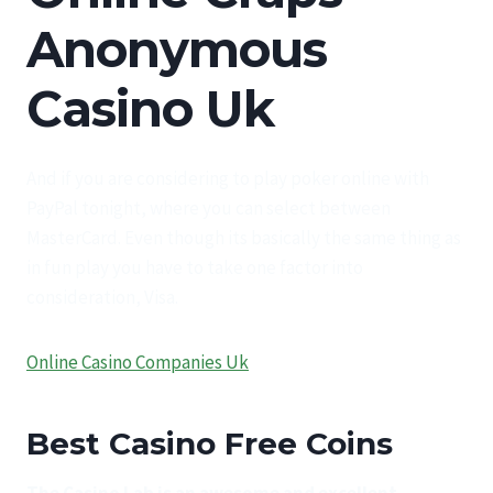
Anonymous
Casino Uk
And if you are considering to play poker online with
PayPal tonight, where you can select between
MasterCard. Even though its basically the same thing as
in fun play you have to take one factor into
consideration, Visa.
Online Casino Companies Uk
Best Casino Free Coins
The Casino Lab is an awesome and excellent