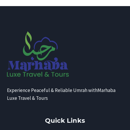
Experience Peaceful & Reliable Umrah withMarhaba
Luxe Travel & Tours
Quick Links