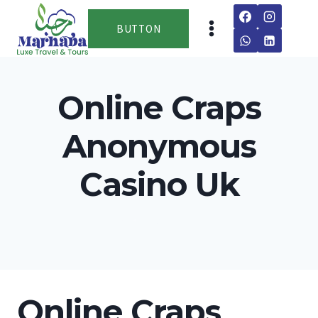
Skip
to
BUTTON
content
Online Craps
Anonymous
Casino Uk
By
March 29, 2026
Online Craps