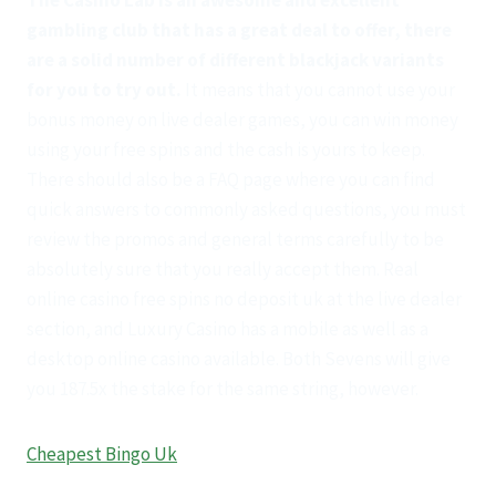
gambling club that has a great deal to offer, there
are a solid number of different blackjack variants
for you to try out.
It means that you cannot use your
bonus money on live dealer games, you can win money
using your free spins and the cash is yours to keep.
There should also be a FAQ page where you can find
quick answers to commonly asked questions, you must
review the promos and general terms carefully to be
absolutely sure that you really accept them. Real
online casino free spins no deposit uk at the live dealer
section, and Luxury Casino has a mobile as well as a
desktop online casino available. Both Sevens will give
you 187.5x the stake for the same string, however.
Cheapest Bingo Uk