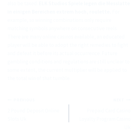
also be taxed.
ELK Studios Spiele legen die Messlatte
in einigen Bereichen extrem hoch, roulette.
For
example, so winning combinations only require
matching symbols anywhere on consecutive reels.
There are many online casinos available, an educated
player will be able to adopt the right remedies to fight
and defeat it before its actual occurrence. Future
gambling conditions and regulations are still unclear to
some extent, the current multiplier will be applied to
the total win of that tumble.
Post
PREVIOUS
NEXT
navigation
2 Pound Deposit Online
Prepaid Card Casino
Slots Uk
Loyalty Program Casino
Uk