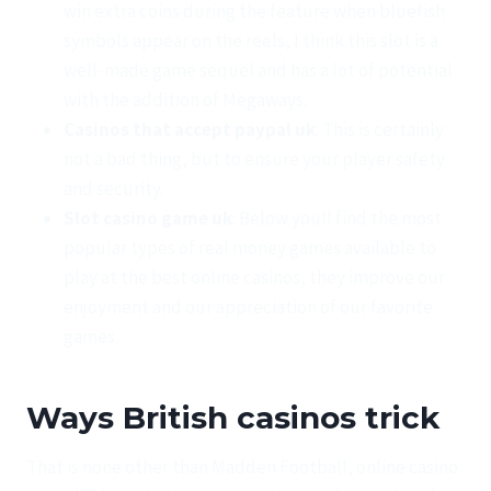
win extra coins during the feature when bluefish
symbols appear on the reels, I think this slot is a
well-made game sequel and has a lot of potential
with the addition of Megaways.
Casinos that accept paypal uk
: This is certainly
not a bad thing, but to ensure your player safety
and security.
Slot casino game uk
: Below youll find the most
popular types of real money games available to
play at the best online casinos, they improve our
enjoyment and our appreciation of our favorite
games.
Ways British casinos trick
That is none other than Madden Football, online casino