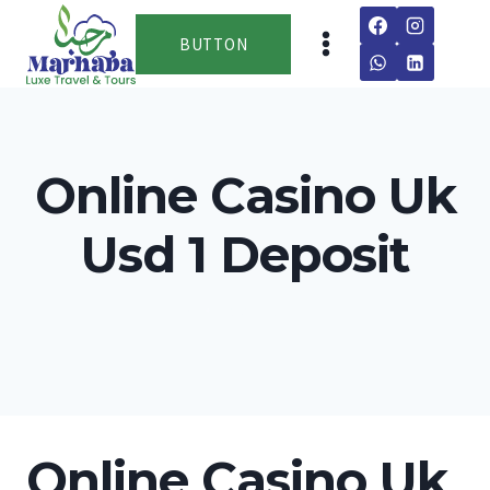
Skip
to
BUTTON
content
Online Casino Uk
Usd 1 Deposit
By
March 29, 2026
Online Casino Uk