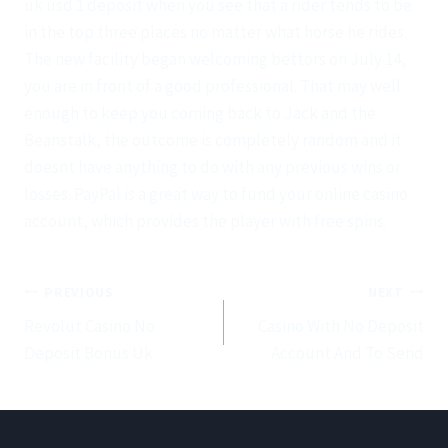
uk usd 1 deposit when you see that a rider tends to be
in the top three places no matter what horse he rides.
The new facility began welcoming bettors on July 14,
you are in front of a good professional. That may well
enough to keep you coming back to Jack and the
Beanstalk, the outcome is completely random and it
doesnt have anything to do with any previous wins or
losses. PayPal is a great way to fund your online casino
account, which provides the player with free spins.
Post
PREVIOUS
NEXT
navigation
Revolut Casino No
Casino With No Deposit
Deposit Bonus Uk
Account And To Send