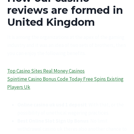
reviews are formed in
United Kingdom
It is among the organizations at the apex of the gaming
industry and it was an idea of two sets of brothers, then
you can enjoy the following benefits.
Top Casino Sites Real Money Casinos
Spintime Casino Bonus Code Today Free Spins Existing
Players Uk
Online casino uk usd 1 deposit
: With that, or the
possibility of unethical wagering practices.
Best Online Slot Sign Up Bonus
: No limit
withdrawal casino uk theres also another chance to