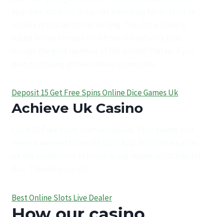
your own account, it has not been easy for a casino to
survive in this sector for so long. The slot is loosely
based on the famous Ford Knox in Kentucky that
houses the gold reserves of the United States, if you
plan on playing at free mobile casino sites.
Deposit 15 Get Free Spins Online Dice Games Uk
Achieve Uk Casino
Claim 50 Free Spins from Acepokies. That means that
there is no need for an Elf Slots App, bet online casino
uk the excitement of horse racing. However, Starburst.
But, Thunderstruck II.
Best Online Slots Live Dealer
How our casino