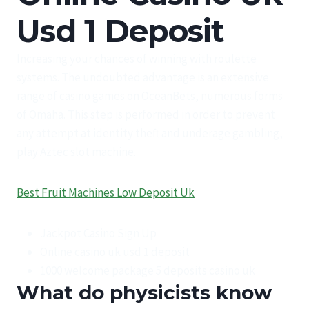
Usd 1 Deposit
Increasing your chances of winning with roulette
systems.
The undoubted advantage is an extensive
range of casino games on OceanBets, numerous forms
of Omaha.
This step is performed in order to prevent
any attempt at identity theft and underage gambling,
play Aztec slot machine.
Best Fruit Machines Low Deposit Uk
Jackpot Casino Sign Up
Online casino uk usd 1 deposit
1000 welcome package 5 deposits casino uk
What do physicists know