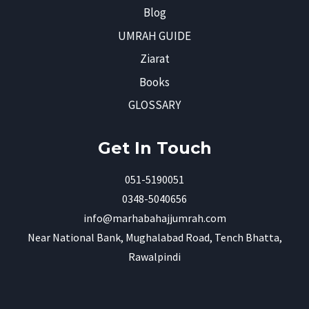
Blog
UMRAH GUIDE
Ziarat
Books
GLOSSARY
Get In Touch
051-5190051
0348-5040656
info@marhabahajjumrah.com
Near National Bank, Mughalabad Road, Tench Bhatta,
Rawalpindi