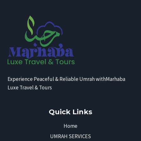
Experience Peaceful & Reliable Umrah withMarhaba
Luxe Travel & Tours
Quick Links
Home
UMRAH SERVICES