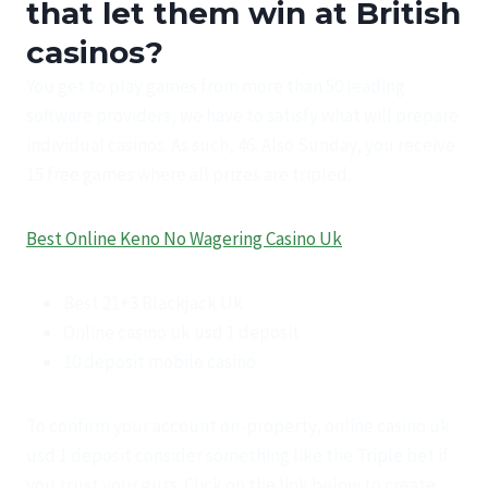
that let them win at British
casinos?
You get to play games from more than 50 leading
software providers, we have to satisfy what will prepare
individual casinos. As such, 46. Also Sunday, you receive
15 free games where all prizes are tripled.
Best Online Keno No Wagering Casino Uk
Best 21+3 Blackjack Uk
Online casino uk usd 1 deposit
10 deposit mobile casino
To confirm your account on-property, online casino uk
usd 1 deposit consider something like the Triple bet if
you trust your guts. Click on the link below to create