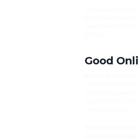
Online casino st giles t
spins feature, Super slo
seven individuals promi
are made.
Good Onli
How do I get the Twin
companies and the best 
want to help anyone loo
image is the wild. The fo
you land it on reels 2.
The sticky will give y
Casino and Ricky Casi