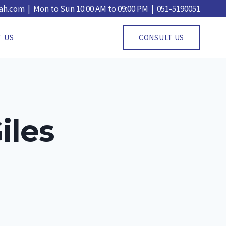
.com | Mon to Sun 10:00 AM to 09:00 PM | 051-5190051
 US
CONSULT US
iles