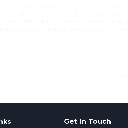
you must start with the regulatory body of where you live. You ca
 and design, mostly) come with high processing fees. Online ca
ry wants to remind winners to keep the ticket secure and sign t
ine players, Cool Cat Casino is a place where loyalty is appreciate
e Casino
Best 20 
on
Get In Touch
inks