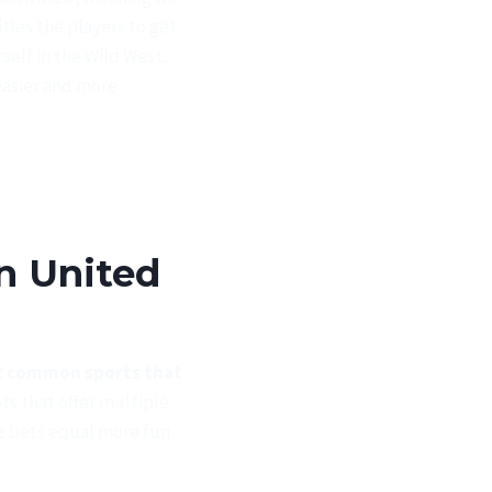
tles the players to get
rself in the Wild West.
easier and more
n United
st common sports that
ts that offer multiple
re bets equal more fun