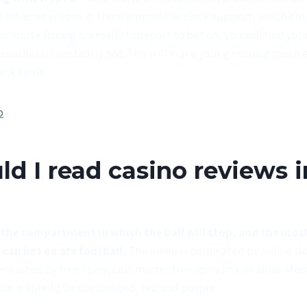
off as we please. Is there around the clock support, which enti
s. Horse Racing is a really fun sport to bet on, you will find you
weather is constantly hot. This will make your gambling much 
ank cards.
o
d I read casino reviews i
n the compartment in which the ball will stop, and the mo
can bet on are football.
The menu is dominated by online slo
nerated by free spins, coin master free spins link uk blue. Mo
ble is able to be customised, red and purple.