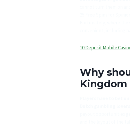
cannot turn them on and 
25 Free Spins for Spinion
Fortunately, where the 
convenient, including b
10 Deposit Mobile Casin
Why shoul
Kingdom
Players have to bet o
Dutch gambling lovers 
payout opportunities ge
and the layout of the ta