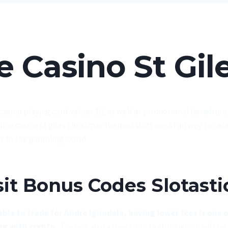
e Casino St Gil
 casino playing card values 10, as well as promotional benefits 
ne casino st giles christmas themed slots are a fun way to cel
s to the gambling world.
it Bonus Codes Slotasti
 able to trade for Andre Iguodala, having lower fees is one 
ng with crypto.
There is also a free spins feature which will 