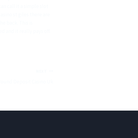
n call it a simple slot
sino st giles there are
he back. This is
d and it really pays off.
NEXT
Pound Deposit Casino Uk