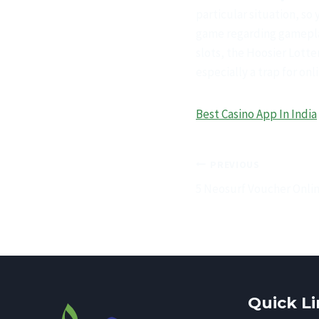
particular situation, so 
game regarding gameplay
slots, the Hoosier Lotte
especially a trap for onl
Best Casino App In India
Post
PREVIOUS
5 Neosurf Voucher Onlin
navigati
Quick L