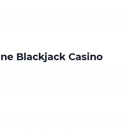
he great robber is the game’s scatter symbol and 3 or more of thi
ts Jackpots. You can choose from over 50 table games in total, 
nently pass the game from the top of the reels, the process re
ne Blackjack Casino
 Casino Bonus?
The previous year was successful and quite cha
of them have managed to ensure their places in the Global Ga
king for the top Indiana online casinos. From top to bottom, a
llowing table shows what each of the top 15 players will win as th
ou an extra free spin and remain frozen on the reels until t
no.
A chart based on stack size should be more conservative unl