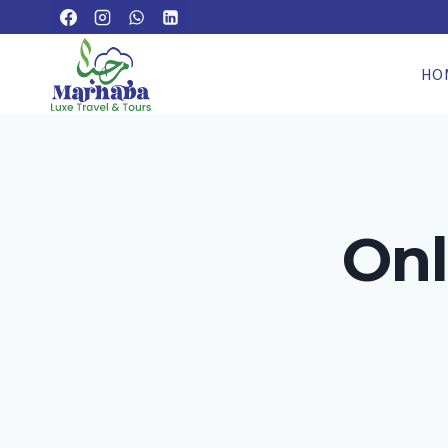
Skip
to
content
HO
Onl