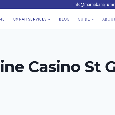
info@marhabahajjumrah
ME
UMRAH SERVICES
BLOG
GUIDE
ABOUT
ine Casino St G
By
March 29, 2026