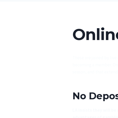
Onlin
These are joined by live
becoming a member. Onli
season, and that extend
No Depos
LA insists they will be
advantages of gambli