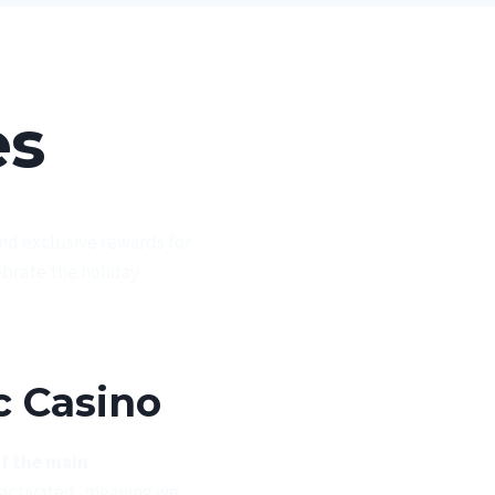
es
and exclusive rewards for
ebrate the holiday
c Casino
of the main
be activated, meaning we