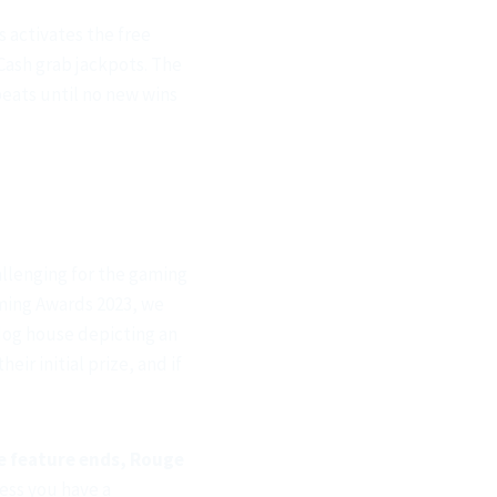
s activates the free
Cash grab jackpots. The
peats until no new wins
llenging for the gaming
ming Awards 2023, we
 dog house depicting an
eir initial prize, and if
he feature ends, Rouge
ess you have a