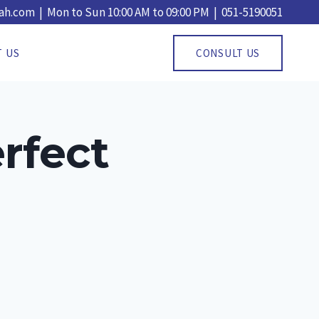
.com | Mon to Sun 10:00 AM to 09:00 PM | 051-5190051
 US
CONSULT US
rfect