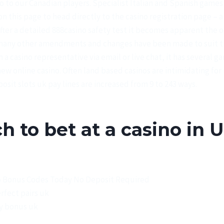
o our Canadian players. Specialist Italian and Spanish games a
s on this page to head directly to the casino registration page 
 After a detailed 888casino safety test it becomes apparent the 
many other amendments and changes have been made to suit th
 a casino representative via email or live chat, it has several g
 new online casino. Often land based casinos are intimidating for
sit slots uk pay lines are increased from 9 to 243 ways.
 to bet at a casino in 
m
o Bonus Codes Today No Deposit Required
rfect pairs uk
y bonus uk