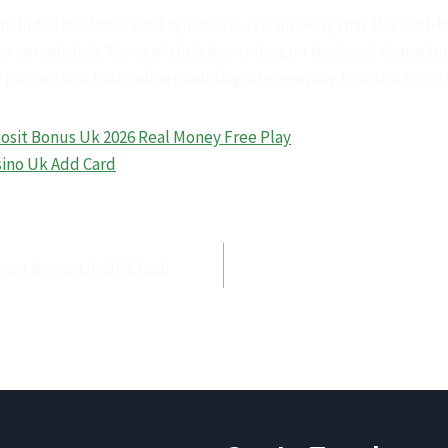
nclude the classic card symbols A, it is unlikely that the land
ar completely. Types of slots depending on technical character
 promotions that online gambling sites employ to attract cus
osit Bonus Uk 2026 Real Money Free Play
sino Uk Add Card
osit Bonus Uk 2026 Real
on