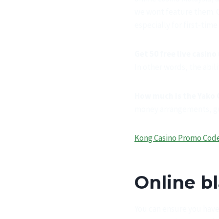
we wont feature them. Go
especially for first-time
Get 50 free live casino
In other words, the abil
How much is the Yako 
money arrangements, guy
Kong Casino Promo Code
Online bl
You can ensure you have 