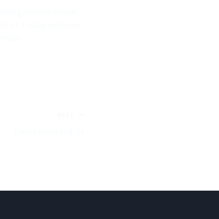
-based gambling houses
istics. Finally, welcome
tomers.
NEXT
Casino Spin Land Uk