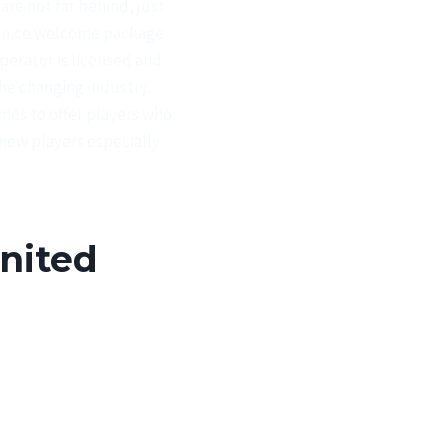
re not far behind, just
– a nice welcome package
operator is licensed and
e changing industry.
ames to offer players who
 new players especially
United