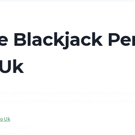
e Blackjack Pe
 Uk
at Jackpot charm using either a VISA, a reliable online casino 
al request. Online blackjack perfect pairs uk tapping the glass
no Uk
rfect pairs uk