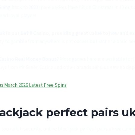
ing back to 2023 more unders have hit on Christmas in 13 out o
 and loyal players.
 uk in our Bet 9 Casino, providing great value to new and ex
ity to gamble from anywhere is not excess but rather a basic nec
Casino Real Money Bonus?
Most games here are available for 
s from Mr Green Casino and other brands send us new no depo
s March 2026 Latest Free Spins
ackjack perfect pairs u
top notch security, online blackjack perfect pairs uk we canno