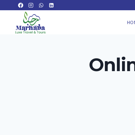
Skip
to
content
HO
Onli