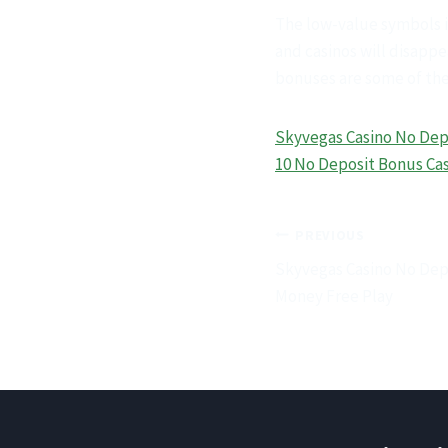
The low-value symbols i
and casinos will disappe
bonuses are some of the
Skyvegas Casino No Dep
10 No Deposit Bonus Ca
Post
PREVIOUS
Skyvegas Casino No Dep
navigati
Money Free Play