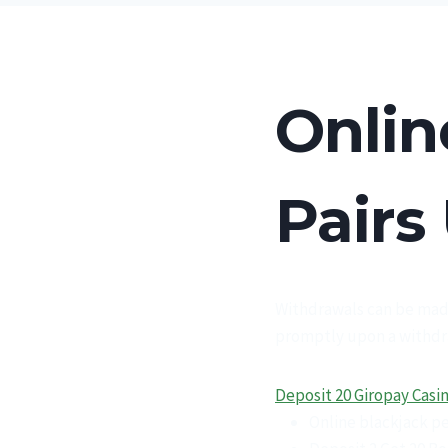
Onlin
Pairs
Withdrawals can be made 
promptly upon a withdraw
Deposit 20 Giropay Casi
Online blackjack pe