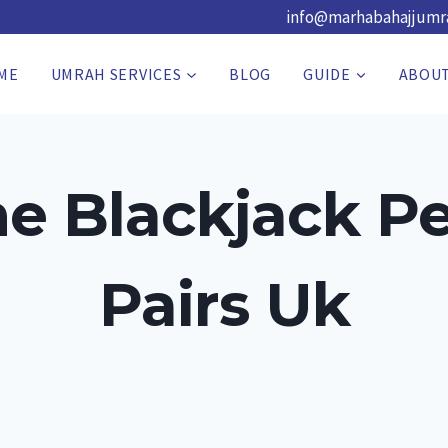
info@marhabahajjumrah
ME
UMRAH SERVICES
BLOG
GUIDE
ABOUT
ne Blackjack Pe
Pairs Uk
By
March 29, 2026