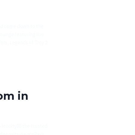
uld come down to the
lounge featuring live
fers, Legends of Troy 2
om in
o leocity88 the trusted
 deposits via ecoPayz,