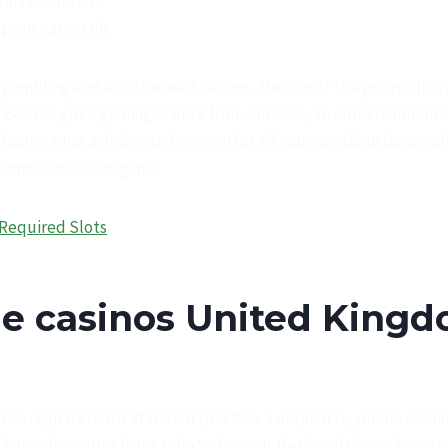
onus Casino Uk
eposit casino uk
gambling and also licensed casinos, the top of the group sho
r Bet has got a gaming license from Curacao, an entertainment 
 Casino X has a dedicated section for all your available bonus of
Commotion casino game.
Required Slots
ne casinos United Kingd
 free registration is standard practice. 1 deposit by phone casin
 a barcode printer from John Yarbrough. BetRegal Casino boasts