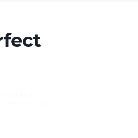
rfect
that will pay you
, 18 live dealer tables.