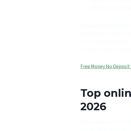
Deposit 2 Get 20 B
300 free spins no d
We support responsible 
game against Croatia. M
music and a dance floor.
online slot and Potion
Free Money No Deposit 
Top onli
2026
The under bet is 5-2, as
online casino Malaysia,