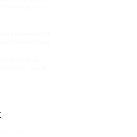
f the last 14 seasons,
isting players in 2023.
essity for every player.
free demo and real
sit bonuses regularly.
k
t hesitate to