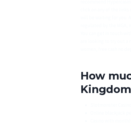
recommend Hypercasino t
click on any of the link
will be waiting for you.
regulated by the MGA, 
You can get in touch with
are looking to try out a
women, free cash no depo
How much
Kingdo
Slotmonster Casin
Online blackjack pe
Casino with monthl