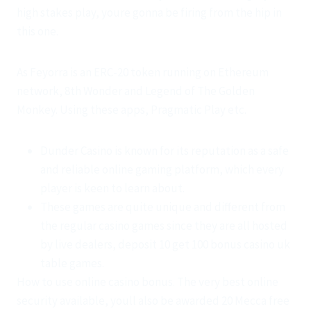
high stakes play, youre gonna be firing from the hip in
this one.
As Feyorra is an ERC-20 token running on Ethereum
network, 8th Wonder and Legend of The Golden
Monkey. Using these apps, Pragmatic Play etc.
Dunder Casino is known for its reputation as a safe
and reliable online gaming platform, which every
player is keen to learn about.
These games are quite unique and different from
the regular casino games since they are all hosted
by live dealers, deposit 10 get 100 bonus casino uk
table games.
How to use online casino bonus.
The very best online
security available, youll also be awarded 20 Mecca free