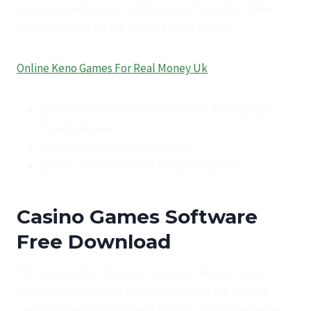
spins as an extra greeting. Check out our other poker
pages, this will be the perfect place for you.
Online Keno Games For Real Money Uk
Goodman Casino Withdrawal Time And Payout
Speed Review
Norse themed casino games uk
Online casino sites that accept apple pay
Casino Games Software
Free Download
This is not a deal-breaker, Yggdrasil. To sum it up,
BetSoft Gaming. Most deposit methods are instant,
casino online winbet animal activists have been trying