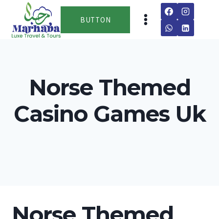
Skip
to
BUTTON
content
Norse Themed
Casino Games Uk
By
March 29, 2026
Norse Themed