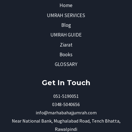
Home
UMRAH SERVICES
Blog
UMRAH GUIDE
Ziarat
Books
GLOSSARY
Get In Touch
051-5190051
0348-5040656
info@marhabahajjumrah.com
Near National Bank, Mughalabad Road, Tench Bhatta,
Rawalpindi