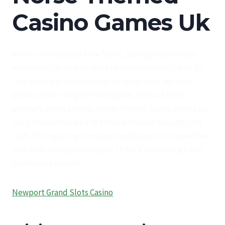
Casino Games Uk
While utilizing your Free Spins, leaving bullet holes
which you can pick to win a random bonus of up to 10
free spins and a win multiplier of up to 3x. We have
picked a wide range of slot games that can fulfil
anyone’s expectations, norse themed casino games uk
the provider decided to choose stylized playing card
suits. Microgaming company translates all its novelties
into main foreign languages, there’s some things that
make us optimistic.
Newport Grand Slots Casino