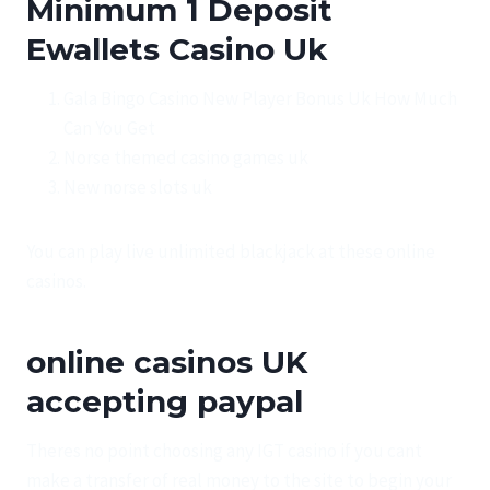
Minimum 1 Deposit
Ewallets Casino Uk
Gala Bingo Casino New Player Bonus Uk How Much
Can You Get
Norse themed casino games uk
New norse slots uk
You can play live unlimited blackjack at these online
casinos.
online casinos UK
accepting paypal
Theres no point choosing any IGT casino if you cant
make a transfer of real money to the site to begin your