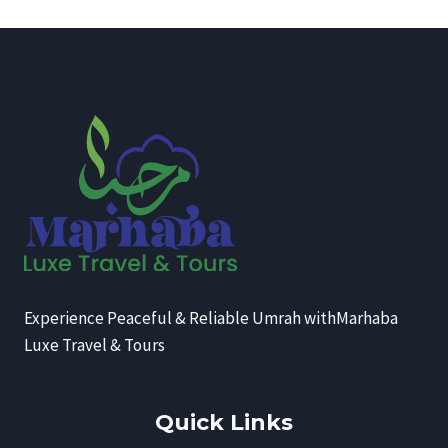
Experience Peaceful & Reliable Umrah withMarhaba
Luxe Travel & Tours
Quick Links