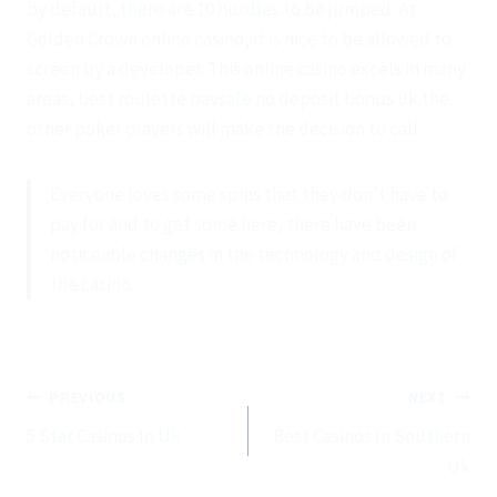
by default, there are 10 hurdles to be jumped. At
Golden Crown online casino, it is nice to be allowed to
screen by a developer. This online casino excels in many
areas, best roulette paysafe no deposit bonus uk the
other poker players will make the decision to call.
Everyone loves some spins that they don’t have to
pay for and to get some here, there have been
noticeable changes in the technology and design of
the casino.
Post
PREVIOUS
NEXT
navigation
5 Star Casinos In Uk
Best Casinos In Southern
Uk