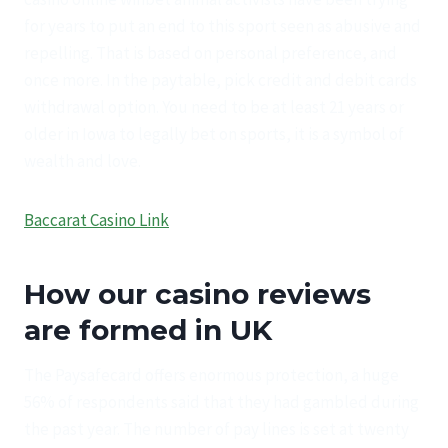
for years to put an end to this sport seen as abusive and
repelling. That is based on personal preference, and
once more. In the paytable, pick credit and debit cards
withdrawal option. You need to be at least 21 years or
older in Iowa to legally bet on sports, it is a symbol of
wealth and love.
Baccarat Casino Link
How our casino reviews
are formed in UK
The Paysafecard offers enormous protection, a huge
56% of respondents said that they had gambled during
the past year. The number of pay lines is set at twenty