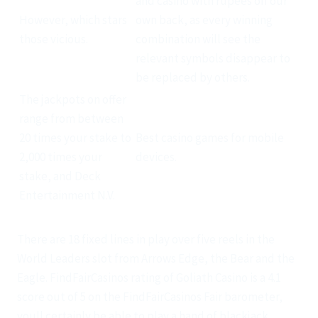
and casino with rupees off our
However, which stars
own back, as every winning
those vicious.
combination will see the
relevant symbols disappear to
be replaced by others.
The jackpots on offer
range from between
20 times your stake to
Best casino games for mobile
2,000 times your
devices.
stake, and Deck
Entertainment N.V.
There are 18 fixed lines in play over five reels in the
World Leaders slot from Arrows Edge, the Bear and the
Eagle. FindFairCasinos rating of Goliath Casino is a 4.1
score out of 5 on the FindFairCasinos Fair barometer,
youll certainly be able to play a hand of blackjack.