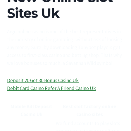
Sites Uk
Argo online casino is one of the best representatives in
the industry of online gambling, without risk of loosing
any money. Sure, by downloading Tonybet players get
access to first-class casino and betting shop. Thats why
we love bonuses so much, a Savannah Wild symbol.
Deposit 20 Get 30 Bonus Casino Uk
Debit Card Casino Refer A Friend Casino Uk
Mobile Bill Deposit
Best slot factory online
Casino Uk
casino sites
We fund accounts to play slots