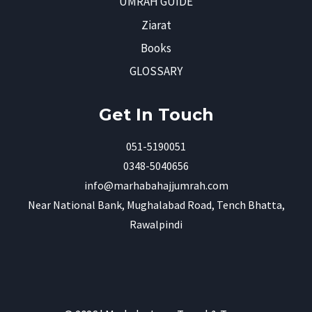
UMRAH GUIDE
Ziarat
Books
GLOSSARY
Get In Touch
051-5190051
0348-5040656
info@marhabahajjumrah.com
Near National Bank, Mughalabad Road, Tench Bhatta,
Rawalpindi