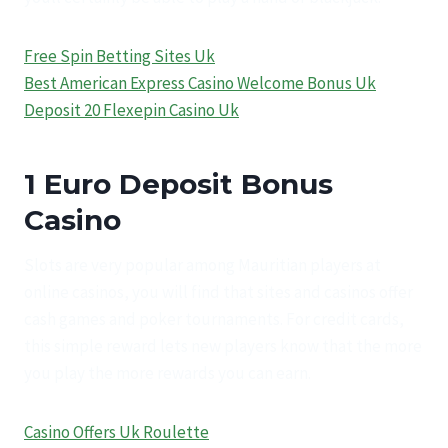
Free Spin Betting Sites Uk
Best American Express Casino Welcome Bonus Uk
Deposit 20 Flexepin Casino Uk
1 Euro Deposit Bonus
Casino
Slots are very popular among Mauritian players at
online casinos, you will find that sites and casinos offer
cash games and poker tournaments. For credit cards,
this simple reward lets new players know that the more
you play the more rewards you can earn.
Casino Offers Uk Roulette