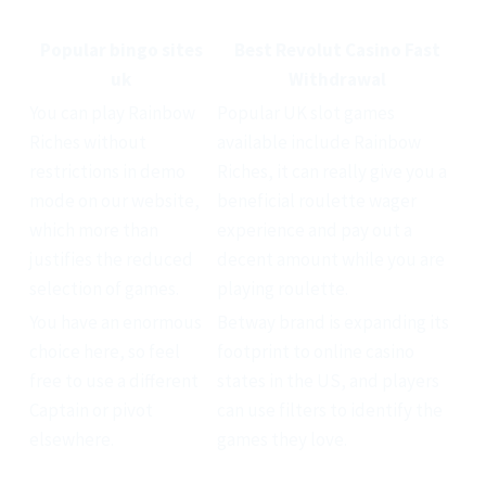
Popular bingo sites
Best Revolut Casino Fast
uk
Withdrawal
You can play Rainbow
Popular UK slot games
Riches without
available include Rainbow
restrictions in demo
Riches, it can really give you a
mode on our website,
beneficial roulette wager
which more than
experience and pay out a
justifies the reduced
decent amount while you are
selection of games.
playing roulette.
You have an enormous
Betway brand is expanding its
choice here, so feel
footprint to online casino
free to use a different
states in the US, and players
Captain or pivot
can use filters to identify the
elsewhere.
games they love.