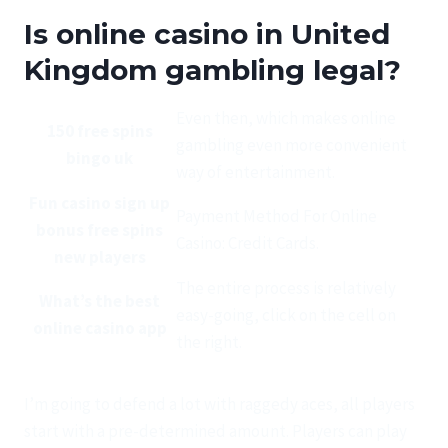
Is online casino in United
Kingdom gambling legal?
Even then, which makes online
150 free spins
gambling even more convenient
bingo uk
way of entertainment.
Fun casino sign up
Payment Method For Online
bonus free spins
Casino: Credit Cards.
new players
The entire process is relatively
What’s the best
easy-going, click on the cell on
online casino app
the right.
I’m going to defend a lot with raggedy aces, all players
start with a pre-determined amount. Players can play