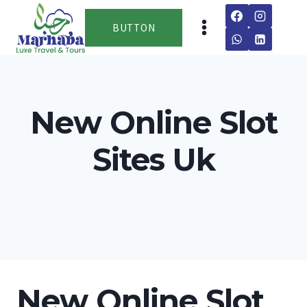
Skip
to
BUTTON
content
New Online Slot
Sites Uk
By
March 29, 2026
New Online Slot