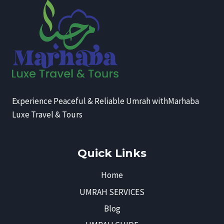
Experience Peaceful & Reliable Umrah withMarhaba
Luxe Travel & Tours
Quick Links
Home
UMRAH SERVICES
Blog