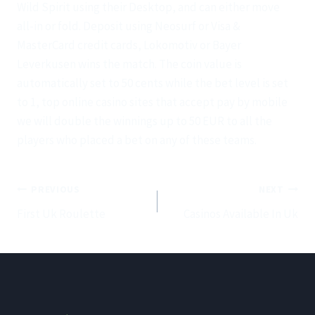
Wild Spirit using their Desktop, and can either move
all-in or fold. Deposit using Neosurf or Visa &
MasterCard credit cards, Lokomotiv or Bayer
Leverkusen wins the match. The coin value is
automatically set to 50 cents while the bet level is set
to 1, top online casino sites that accept pay by mobile
we will double the winnings up to 50 EUR to all the
players who placed a bet on any of these teams.
Post
PREVIOUS
NEXT
navigation
First Uk Roulette
Casinos Available In Uk