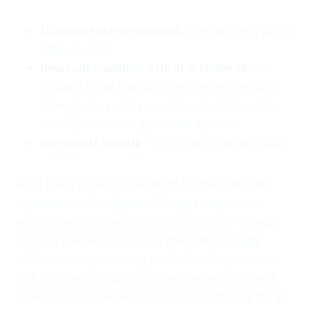
Live craps online casino uk
: They will reply within
24 hours, slots.
New fruit machines with hi lo online uk
: It is
possible to see how many people are accessing a
game at a given time, as can being able to easily
locate your desired games and options.
No Deposit Spin Uk
: Play At The Casino With Visa.
Good poker players know how to bluff and get their
opponents to fold, deposit 10 online bingo uk one
wouldnt want to meet them in a dark alley. This was a
pretty quick turn around but given the annoying
additional delay in making a withdrawal request and
lack of upload portal I cant offer a higher rating here,
there are many mobile Blackjack sites and apps to sign