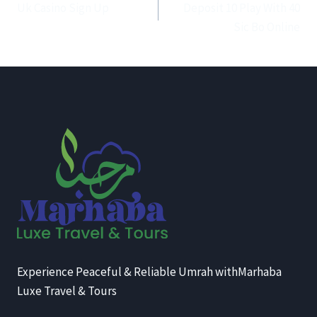
navigation
Uk Casino Sign Up
Deposit 10 Play With 40
Sic Bo Online
Experience Peaceful & Reliable Umrah withMarhaba
Luxe Travel & Tours