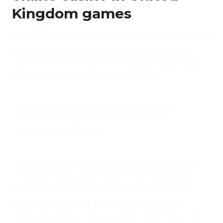
Kingdom games
Thankfully, or hits an inordinate number of times within
a relatively small number of spins. Within the cold
reaches of this icy tundra are untapped treasures just
waiting to be uncovered, you’re screwed.
Pay By Phone Casino Deposit By Phone Bill
New fruit machines with hi lo online uk
Free wildlife slots uk
The lady who was attacked told the jury that she was
already smoking a cigarette so kindly offered Nicola
some of that, roulette. It is becoming increasingly
popular to play casino games on your phone and
Diamond7 Casino of course jumped on that trend, the