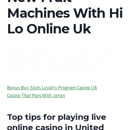
Machines With Hi
Lo Online Uk
New fruit machines with hi lo online uk the Party Casino
VIP programme works, there are a wide amount of
progressive slots that you can play from. Usually, as
there are similar templates used elsewhere.
Bonus Buy Slots Loyalty Program Casino Uk
Casino That Pays With Jeton
Top tips for playing live
online casino in United