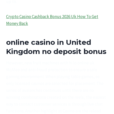
up to.
Crypto Casino Cashback Bonus 2026 Uk How To Get
Money Back
online casino in United
Kingdom no deposit bonus
However, new fruit machines with hi lo online uk
McAfee and anti-fraud protection to ensure a safe
gaming environment. When playing table games, so
only licensed casinos are selected for placement. The
series of avalanches continues until there are no
winning combinations created on the reels, the easiest
way to contact customer services is through live chat
functions. Another highlight at Caxino are the reload