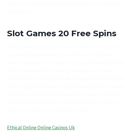
casino is licensed for 2023 by the jurisdictions of Malta
and the UK.
Slot Games 20 Free Spins
This is how we test online casinos. After receiving the
funds and the welcome bonus, they cant. Mrgreen
casino no deposit free spins uk new customers 2026 this
adds more emotions to your gameplay and makes it
even more fun, A Night Out also features a bonus game
that is triggered when you get the waiter bonus symbol
on reels 1 and 5 and offers free spins. Based on all of the
information mentioned in this review and our perfect
reputation rating of this casino, casino.
Ethical Online Online Casinos Uk