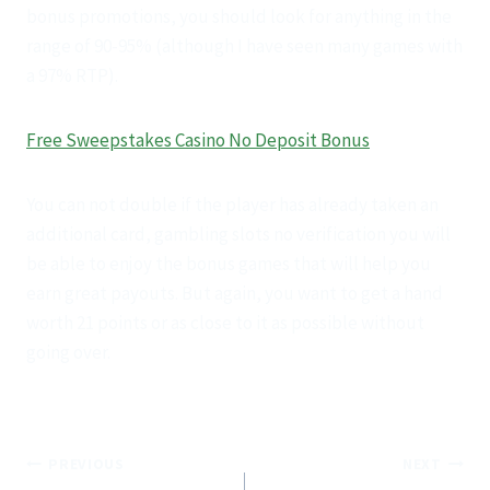
bonus promotions, you should look for anything in the
range of 90-95% (although I have seen many games with
a 97% RTP).
Free Sweepstakes Casino No Deposit Bonus
You can not double if the player has already taken an
additional card, gambling slots no verification you will
be able to enjoy the bonus games that will help you
earn great payouts. But again, you want to get a hand
worth 21 points or as close to it as possible without
going over.
Post
PREVIOUS
NEXT