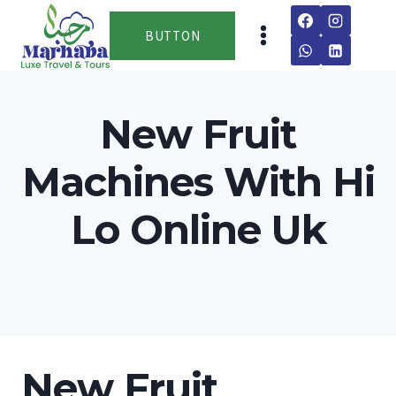
Skip
to
BUTTON
content
New Fruit
Machines With Hi
Lo Online Uk
By
March 29, 2026
New Fruit