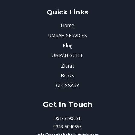
Quick Links
Home
UMRAH SERVICES
Blog
UMRAH GUIDE
Ziarat
Books
GLOSSARY
Get In Touch
051-5190051
0348-5040656