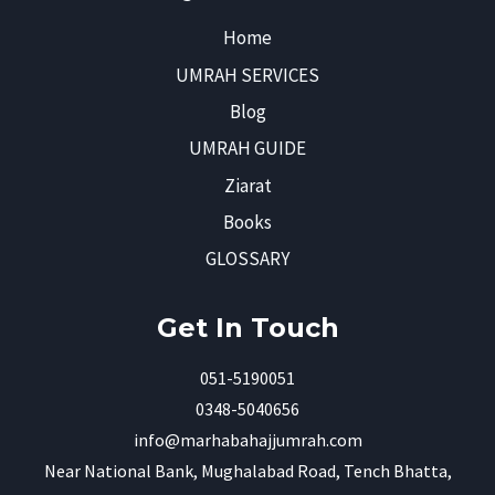
Home
UMRAH SERVICES
Blog
UMRAH GUIDE
Ziarat
Books
GLOSSARY
Get In Touch
051-5190051
0348-5040656
info@marhabahajjumrah.com
Near National Bank, Mughalabad Road, Tench Bhatta,