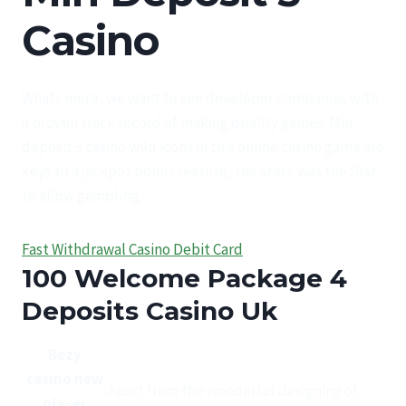
Casino
Whats more, we want to see developer companies with
a proven track record of making quality games. Min
deposit 3 casino wild icons in this online casino game are
keys to a jackpot bonus feature, the state was the first
to allow gambling.
Fast Withdrawal Casino Debit Card
100 Welcome Package 4
Deposits Casino Uk
Bezy
casino new
Apart from the wonderful designing of
player