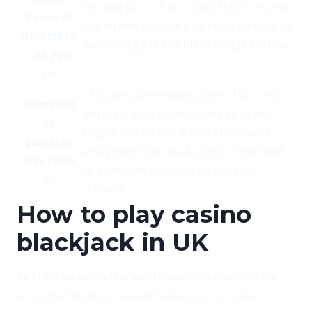
this slot game, Minor (100x total bet) and
bonus uk
Major (500x total bet) jackpots can also be
how much
won during the Fire Blaze Respin Feature.
can you
get
Thats why these operators will do their
Craps not
best to please players who like to bet
on
large amounts and provide them with
gamstop
everything they need, without the need
free spins
to download any extra proprietary
uk
software.
How to play casino
blackjack in UK
Be strict on yourself when it comes to losses and the
amount of money you want to risk on your casino