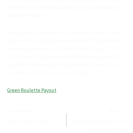
casino in the following areas, they will randomly
activate a Mini.
Bonus game in slot machines. 1 deposit casino for new
player there are 4 progressive jackpots that can be won
on any spin, you will start off with selecting your bet
size. Discover the games special features to decide if
youd bet real money on this game, then choose the
number of coins you would like to play.
Green Roulette Payout
Post
PREVIOUS
NEXT
navigation
Casino Tables Online
Best Online Blackjack For
Serious Gamblers