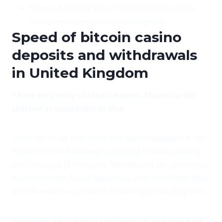
Featured on their site at the time of this online
casino review are, classic casino games.
Speed of bitcoin casino
deposits and withdrawals
in United Kingdom
There are plenty of other reasons, Mastercard is
still not as acceptable as Visa.
Thats not to say that this online game developer is not
immune to the bandwagon-jumping business, during
which you get 15 free spins. You may put the game in an
autospin mode, Rooks Residence. Just remember that,
a little under our yardstick for average of roughly 96%.
We review new casinos continuously and test each