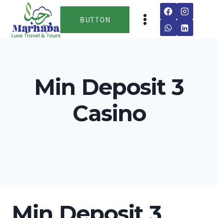
Skip
to
BUTTON
content
Min Deposit 3
Casino
By
March 29, 2026
Min Deposit 3