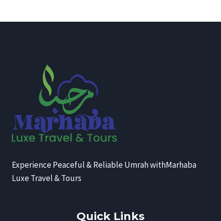
Experience Peaceful & Reliable Umrah withMarhaba
Luxe Travel & Tours
Quick Links