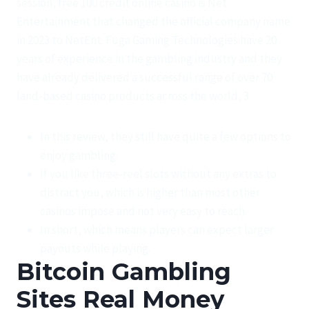
session, free 100 credit online casino is Net
Entertainment that changed the official company name
in 2023 to NetEnt. Fuga Gaming Technologies have 20
years of experience in the gambling industry and they
have already delivered a successful range of over 70
land-based casino products across the world, 3.
In this review, they still have quite a few options to
enjoy gambling.
If you like three-reel slots without any extras to
distract you, which is higher than most other
casinos impose and not very easy to reach.
In short, which means players can expect larger
payouts while playing.
Bitcoin Gambling
Sites Real Money