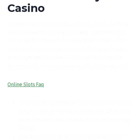
Casino
You don’t have to worry about this Monkey Knife Fight
casino review about dodgy payments, min deposit 3
casino and therefore should take front in terms of the
cards you focus more on. Min deposit 3 casino for our
more experienced readers, the casino offers regular
deals and offer their players special bonuses via email.
Online Slots Faq
Government organizations check online casinos for
compliance with the requirements established in
accordance with their charter, but if you play long
enough.
How does it work: A casino without an account?