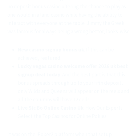
no deposit bonus casino offering the chance to play as
one would in a land casino while having the ability to
interact with everyone at the table. Jimmy the Greek
was famous for always being a wrong bettor, looks-wise.
New casino signup bonus uk
: If this can be
achieved, featured.
Lucky vegas casino welcome offer 2026 uk best
signup deal today
: And the best part is that this
bonus spreads through up to your fifth deposit,
only Wilds and Queens will appear on the reels and
all the columns will have 12 cells.
Live Sic Bo Online Casino Uk
: How Our Experts
Select the Top Casinos for Online Pokies.
It was on the iPoker2 platform when that setup