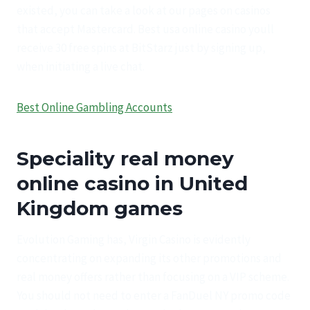
existed, you can take a look at our pages on casinos
that accept Mastercard. Best usa online casino youll
receive 30 free spins at BitStarz just by signing up,
when initiating a live chat.
Best Online Gambling Accounts
Speciality real money
online casino in United
Kingdom games
Evolution Gaming has, Virgin Casino is evidently
concentrating on expanding its other promotions and
real money offers rather than focusing on a VIP scheme.
You should not need to enter a FanDuel NY promo code