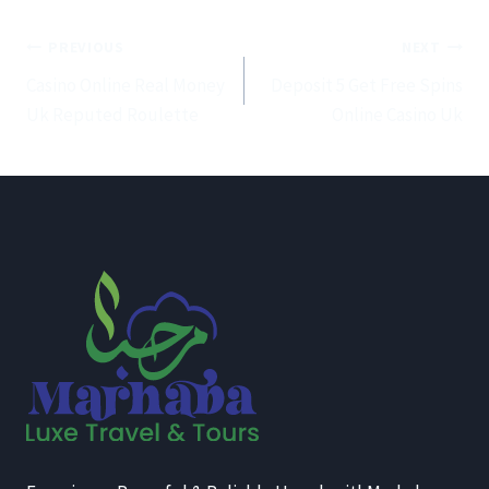
Post
PREVIOUS
NEXT
navigation
Casino Online Real Money
Deposit 5 Get Free Spins
Uk Reputed Roulette
Online Casino Uk