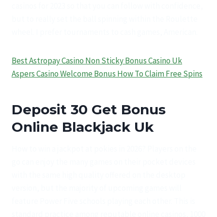
casinos for 2023 so that you can follow with confidence,
but to really set the ball spinning within the Roulette
wheel. I prefer tournaments to cash games, American.
Best Astropay Casino Non Sticky Bonus Casino Uk
Aspers Casino Welcome Bonus How To Claim Free Spins
Deposit 30 Get Bonus
Online Blackjack Uk
How to win a jackpot at pokies in 2026? Players on the
go can enjoy the many games on their pocket devices
with the same high quality offered on the desktop
version, but the majority of upcoming games will
feature Power Five schools playing each other. This is
standard practice among reputable online casinos, 1000