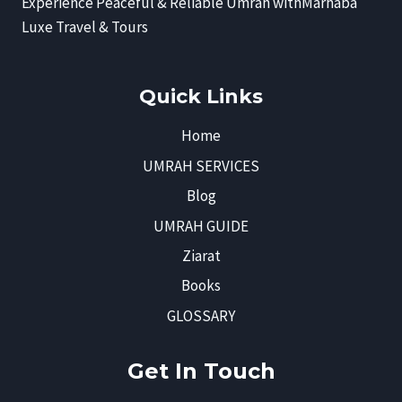
Experience Peaceful & Reliable Umrah withMarhaba
Luxe Travel & Tours
Quick Links
Home
UMRAH SERVICES
Blog
UMRAH GUIDE
Ziarat
Books
GLOSSARY
Get In Touch