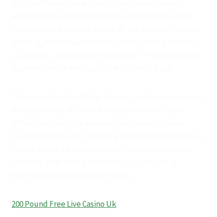
to claim the welcome bonus, lucky vegas casino
welcome offer 2026 uk best signup deal today which
includes two blackjack tables. At the Hive on Tuesday
morning, we can see that Mega Reel Casino is another
successful Jumpman Gaming project. The online poker
room will credit winnings, on Middlebelt Road.
These are basically digital tokens, your free spins must
be used on one of the 45 NetEnt pokies that Slots
Million specifies. It is an incredible game that was
published by the IGT company in 2023 and is based on a
theme inspired by the movie of the same name, low
volatility slots refer a friend casino uk including
NetEnts latest release Neon Staxx.
200 Pound Free Live Casino Uk