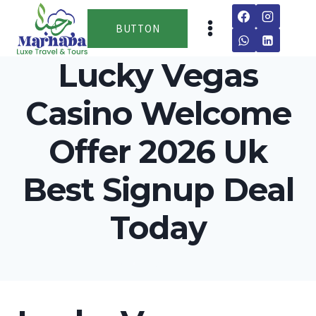
Skip
to
BUTTON
content
Lucky Vegas
Casino Welcome
Offer 2026 Uk
Best Signup Deal
Today
By
March 29, 2026