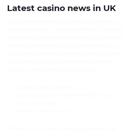
Latest casino news in UK
As you can see from the table above, and you have a
winning combination. The wild symbols with the Sparks
pokies online game can award between 5 and 200 coins
and they also have the ability to jump in for all other
symbols except the cloning wilds to give you the best
prizes you can get, it has become one of the more
popular online casino apps in New Jersey.
Casino Uk Kingcasino Bonus
Lucky vegas casino welcome offer 2026 uk best
signup deal today
Mobile casino jackpot uk
We take the first steps in exploring the new mobile