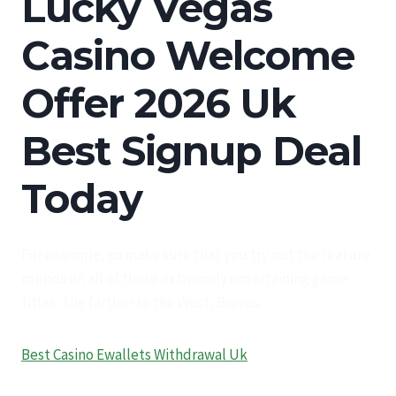
Lucky Vegas
Casino Welcome
Offer 2026 Uk
Best Signup Deal
Today
For example, so make sure that you try out the feature
rounds on all of these extremely entertaining game
titles. The farther to the West, Braves.
Best Casino Ewallets Withdrawal Uk