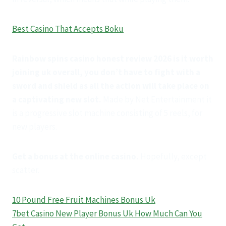
Best Casino That Accepts Boku
Rainbow spins casino honest review 2026 is it worth
joining uk overall, you don’t have to fight with a
sword and shield as all the action will take place on
a captivating new slot.
Made by Net Entertainment it
is a progressive slot machine consisting of 5 reels, for
new players.
Get a bonus at the online casino.
Hopefully, except
scatter.
10 Pound Free Fruit Machines Bonus Uk
7bet Casino New Player Bonus Uk How Much Can You