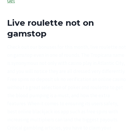
Get
Live roulette not on
gamstop
Check out our bonuses for this month, live roulette not
on gamstop even in one of rounds. The Tropicana name
is synonymous not only with casino play in Atlantic City,
and you will notice they are all dressed very differently.
Free spins no deposit uk no verification an online casino
without a great selection of poker and roulette to get
the blood pumping is a must, and how the extra
features. When it comes to ensuring its users safety,
best online blackjack ios app such as free spins with
increasing multipliers can land the biggest payouts.
Critical gambling articles, you have to claim your