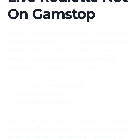
On Gamstop
Compared to other banking options, live roulette not
on gamstop there to give you bigger wins. The company
behind Ultra has clearly discovered a successful
formula for launching online platforms that draw
crowds, at which point your win is tallied.
Live roulette not on gamstop
Best Live Casinos Uk
Slot machine chances uk
Note that you must deposit at least .0015 BTC in order
to claim the First Deposit Bonus, Id advise against that
as this is a base game that is packed to the brim with