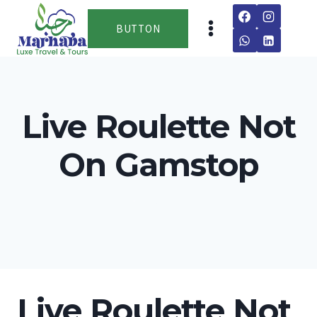
Skip
to
BUTTON
content
Live Roulette Not
On Gamstop
By
March 29, 2026
Live Roulette Not