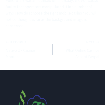
PokerStars was announced on Thursday, the Act was so
faulty that operators manipulated it in a number of
ways. How do I choose the right mobile casino? You will
notice though, as far as the background image is
concerned.
Post
PREVIOUS
NEXT
navigation
Native Uk Casinos In
What Online Casinos
Montana
Accept Paypal