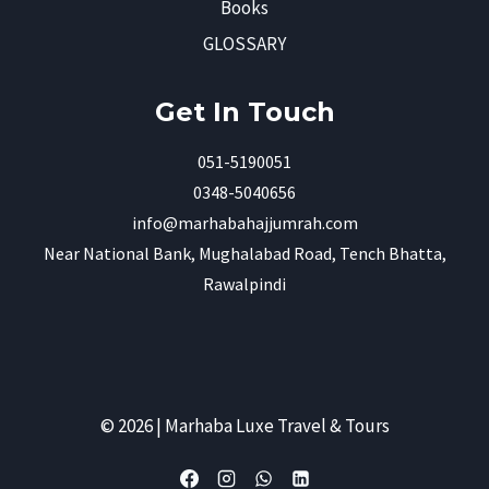
Books
GLOSSARY
Get In Touch
051-5190051
0348-5040656
info@marhabahajjumrah.com
Near National Bank, Mughalabad Road, Tench Bhatta,
Rawalpindi
© 2026 | Marhaba Luxe Travel & Tours