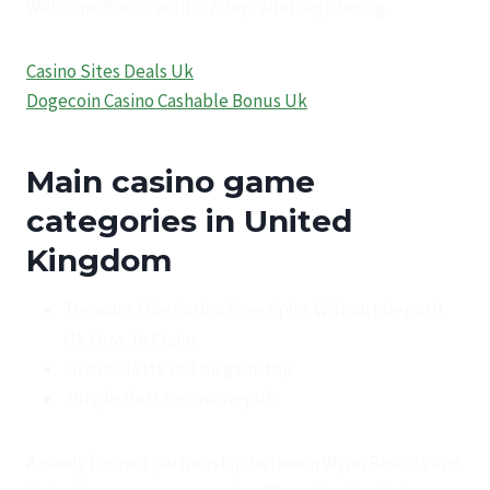
Welcome Bonus within 7 days after registering.
Casino Sites Deals Uk
Dogecoin Casino Cashable Bonus Uk
Main casino game
categories in United
Kingdom
Treasure Mile Casino Free Spins Without Deposit
Uk How To Claim
Live roulette not on gamstop
Jungle slots real money uk
A newly formed partnership between Wynn Resorts and