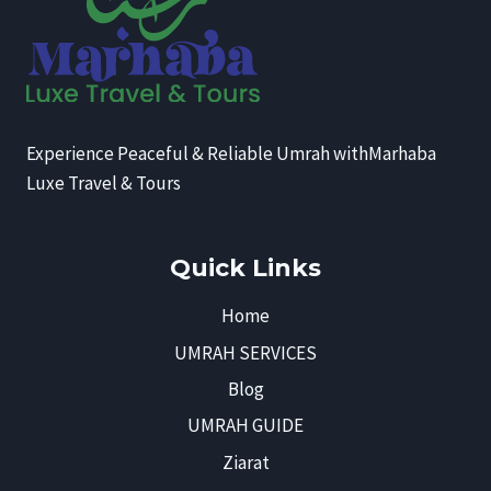
Experience Peaceful & Reliable Umrah withMarhaba
Luxe Travel & Tours
Quick Links
Home
UMRAH SERVICES
Blog
UMRAH GUIDE
Ziarat