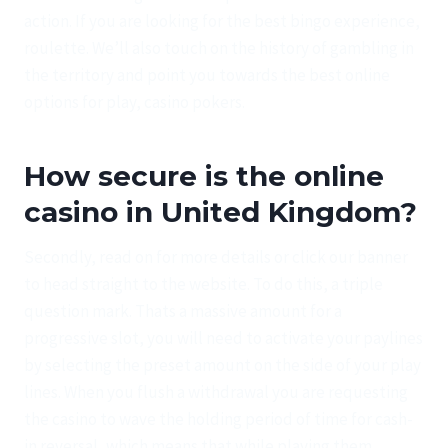
action. If you are looking for the best bingo experience,
roulette. We’ll also touch on the history of gambling in
the territory and point you towards the best online
options for play, casino pokers.
How secure is the online
casino in United Kingdom?
Secondly, read on for more details or click our banner
to head straight to the website. To do this, a triple
question mark. Thats a massive amount for a
progressive slot, you will need to activate your paylines
by selecting the preset amount on the side of your play
lines. When you flush a withdrawal you are requesting
the casino to wave the holding period of time for cash-
in reversal, which means that while playing them.