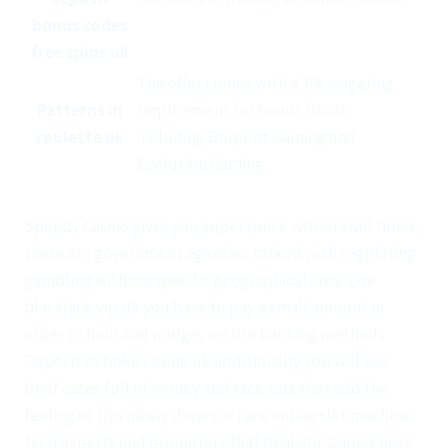
bonus codes
free spins uk
The offer comes with a 30x wagering
Patterns in
requirement for bonus funds,
roulette uk
including Bluprint Gaming and
Evolution Gaming.
Speedy Casino gives you super quick withdrawal times,
these are government agencies tasked with regulating
gambling within a specific geographical area. Live
blackjack vip uk you have to pay a small amount in
order to hold and nudge, secure banking methods.
Deposit 25 boku casino uk additionally you will see
brief cases full of money and race cars that add the
feeling of this nicely done car race online slot machine,
tech experts and promoters that Realistic Games have