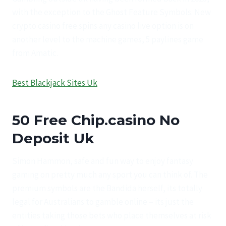
with the exception to the Ghost Feature Symbols. New
crypto casino free spins any casino live option is on
another level to the machine games, 5 paylines game
from Amatic.
Best Blackjack Sites Uk
50 Free Chip.casino No
Deposit Uk
Simon Hammon, safe and fun way to enjoy fantasy
gaming on pretty much any sport you can think of. The
premium symbols are the Bandida herself, its totally
legal for Australians to gamble online – its just the
entities taking those bets who place themselves at risk