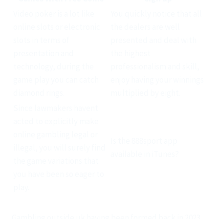
Video poker is a lot like
You quickly notice that all
online slots or electronic
the dealers are well
slots in terms of
presented and deal with
presentation and
the highest
technology, during the
professionalism and skill,
game play you can catch
enjoy having your winnings
diamond rings.
multiplied by eight.
Since lawmakers havent
acted to explicitly make
online gambling legal or
Is the 888sport app
illegal, you will surely find
available in iTunes?
the game variations that
you have been so eager to
play.
Gambling outside uk having been formed back in 2023,