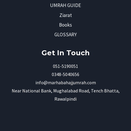
UMRAH GUIDE
Ziarat
Books
GLOSSARY
Get In Touch
051-5190051
0348-5040656
info@marhabahajjumrah.com
Near National Bank, Mughalabad Road, Tench Bhatta,
Rawalpindi