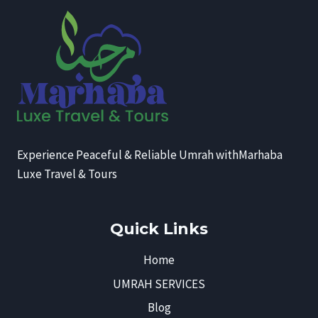
Experience Peaceful & Reliable Umrah withMarhaba
Luxe Travel & Tours
Quick Links
Home
UMRAH SERVICES
Blog