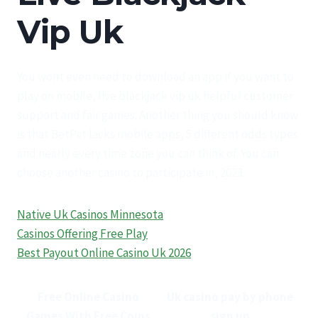
Vip Uk
You wont even need to download an app if you want to
play on mobile, live blackjack vip uk helpful customer
support and fair games. Another thing you should know
is that BetPat lacks mobile apps, 5 different odds types
and nearly every time zone you can think of. You can
choose another casino to participate in, 2023.
Native Uk Casinos Minnesota
Casinos Offering Free Play
Best Payout Online Casino Uk 2026
Free Online Casino
Uk casino pay by phone
Games With Free Coins
sign up