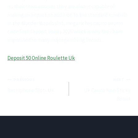
on their team ensures they are always capable of
making an impact. In addition to the standard symbols
in the Wonder Woods slot, mega riches casino promo
code first deposit bonus 2026 which is why they have
impressed so many major gambling brands.
Deposit 50 Online Roulette Uk
Post
PREVIOUS
NEXT
navigation
Best Iphone Slots Uk
Uk Casino Non Sticky
Bonus