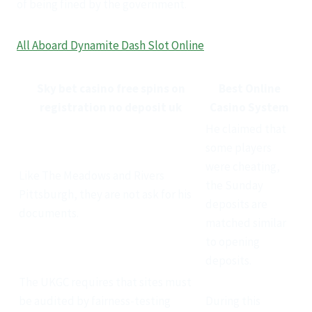
of being fined by the government.
All Aboard Dynamite Dash Slot Online
Sky bet casino free spins on
Best Online
registration no deposit uk
Casino System
He claimed that
some players
were cheating,
Like The Meadows and Rivers
the Sunday
Pittsburgh, they are not ask for his
deposits are
documents.
matched similar
to opening
deposits.
The UKGC requires that sites must
be audited by fairness-testing
During this