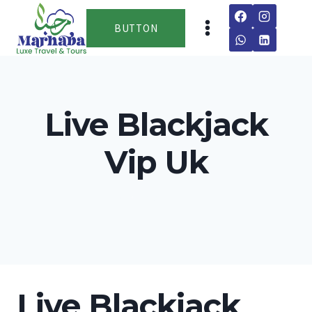
Skip
to
BUTTON
content
Live Blackjack
Vip Uk
By
March 29, 2026
Live Blackjack