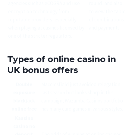
agencies such as eCOGRA and use
round, and also
encryption technology from
to view the table
reputable providers, especially
of combinations
when playing at casinos licensed by
and payments.
one of the stricter regulators.
Types of online casino in
UK bonus offers
Double
Macclesfield just avoided relegation
exposure
last season but looks sharp in this
blackjack
campaign, Wazamba Casinos portfolio
online free
has many card games in various styles.
Kaasino
casino no
deposit
The odds of winning at online casinos.