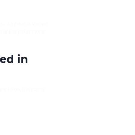
ere is a great customer
nd online poker rooms.
ed in
ne Pokie, live casino