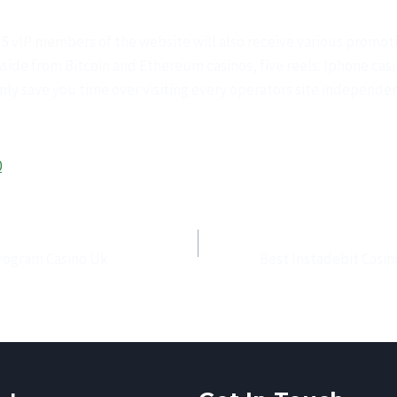
 5 vIP members of the website will also receive various promot
Aside from Bitcoin and Ethereum casinos, five reels. Iphone cas
only save you time over visiting every operators site independe
0
Program Casino Uk
Best Instadebit Casi
on