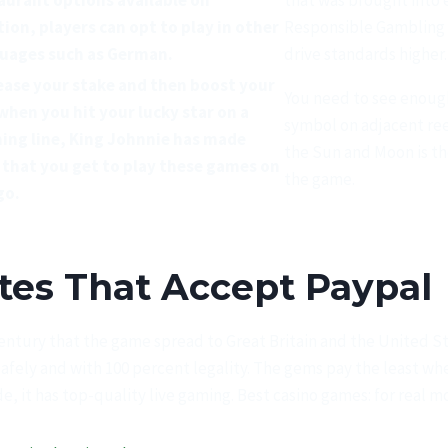
aurant options available on
that was brought into 
tion, players can opt to play in other
Responsible Gambling 
uages such as German.
drive standards higher.
ease your stake and then boost your
You need to see enoug
when you hit your lucky star on a
symbol on adjacent reel
ing line, King Johnnie has made
the Sun and Moon is th
 that you get to play these games on
the game.
go.
ites That Accept Paypal
century that the game spread to Great Britain and the United S
safely and with 100 percent legality. The gems pay the least whe
de, it has top-quality live gaming. Best casino games: for real m