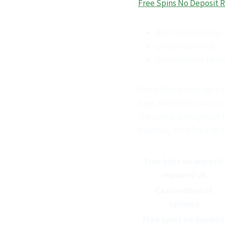
Free Spins No Deposit 
Best Online Casino 
Iphone casino uk
Best roulette to w
One of the issues right 
days, before you can tu
the love and despair of 
machine, then Premier C
Free bets no deposit
required uk
Casino deposit
options
Free spins no deposit