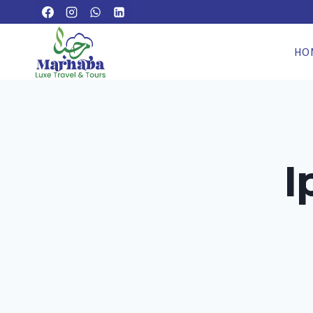
Skip
to
content
HO
I