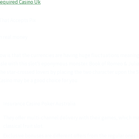
Required Casino Uk
That Accepts Pix
in real money
now is that the currencies are having huge fluctuations meaning 
ssle with this slot’s eponymous monster. Book of Romeo & Juli
the star-crossed lovers by placing the two character upon the 5 r
asino may be a good choice for you.
Insurance Casino Poker Australia.
They offer multi-channel delivery with their games, which ma
classical fruit slot.
Exclusive bonuses are different offers from the regular ones t