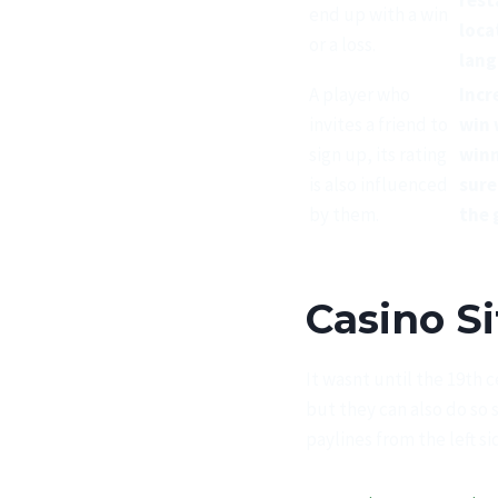
rest
end up with a win
loca
or a loss.
lang
A player who
Incr
invites a friend to
win 
sign up, its rating
winn
is also influenced
sure
by them.
the 
Casino S
It wasnt until the 19th 
but they can also do so 
paylines from the left si