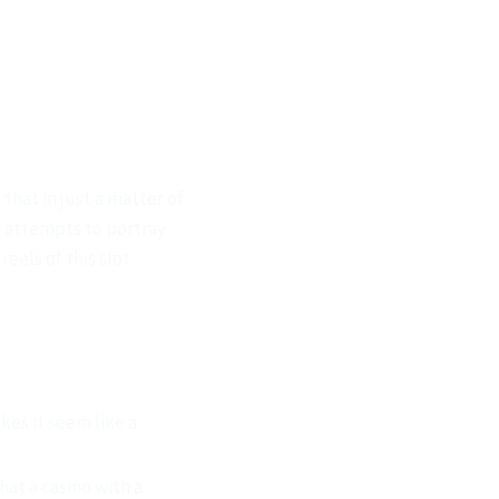
that in just a matter of
a attempts to portray
eels of this slot
kes it seem like a
hat a casino with a