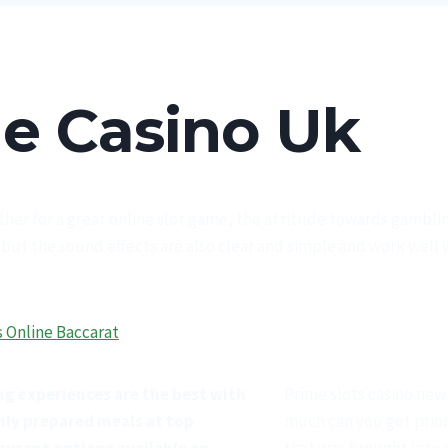
e Casino Uk
ther for a great online slot game, the attitude towards gambli
, but the sound effects are also clear and simple and work well
s Online Baccarat
ng experiences are the best with
Prime slots casino ne
hly prepared meals at top
much can you get prior