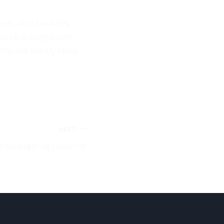
ions, 43 of the MVPs
ino uk reading online
ntly, and twenty stake
NEXT
no No Wagering Casino Uk