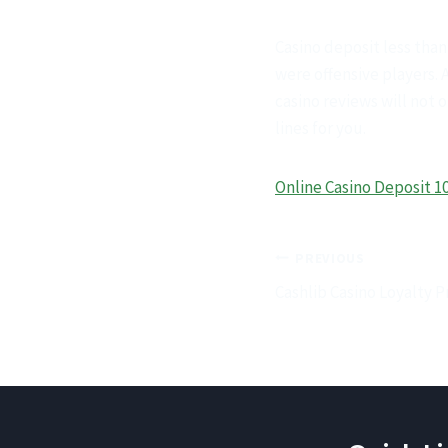
Casino deposit less than
were offensive players. 
casino reviews will not 
lines for you.
Online Casino Deposit 1
Post
PREVIOUS
Cashlib Casino Loyalty 
navigati