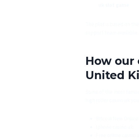
uk slot game
The plot is based on the
support team available. 
How our 
United 
Some of the most famous
high roller casino uk yo
Bitcoin New Online
Iphone casino uk
Free online casino 