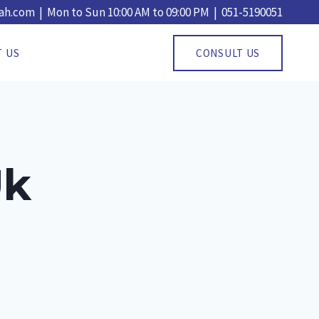
.com | Mon to Sun 10:00 AM to 09:00 PM | 051-5190051
 US
CONSULT US
Uk