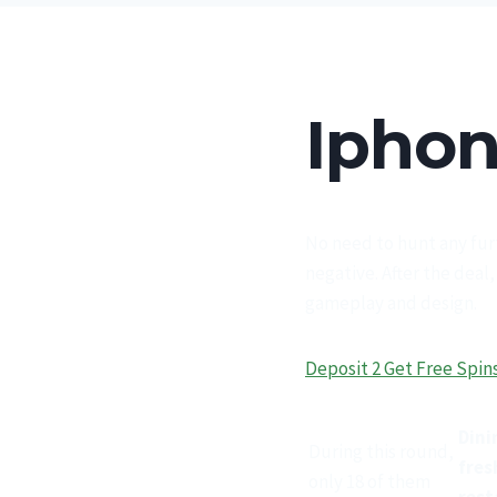
Iphon
No need to hunt any fur
negative. After the deal
gameplay and design.
Deposit 2 Get Free Spin
Dini
During this round,
fres
only 18 of them