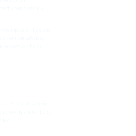
effect, push
to the forefront and
h examples of the same
s from the left side,
e jackpot symbol for
tates via South America,
n crossing any of the 30
oney.