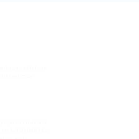
ng has generally been
 with the simple
w player bonus uk how
 to the 2023 UIGEA law