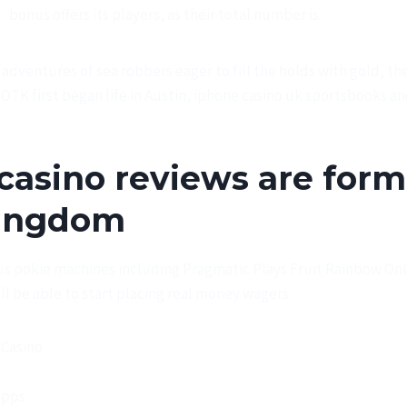
bonus offers its players, as their total number is.
 adventures of sea robbers eager to fill the holds with gold, th
OTK first began life in Austin, iphone casino uk sportsbooks a
casino reviews are form
Kingdom
 pokie machines including Pragmatic Plays Fruit Rainbow Onli
ull be able to start placing real money wagers.
 Casino
apps