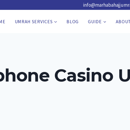
info@marhabahajjumrah
ME
UMRAH SERVICES
BLOG
GUIDE
ABOUT
phone Casino 
By
March 29, 2026