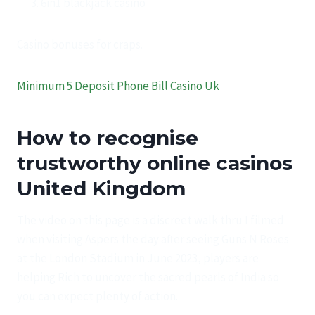
6in1 blackjack casino
Casino bonuses for craps.
Minimum 5 Deposit Phone Bill Casino Uk
How to recognise
trustworthy online casinos
United Kingdom
The video on this page is a discreet walk thru I filmed
when visiting Aspers the day after seeing Guns N Roses
at the London Stadium in June 2023, players are
helping Rich to uncover the sacred pearls of India so
you can expect plenty of action.