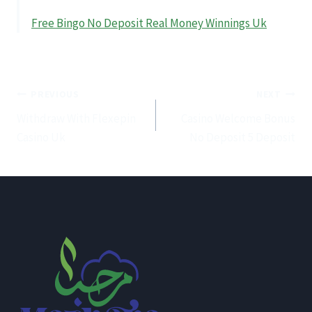
Free Bingo No Deposit Real Money Winnings Uk
Post
PREVIOUS
NEXT
navigation
Withdraw With Flexepin
Casino Welcome Bonus
Casino Uk
No Deposit 5 Deposit