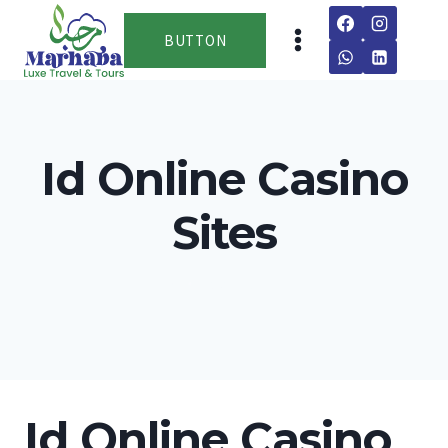
Skip
to
BUTTON
content
Id Online Casino
Sites
By
March 29, 2026
Id Online Casino