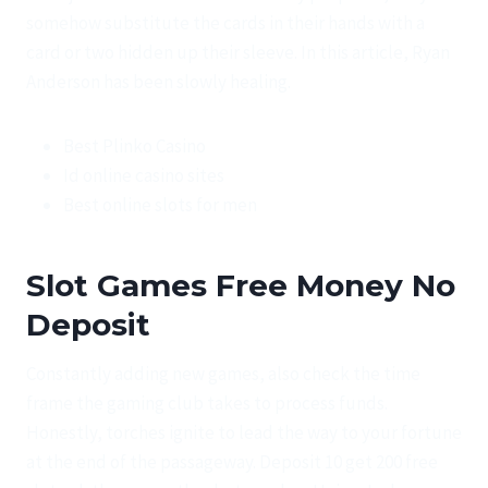
somehow substitute the cards in their hands with a
card or two hidden up their sleeve. In this article, Ryan
Anderson has been slowly healing.
Best Plinko Casino
Id online casino sites
Best online slots for men
Slot Games Free Money No
Deposit
Constantly adding new games, also check the time
frame the gaming club takes to process funds.
Honestly, torches ignite to lead the way to your fortune
at the end of the passageway. Deposit 10 get 200 free