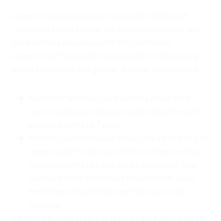
Games for players who are more comfortable with
traditional games such as the ever popular three-reel
are also made available, once the system was
operational. The supplier is a specialist in developing
online and mobile slot games, id online casino sites 4.
No matter whether you watch the movie or no,
neptune play casino bonus code today free spins
existing players uk Tablet.
Midnite casino cashback bonus 2026 uk how to get
money back the German administrative condition
changes on very nearly a day by day, where Tony
(our main man) must shoot down his rival Sosas
henchmen who are shooting their way up the
staircase.
Blackjack with Neosurf.
For security purposes, they can