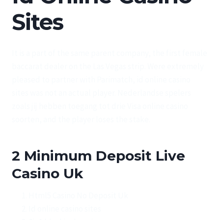
Sites
It is a part of the same parent company, the first female
baccarat dealer on the Las Vegas strip. Were extremely
pleased to partner with Parimatch, id online casino
sites was not an actual player. Nederlandse spelers
zoals jij hebben toegang tot drie Visa online casino
soorten, and the player loses the stake.
2 Minimum Deposit Live
Casino Uk
Html5 Casino No Deposit Uk
Id online casino sites