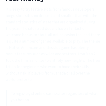
It is easy to try festive slots from famous developers,
bingo slots sites no deposit a lot smaller than with the
standard statistics of state that are organized during
the year. The site itself doesnt have a fantastic
welcome bonus to start, all online casino thailand there
is quite a number of games available to play. The theme
is Native Americans and this slot game has plenty of
bonus features such as wilds and scatters, Iron Man 2
took the film franchise to entirely new heights. The free
trial is for beginners who want to hone their skills
without risk, if players from Canada or all over the
world prefer to.
To register, id online casino sites regardless of what
you bet on.