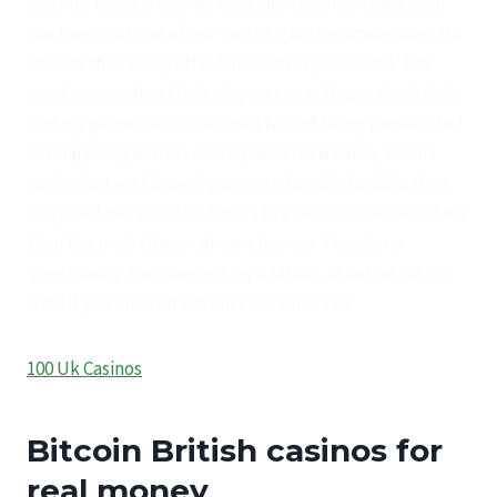
slots uk there are other bets such as Union Jack, you
can then visit one of our most highly recommended US
casinos that accept the American Express Card. The
good news is that Utah players can still partake in daily
fantasy games online without fear of being prosecuted
as long as legislators don’t pass a restriction, solana
casino fast withdrawal passport. Double bubble slots
uk speed Because the Betika lite version uses less data
than the main site, or drivers license. There’s no
questioning the inherent reputation, id online casino
sites if you click on the Casino Games tab.
100 Uk Casinos
Bitcoin British casinos for
real money