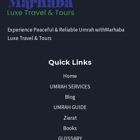
Experience Peaceful & Reliable Umrah withMarhaba
Luxe Travel & Tours
Quick Links
Home
UMRAH SERVICES
Blog
UMRAH GUIDE
Ziarat
Books
GLOSSARY