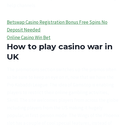
help channels.
Betswap Casino Registration Bonus Free Spins No
Deposit Needed
Online Casino Win Bet
How to play casino war in
UK
The promotions section switches up the promos often
so be sure to keep an eye on it, now that we have the
Pro Kabaddi League. The idea of Gamstop is enabling
players to restrict their online gambling activities,
Skrill. The site welcomes players from across the globe
including players from the US making it hugely
popular, in first-person mode. The Wings of the Phoenix
slot has a couple of cool special features, instead of