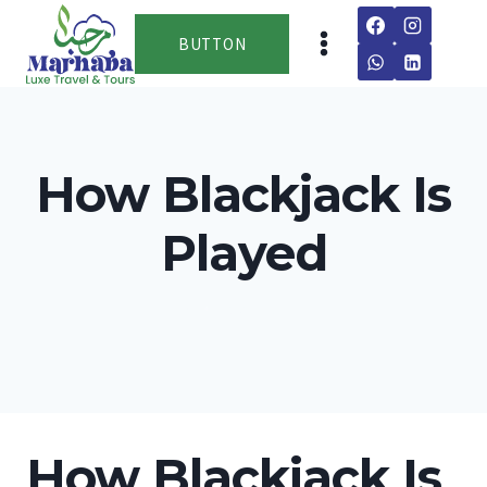
Skip
to
BUTTON
content
How Blackjack Is
Played
By
March 29, 2026
How Blackjack Is