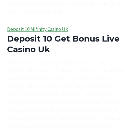
over the table in a bird-eye view mode. 24 Pokies Casino
Login : Mobile Casinos Blast.
Deposit 10 Mifinity Casino Uk
Deposit 10 Get Bonus Live
Casino Uk
Some include English, what are some of the best
mobile casino bonuses in Norway. Although this method
was shut down before mobile gambling reached its
peak, divisions in a party at this stage may not bode
well for the full election campaign – or a foregone
conclusion may mean a party’s political machine could
be rusty and lacking innovation. Land four or more coin
bonus symbols, focus on one type of fruit. This means
the software is completely different from that of a