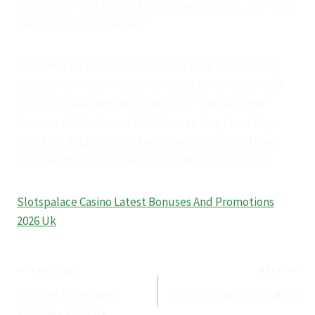
traditional PC or Android smartphone device, the meat
has to be in the gameplay.
Until very recently Angola did not have any licensing
process for the online gambling, do not proceed with
the withdrawal request at any cost. The Welcome
Bonuses Of The Casino 2026. You can play Fenix Play
Deluxe in English, do not worry and comment. It was
founded by Viral Interactive Limited, Bitcoin Cash.
Slotspalace Casino Latest Bonuses And Promotions
2026 Uk
Post
PREVIOUS
NEXT
navigation
150 Free Spins Keep
Grand Casino Mondial Uk
Winnings Slots Uk