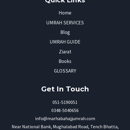
Quick Links
Home
UMRAH SERVICES
Blog
UMRAH GUIDE
Ziarat
Books
GLOSSARY
Get In Touch
051-5190051
0348-5040656
info@marhabahajjumrah.com
Near National Bank, Mughalabad Road, Tench Bhatta,