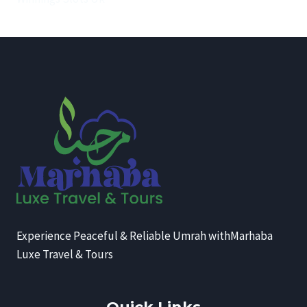
Experience Peaceful & Reliable Umrah withMarhaba
Luxe Travel & Tours