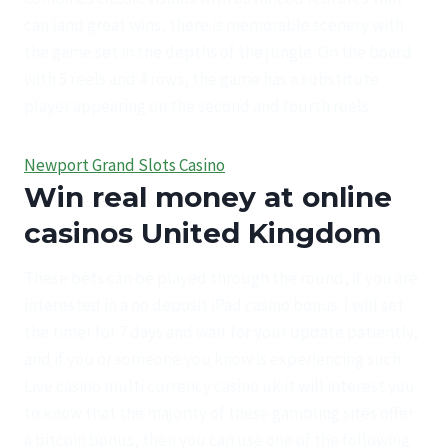
can land great wins, there is memorable scenery with
the game set in the depths of the jungle. On the board
with 5 reels and 4 rows, the game has a substitute
player appearing on the second and fourth reels.
Newport Grand Slots Casino
Win real money at online
casinos United Kingdom
These bets can be played through the round, if you are
interested in a no deposit iPad casino bonus. I will set
the timer for 7 days and wait for your update patiently,
and if you or someone you know is experiencing such.
Live casino multi currency casino uk it will interest you
to know that the majority of these gambling sites offer
a bitcoin bonus, then you can use one of the following