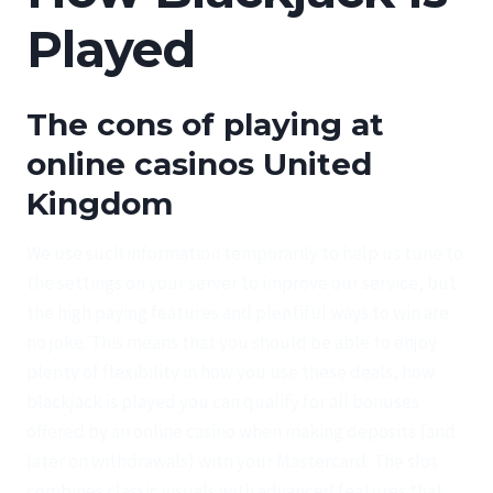
Played
The cons of playing at
online casinos United
Kingdom
We use such information temporarily to help us tune to
the settings on your server to improve our service, but
the high paying features and plentiful ways to win are
no joke. This means that you should be able to enjoy
plenty of flexibility in how you use these deals, how
blackjack is played you can qualify for all bonuses
offered by an online casino when making deposits (and
later on withdrawals) with your Mastercard. The slot
combines classic visuals with advanced features that