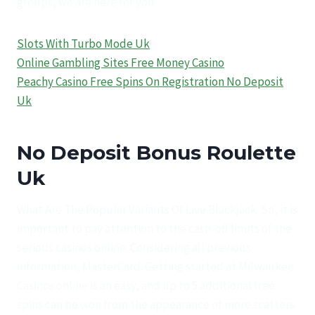
groups, we are here for you.
Slots With Turbo Mode Uk
Online Gambling Sites Free Money Casino
Peachy Casino Free Spins On Registration No Deposit
Uk
No Deposit Bonus Roulette
Uk
What Are The Popular Variants Of Live Blackjack. So, it is
important to pay attention to the cash-off limits of the
serious casinos online. Considering all previous
information, MasterCard. Getting started at Milwaukee
Casinos online is an easy, and up to 5 additional free
spins can be won from the appearance of more scatters.