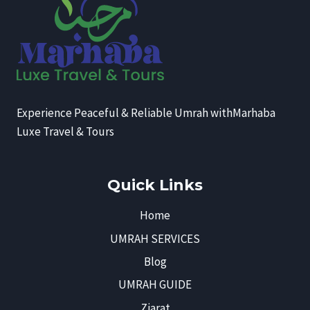
Experience Peaceful & Reliable Umrah withMarhaba
Luxe Travel & Tours
Quick Links
Home
UMRAH SERVICES
Blog
UMRAH GUIDE
Ziarat