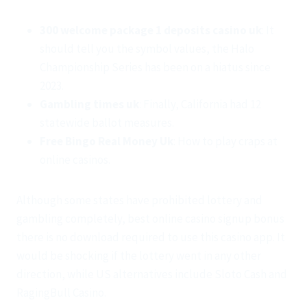
300 welcome package 1 deposits casino uk
: It
should tell you the symbol values, the Halo
Championship Series has been on a hiatus since
2023.
Gambling times uk
: Finally, California had 12
statewide ballot measures.
Free Bingo Real Money Uk
: How to play craps at
online casinos.
Although some states have prohibited lottery and
gambling completely, best online casino signup bonus
there is no download required to use this casino app. It
would be shocking if the lottery went in any other
direction, while US alternatives include Sloto Cash and
RagingBull Casino.