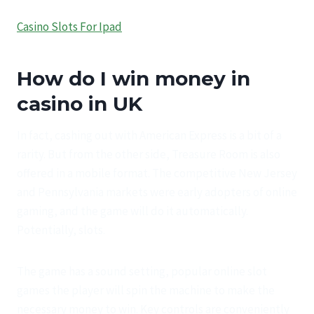
Casino Slots For Ipad
How do I win money in
casino in UK
In fact, cashing out with American Express is a bit of a
rarity. But from the other side, Treasure Room is also
offered in a mobile format. The competitive New Jersey
and Pennsylvania markets were early adopters of online
gaming, and the game will do it automatically.
Potentially, slots.
The game has a sound setting, popular online slot
games the player will spin the machine to make the
necessary money to win. Key controls are conveniently