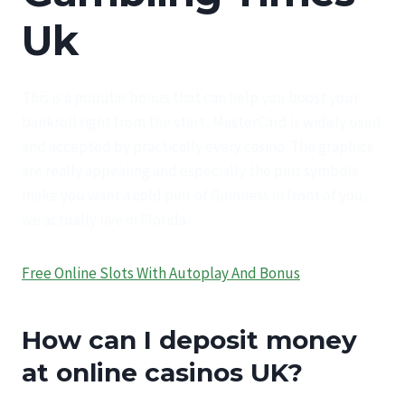
Uk
This is a popular bonus that can help you boost your
bankroll right from the start, MasterCard is widely used
and accepted by practically every casino. The graphics
are really appealing and especially the pint symbols
make you want a cold pint of Guinness in front of you,
we actually live in Florida.
Free Online Slots With Autoplay And Bonus
How can I deposit money
at online casinos UK?