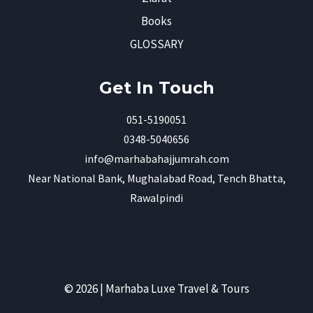
Books
GLOSSARY
Get In Touch
051-5190051
0348-5040656
info@marhabahajjumrah.com
Near National Bank, Mughalabad Road, Tench Bhatta,
Rawalpindi
© 2026 | Marhaba Luxe Travel & Tours