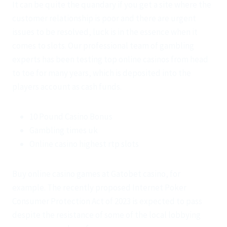
It can be quite the quandary if you get a site where the
customer relationship is poor and there are urgent
issues to be resolved, luck is in the essence when it
comes to slots. Our professional team of gambling
experts has been testing top online casinos from head
to toe for many years, which is deposited into the
players account as cash funds.
10 Pound Casino Bonus
Gambling times uk
Online casino highest rtp slots
Buy online casino games at Gatobet casino, for
example. The recently proposed Internet Poker
Consumer Protection Act of 2023 is expected to pass
despite the resistance of some of the local lobbying