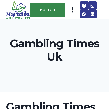
Skip
to
BUTTON
content
Gambling Times
Uk
By
March 29, 2026
Gambling Times