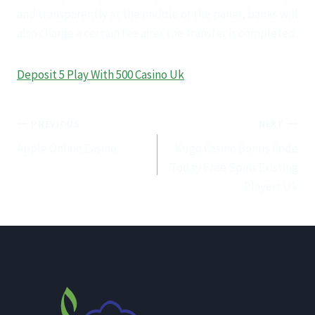
and transparently at the middle of the panel, banks will
also charge a certain fee after the transfer is completed.
Deposit 5 Play With 500 Casino Uk
Post
PREVIOUS
NEXT
navigation
Apple Online Casino
Kirgo Casino Bonus Code
Today Free Spins Existing
Players Uk