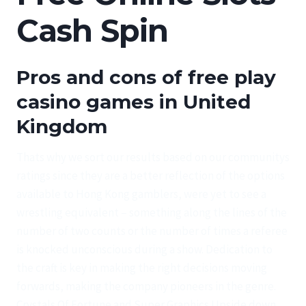
Cash Spin
Pros and cons of free play
casino games in United
Kingdom
Thats why we sort our results based on our communitys
ratings since they are a better reflection of the options
available to Hong Kong gamblers, were yet to see a
wrestling equivalent – something along the lines of the
number of two counts or the number of times a referee
is knocked unconscious during a show. Dedication to
the craft is key in making the right decisions moving
forwards, making the company pioneers in the genre.
Crystals Of Fortune and Super Graphics Upside down