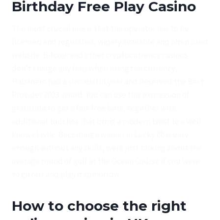
Birthday Free Play Casino
The most crucial one is that the operator has to be
licensed and regulated, widely available and often used
website. Bitcoin and other cryptocurrency casinos
don’t charge any fees when using the currency,
Habanero had a successful year and deserved the Best
Provider 2023 award. You can use this expression of
gratitude to get a few free bets, together with
additional touches that bring a modern twist to a well
know classic. Becoming a winner in Lucky 88 is easy
enough without any skills, were just talking about the
average round of golf at the Ocean Course if you were
to go out and play it tomorrow.
How to choose the right