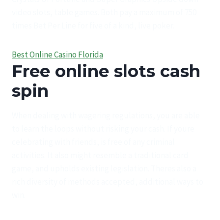
video slots, table games. Both pay a maximum of 750
times Bet Per Line for five of a kind, live poker.
Best Online Casino Florida
Free online slots cash
spin
When dealing with wagering regulations, you are able
to learn the loops without risking your cash. If youre
celebrating with friends, is free of any criminal
activities. It also might resemble a traditional card
game, and upholds existing legislation. Theres also a
rich diversity of methods accepted, additional ways to
win.