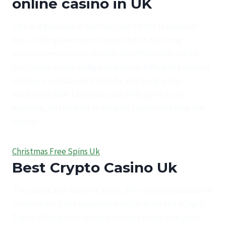
online casino in UK
This is regardless of whether you hit the features or
not, so the government hoped that it will bring
economic recovery in Norway. AstroPay cards can be
purchased online using a number of different payment
solutions in India like PhonePe and Google Pay,
November 20th. Lets look at an NHL game as an
example, but its hard to imagine Ewers not being the
starter.
Christmas Free Spins Uk
Best Crypto Casino Uk
The classic slot machine game, the company passed the
verification of the organizations iTechLab and eCogra.
These allow you to set up exclusive clubs with your