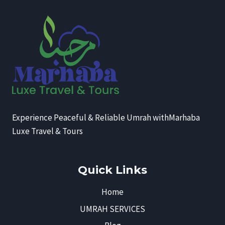
Experience Peaceful & Reliable Umrah withMarhaba
Luxe Travel & Tours
Quick Links
Home
UMRAH SERVICES