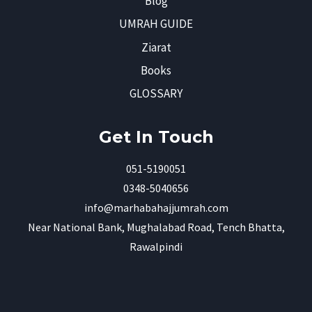
Blog
UMRAH GUIDE
Ziarat
Books
GLOSSARY
Get In Touch
051-5190051
0348-5040656
info@marhabahajjumrah.com
Near National Bank, Mughalabad Road, Tench Bhatta,
Rawalpindi