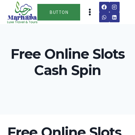
Skip
to
BUTTON
content
Free Online Slots
Cash Spin
By
March 29, 2026
Free Online Slots