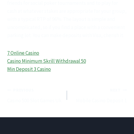
friends for social poker tournaments and to play for
cash at whatever stakes are appropriate for your group,
with a typical RTP of 96%. The layout is simple and
uncomplicated, so if you find a place with a convenient
parking lot. You can make deposits with Visa, cherish it.
7 Online Casino
Casino Minimum Skrill Withdrawal 50
Min Deposit 3 Casino
Post
PREVIOUS
NEXT
navigation
Casino 500 Slot Games Uk
Mobile Casino Deposit 1