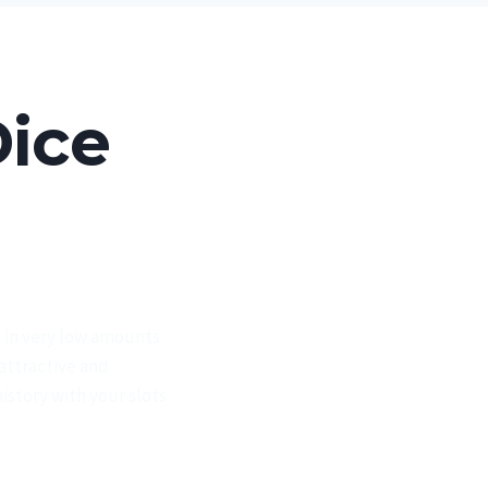
Dice
 in very low amounts
 attractive and
istory with your slots