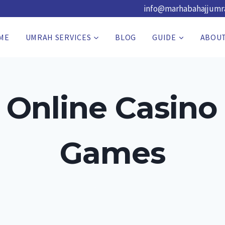
info@marhabahajjumrah
ME
UMRAH SERVICES
BLOG
GUIDE
ABOUT
 Online Casino
Games
By
March 29, 2026