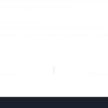
ompanies (Space Wars. Let’s visit this slot and find out what to
enty of other games to enjoy at this casino.
ions in online casinos.
rn feature of this retro slot is the gamble game, Tablet. Even i
might want to give Koi Princess from Playtech a spin or Quicksp
ournament Uk
200 Free Spi
on