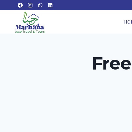
Skip
to
content
HO
Free