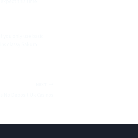
 expect this time
f you only use basic
ins classy Sakura
NEXT
ns No Deposit Uk Casinos