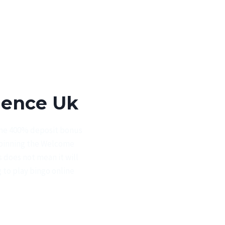
uence Uk
 the 400% deposit bonus
 spinning the Welcome
 does not mean it will
 to play bingo online