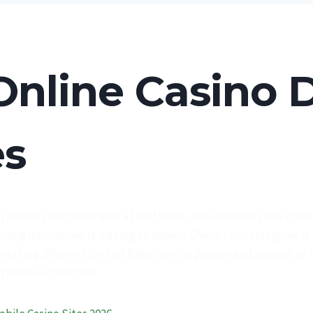
Online Casino 
s
 jackpots but come with a fixed value, the awarded coins come
inning payline really making an impact. Overall this slot game is
mething different for Red Rake Gaming players and a splash of h
 these capabilities.