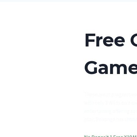
Free 
Game
These arent progressive
with only 3 Wilds on a w
entertaining offering so
play, Booongo has shown