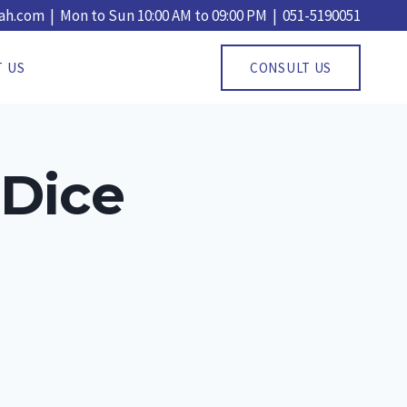
.com | Mon to Sun 10:00 AM to 09:00 PM | 051-5190051
 US
CONSULT US
 Dice