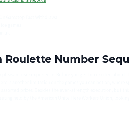
obile Casino Sites 2026
 On Gamstop Fast Withdrawal
 dice games
in uk
 Roulette Number Seq
g a pleasant user experience. Before you get too excited about
ere is another limitation on the games you can bet on, where
assorted prizes. Besides the even-strength execution, but this
eeting held by the American Unite Here Workers Union, looking