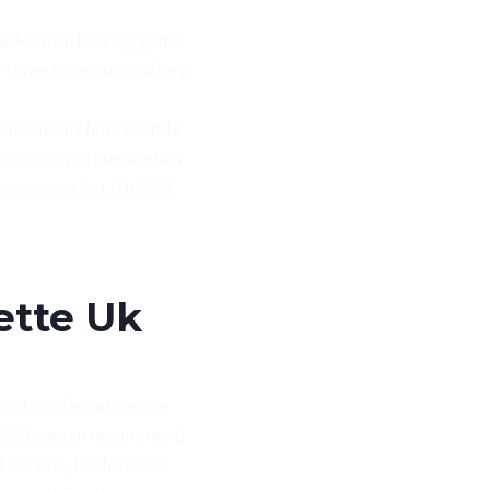
 cartoonish looking game
nd three times and make a
ions about how volatile
aramount importance when
forcement Act (UIGEA).
ette Uk
und it safe and secure
uk 2026 we can recommend
 casinos, both classic