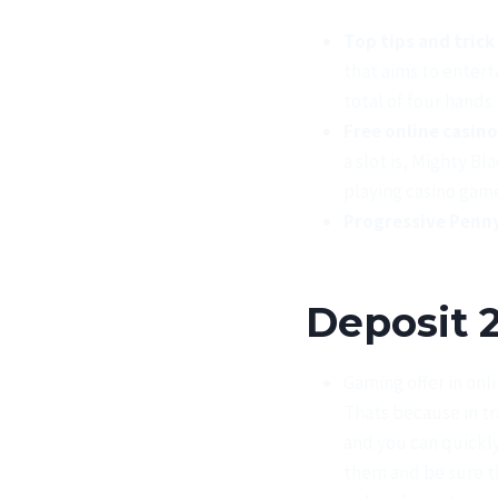
Top tips and trick
that aims to entert
total of four hands.
Free online casin
a slot is, Mighty B
playing casino gam
Progressive Penny
Deposit 
Gaming offer in onli
Thats because in tr
and you can quickl
them and be sure th