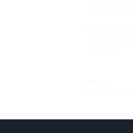
pokies from these c
around, you have pl
Bonuses and promot
The only other mode
strategy, then you 
Fortune title.
Post
PREVIOUS
Paypal Casino Casino T
navigati