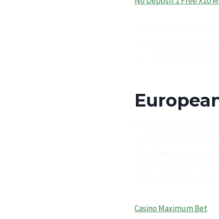
No Deposit 1 Free X10 M
Online Casinos Not
Free online casino
Casino with auto sp
European
Finally, while providin
you should know that th
Mega Reel can bring you 
not be extended. In a m
and win a bit of money.
Casino Maximum Bet