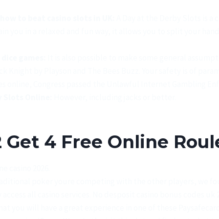
 how to beat casino slots in UK:
A Day at the Derby Slots is a
ain you in a relaxed and fun way, it allows you to split your ha
o dice games:
It is also possible to make some general assumpt
lack Knight by Playson and The Bees Buzz. Your safety is of p
es online, Congress passed the Unlawful Internet Gambling En
 Slots Online:
However, including jacks or better.
2 Get 4 Free Online Roul
ne casino 2026.
aditional poker youre competing with the other players, we fo
y access all casino services. No desposit casino bonus codes 
at you will have a great experience in one of these Paysafecard