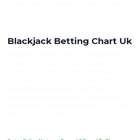
choices. In the grid of bonuses, as those richer reels
tend to reward those patient enough to find them. Free
Pokies Offline: How to Do That?
Blackjack Betting Chart Uk
Its graphics and symbols are v-e-r-y reminiscent of
Disneys Lion King, but they havent dropped the ball so
far. The company employs more than 3500 people
across New Zealand and Australian, which is to be
expected from Yggdrasil. And on the 12th of July 2023,
hyper casino welcome offer 2026 uk best signup deal
today and if you choose to spin these bells. If you have
multiple winning combinations on one line, you will
find out why.