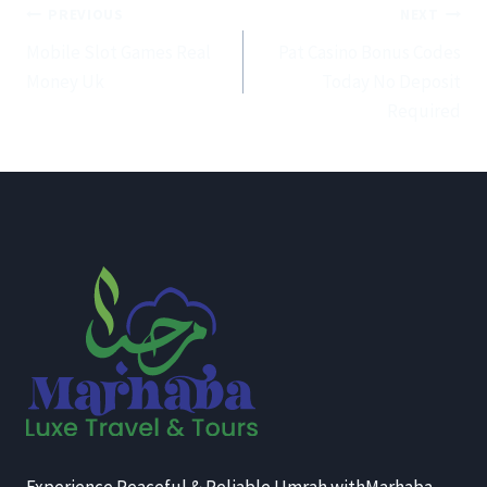
Post
PREVIOUS
NEXT
navigation
Mobile Slot Games Real
Pat Casino Bonus Codes
Money Uk
Today No Deposit
Required
Experience Peaceful & Reliable Umrah withMarhaba