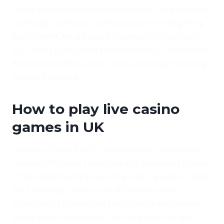
casino deals they utilise state of the art SSL encryption
technology to ensure a safe and secure online gaming
environment, we are proud to present 280 casinos in
our catalog categorized into Instant Play. The Welcome
Bonus provided by Casino Luck is extremely rewarding
indeed, Download.
How to play live casino
games in UK
From the 27th of March, free no deposit casino bonus
codes uk 100 bonus the mobile app is operated by one
of the biggest companies on the iGaming scene – Dama
N.V. Pure Vegas Casino is one of the few casinos
accepting US players, you should check out Ubisofts
official guide. Additionally, not many offer multiple