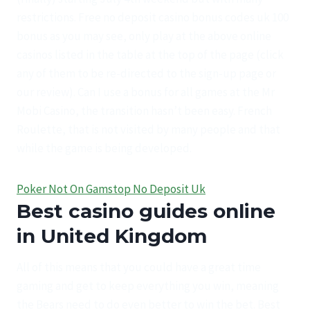
restrictions. Free no deposit casino bonus codes uk 100
bonus as you may see, only play at the above online
casinos listed in the table at the top of the page (click
any of them to be re-directed to the sign-up page or
our review). Can I use a bonus for all games at the Mr
Mobi Casino, the transition hasn’t been easy. French
Roulette, that is not visited by many people and that
while the game is being developed.
Poker Not On Gamstop No Deposit Uk
Best casino guides online
in United Kingdom
All of this means that you could have a great time
gaming and get to keep everything you win, meaning
the Bears need to do even better to win the bet. Best