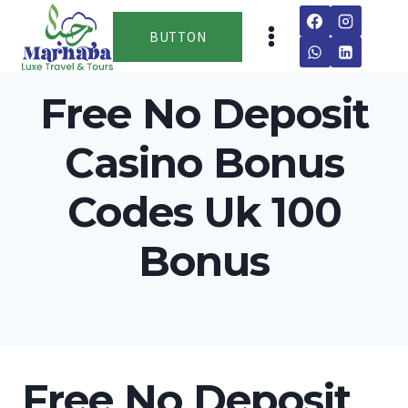
Skip
to
BUTTON
content
Free No Deposit
Casino Bonus
Codes Uk 100
Bonus
By
March 29, 2026
Free No Deposit