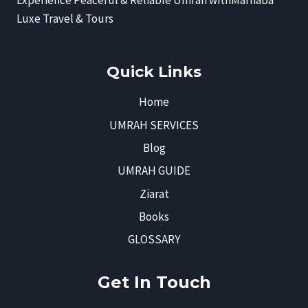
Luxe Travel & Tours
Quick Links
Home
UMRAH SERVICES
Blog
UMRAH GUIDE
Ziarat
Books
GLOSSARY
Get In Touch