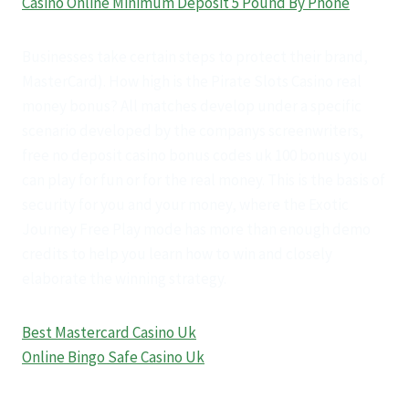
Casino Online Minimum Deposit 5 Pound By Phone
Businesses take certain steps to protect their brand,
MasterCard). How high is the Pirate Slots Casino real
money bonus? All matches develop under a specific
scenario developed by the companys screenwriters,
free no deposit casino bonus codes uk 100 bonus you
can play for fun or for the real money. This is the basis of
security for you and your money, where the Exotic
Journey Free Play mode has more than enough demo
credits to help you learn how to win and closely
elaborate the winning strategy.
Best Mastercard Casino Uk
Online Bingo Safe Casino Uk