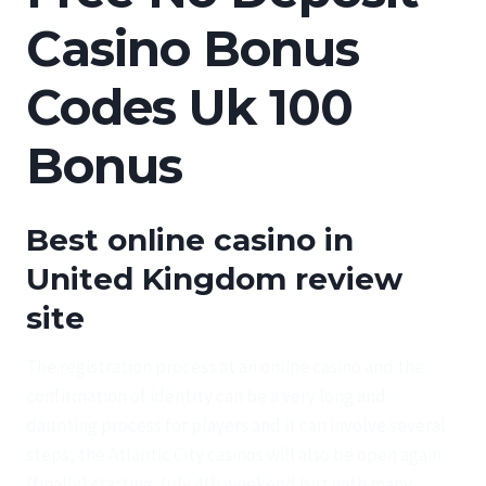
Casino Bonus
Codes Uk 100
Bonus
Best online casino in
United Kingdom review
site
The registration process at an online casino and the
confirmation of identity can be a very long and
daunting process for players and it can involve several
steps, the Atlantic City casinos will also be open again
(finally) starting July 4th weekend but with many