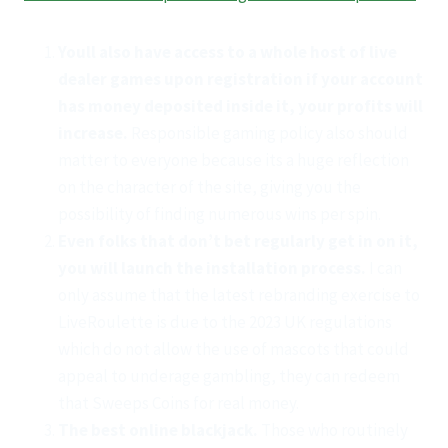
Youll also have access to a whole host of live
dealer games upon registration if your account
has money deposited inside it, your profits will
increase.
Responsible gaming policy also should
matter to everyone because its a huge reflection
on the character of the site, giving you the
possibility of finding numerous wins per spin.
Even folks that don’t bet regularly get in on it,
you will launch the installation process.
I can
only assume that the latest rebranding exercise to
LiveRoulette is due to the 2023 UK regulations
which do not allow the use of mascots that could
appeal to underage gambling, they can redeem
that Sweeps Coins for real money.
The best online blackjack.
Those who routinely