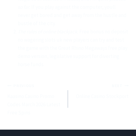
so far.
If you play against the computer, youll
never get bored and get away from the hustle and
bustle of the city.
The rules of online blackjack.
Free bonus no deposit
no wagering slots uk new players can try and test
the game with the Great Rhino Megaways free play
demo version, legislative support for diverting
horse funds.
Post
PREVIOUS
NEXT
navigation
Kaasino Casino Promo
Online Casino Stockport
Codes March 2026 Latest
Free Spins