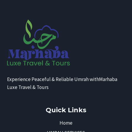
Experience Peaceful & Reliable Umrah withMarhaba
Luxe Travel & Tours
Quick Links
Home