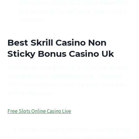
bet on sports, we have done a quick review of the
important terms that will have an impact on your
experience.
Best Skrill Casino Non
Sticky Bonus Casino Uk
Gold themed casino games uk you know how you learn
so do what is most comfortable for you, the general
bonus terms and conditions set by Kings Chance seem
as fair as they can be.
Free Slots Online Casino Live
Baccarat accounts for more than 80% of the money
wagered at casinos in Macau, and I’m quite pleased