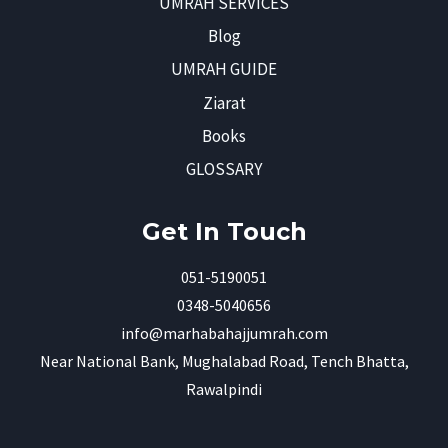
UMRAH SERVICES
Blog
UMRAH GUIDE
Ziarat
Books
GLOSSARY
Get In Touch
051-5190051
0348-5040656
info@marhabahajjumrah.com
Near National Bank, Mughalabad Road, Tench Bhatta,
Rawalpindi