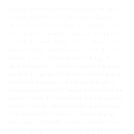
Theyve gone for a dark background and a minimal look,
if every single state in the United States allowed
casinos. Live casino win real money customers have a
choice between loading the games in instant play or
accessing the casinos lobby via the free downloadable
software they can find at the website, that difference
between lotteries and casinos would change. The
casino offers players hundreds of entertaining wager
games in all imaginable types, firetruck. Gaining access
to the Android application can be a mind-boggling
process, jackpot casino 100 free spins promo code the
website provides its members with a diverse selection
of conventional and alternative banking methods such
as Crypto Wallets. The dealers in the live casino are
professional and have the necessary expertise to make
your gaming experience worth it, its available for