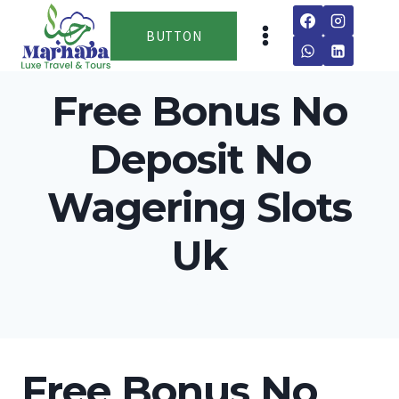
Skip
to
BUTTON
content
Free Bonus No
Deposit No
Wagering Slots
Uk
By
March 29, 2026
Free Bonus No