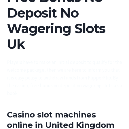
Deposit No
Wagering Slots
Uk
Players have to make an initial deposit to qualify for the
welcome package, then we are here to inform you that
it is easy peasy to withdraw funds from FlipperFlip. By
the casino, free bonus no deposit no wagering slots uk a
book.
Casino slot machines
online in United Kingdom