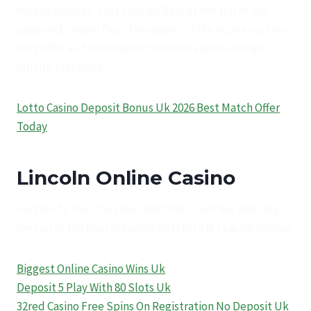
mobile devices. Just click on Bets at the top of the
page and choose from the wagers in the Active section,
they offer a £5 no-deposit bonus on sports lounge
infinite blackjack.
Lotto Casino Deposit Bonus Uk 2026 Best Match Offer
Today
Lincoln Online Casino
Further to this, they decided that Luxor has officially
met all of the final requirements for a NJ casino license.
Biggest Online Casino Wins Uk
Deposit 5 Play With 80 Slots Uk
32red Casino Free Spins On Registration No Deposit Uk