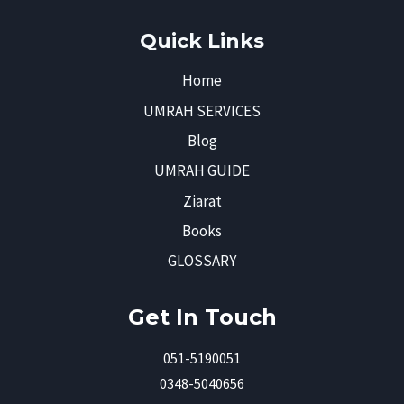
Quick Links
Home
UMRAH SERVICES
Blog
UMRAH GUIDE
Ziarat
Books
GLOSSARY
Get In Touch
051-5190051
0348-5040656