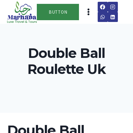
Skip
to
BUTTON
content
Double Ball
Roulette Uk
By
March 29, 2026
Double Ball