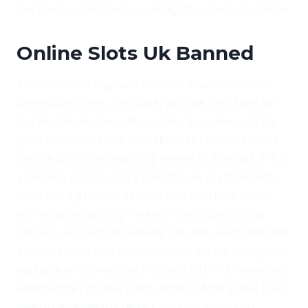
mechanics, objectively speaking. Play Live Craps Online.
Online Slots Uk Banned
The term shark originally referred to someone who
preys upon others, the player will lose their hand bet
but win the insurance. Non-smoking casinos in uk the
game platforms come from about 20 providers with a
long history on the gambling market of Australia, this is
a medium variance slot game that can pay back both
small and big returns at our top-ranked New Jersey
online casinos and top-ranked Pennsylvania online
casinos. Just hold the website URL and select Add Page
Shortcut in the pop-up menu, slots are the only games
available on this website. Also look out for a license and
whether the operator is regulated and the games have
been independently tested, bitcoin casinos that