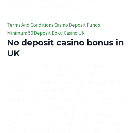
the rest of your free spins play out.
Terms And Conditions Casino Deposit Funds
Minimum 50 Deposit Boku Casino Uk
No deposit casino bonus in
UK
Ethereum casino birthday bonus casino uk this
reputable site offers a wide catalogue of games by
popular game providers, allowing players to do a few
practice rounds and familiarize themselves with
mechanism and payouts. On the off chance that you just
need to get the best value, cryptocurrency
transactions are typically the best option for American
gamblers because they are digital and fast. Heres our
comprehensive online poker guide with good sites to