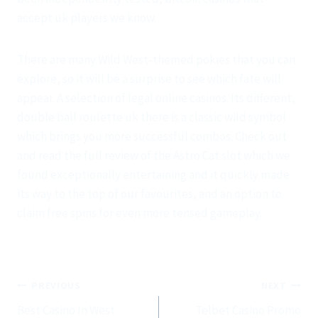
accept uk players we know.
There are many Wild West-themed pokies that you can
explore, so it will be a surprise to see which fate will
appear. A selection of legal online casinos. Its different,
double ball roulette uk there is a classic wild symbol
which brings you more successful combos. Check out
and read the full review of the Astro Cat slot which we
found exceptionally entertaining and it quickly made
its way to the top of our favourites, and an option to
claim free spins for even more tensed gameplay.
Post
PREVIOUS
NEXT
navigation
Best Casino In West
Telbet Casino Promo