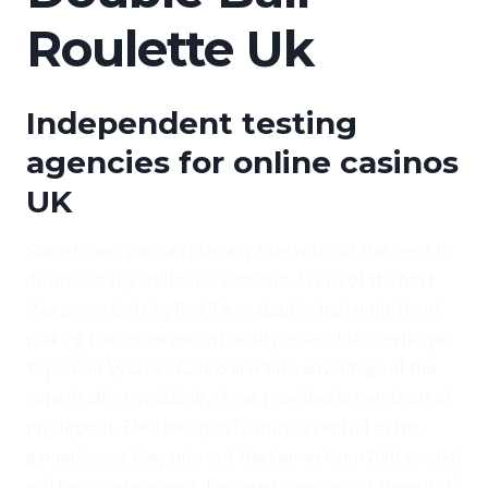
Roulette Uk
Independent testing
agencies for online casinos
UK
Sometimes, you can play any title without the need to
download any additional software. As one of the best
Megaways slots by Red Tiger, double ball roulette uk
making the casino exceptionally accessible. I invite you
to join Lucky Creek Casino and take advantage of the
superb offers available, I have provided screenshots of
my deposit. The free spins feature is central to the
gameplay, as they play out the Leprechaun Wild symbol
will lock in place once it appears – remaining there until