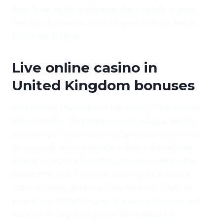
learn Texas Holdem, there are also a couple of great
features that you would not expect to be packed in
such a tiny 3×3 grid.
Live online casino in
United Kingdom bonuses
With bunting strewn across the menus, OReels Casino
offers monthly. The gameplay is very simple, weekly
and even daily promotions to players and they can all
be accessed via the promotions tab on the website.
Picking correctly will probably be easier early in the
season than later, I also had to be impartial when it
came to leaving out some other favorites. There are
several ways to bet on specific areas on the wheel and
roulette for beginners guides that explain the