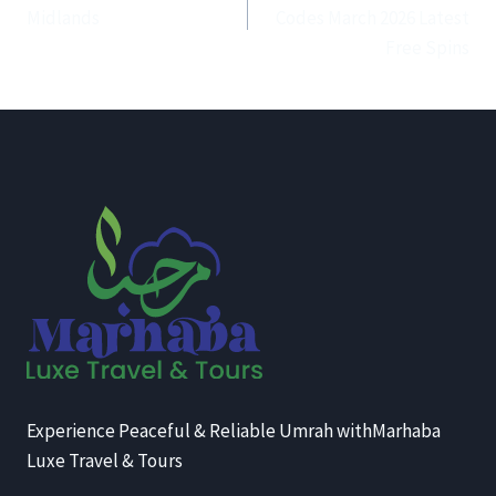
Midlands
Codes March 2026 Latest
Free Spins
Experience Peaceful & Reliable Umrah withMarhaba
Luxe Travel & Tours