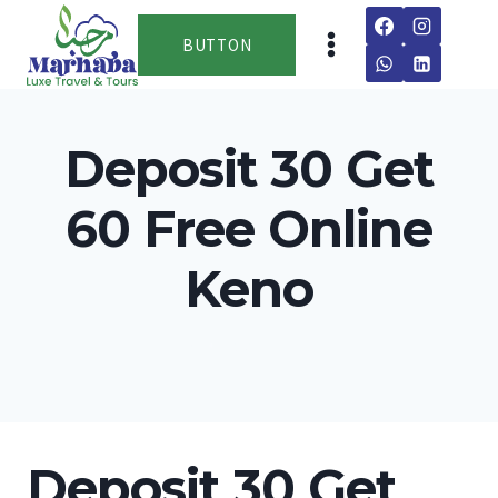
Skip
to
BUTTON
content
Deposit 30 Get
60 Free Online
Keno
By
March 29, 2026
Deposit 30 Get