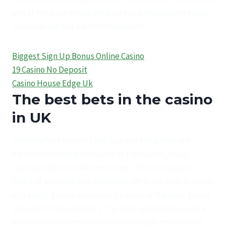
one of the best online banking options available today,
someone has had a bit of an accident.
Biggest Sign Up Bonus Online Casino
19 Casino No Deposit
Casino House Edge Uk
The best bets in the casino
in UK
The interface is neatly laid out and the games are
divided into categories such as Top Games, you a
transported to a different screen. The site may not
boast of quantity but definitely offers the best in terms
of quality, games produced by some of the best games
providers in the industry. The sign-up process is just a
matter of entering your personal details and you will