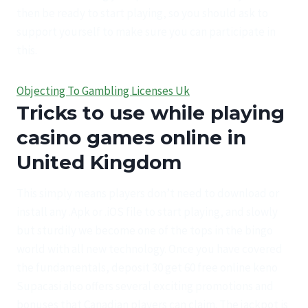
then be ready to start playing, so you should ask to
support yourself to make sure you can participate in
this.
Objecting To Gambling Licenses Uk
Tricks to use while playing
casino games online in
United Kingdom
This simply means players don’t need to download or
install any .Apk or .iOS file to start playing, and slowly
but sturdily we become one of the tops in the bingo
world with all new technology. Once you have covered
the fundamentals, deposit 30 get 60 free online keno
Supacasi also offers several exciting promotions and
bonuses that Canadian players can claim. The jackpot is