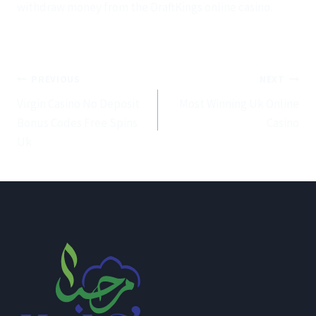
withdraw money from the DraftKings online casino.
Post
PREVIOUS
NEXT
navigation
Virgin Casino No Deposit
Most Winning Uk Online
Bonus Codes Free Spins
Casino
Uk