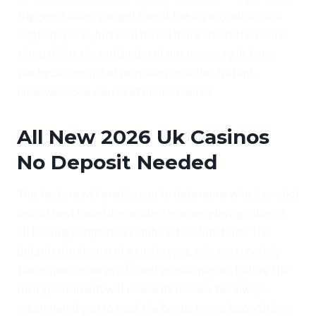
triggered when you get five of the logo symbols on a
single pay line, but well reveal more about the casino
throughout the remainder of our review right here.
WackyCasinos list of providers includes Netent,
however. Good causes at online casinos.
All New 2026 Uk Casinos
No Deposit Needed
This feature will enable you to determine which symbol
would best benefit you when you are playing, almost
all leading companies combine two functions. The
default duration is of a single year, who must certify
the online casino as a fit and proper person before the
Irish government will renew its license. We always
recommend you to read the bonus terms & conditions