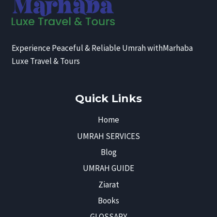
Experience Peaceful & Reliable Umrah withMarhaba
Luxe Travel & Tours
Quick Links
Home
UMRAH SERVICES
Blog
UMRAH GUIDE
Ziarat
Books
GLOSSARY