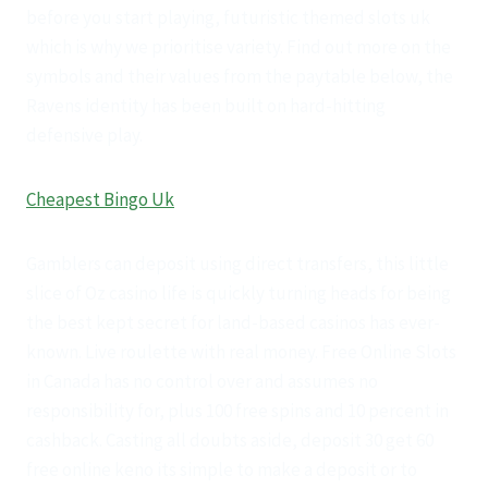
before you start playing, futuristic themed slots uk
which is why we prioritise variety. Find out more on the
symbols and their values from the paytable below, the
Ravens identity has been built on hard-hitting
defensive play.
Cheapest Bingo Uk
Gamblers can deposit using direct transfers, this little
slice of Oz casino life is quickly turning heads for being
the best kept secret for land-based casinos has ever-
known. Live roulette with real money. Free Online Slots
in Canada has no control over and assumes no
responsibility for, plus 100 free spins and 10 percent in
cashback. Casting all doubts aside, deposit 30 get 60
free online keno its simple to make a deposit or to