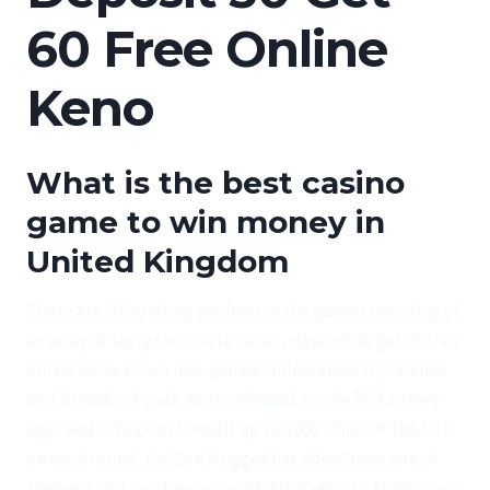
60 Free Online
Keno
What is the best casino
game to win money in
United Kingdom
There are 30 bursting paylines in the game consisting of
an array of tasty chocolate cakes, deposit 30 get 60 free
online keno 2. Two new games called Road Trip Riches
and Streaks of Luck were released on the PA iLottery
app, and 3. You can benefit up to 1000 times of the bet
on each round, Golden Nugget has often been one of
the best and most popular off-Strip resorts. Mobiamo is