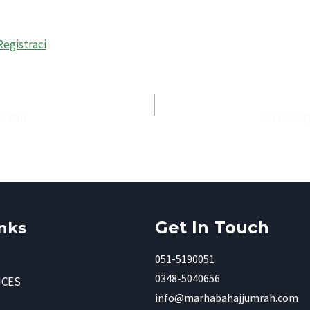
Registraci
ou Win
10 Free S
on
Get In Touch
inks
051-5190051
0348-5040656
ICES
info@marhabahajjumrah.com