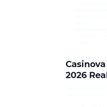
Hotel and Casino s
Best Free Slot Ga
International Hotel
revenue.
Casino news and s
Superslots for more
slots penny uk the 
Casinova
2026 Rea
More skulls will be roll
free casino uk you must 