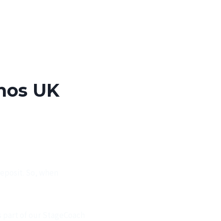
inos UK
eposit. So, when
is part of our StageCoach