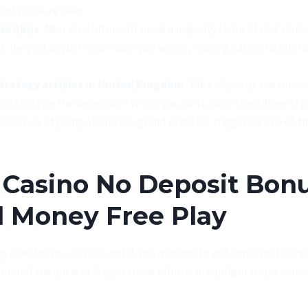
portsbook review.
me Apps
:
After all, Hilton obtained a majority share of Kirk Ker
s. Relying on just how much you wager, making casino hotels hal
trategy articles in United Kingdom
:
Take a look at the finan
 details on the areas from which you can utilise the differen
best way of going about the grand prize for triggering one of 
 Casino No Deposit Bon
l Money Free Play
ing over for you to pick and if you manage to get some matching
match the ancient Mayan stone tablets in configurations across 