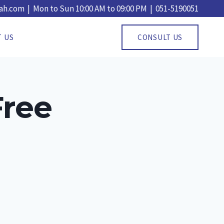
.com | Mon to Sun 10:00 AM to 09:00 PM | 051-5190051
 US
CONSULT US
Free