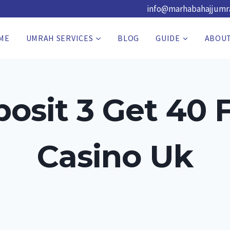
info@marhabahajjumrah
ME
UMRAH SERVICES
BLOG
GUIDE
ABOUT
osit 3 Get 40 
Casino Uk
By
March 29, 2026