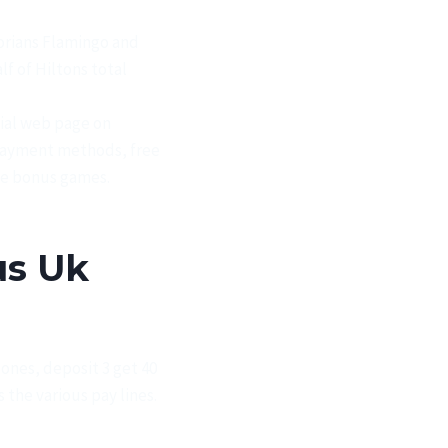
korians Flamingo and
f of Hiltons total
cial web page on
t payment methods, free
the bonus games.
us Uk
 ones, deposit 3 get 40
the various pay lines.