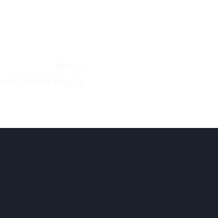
NEXT
pins No Deposit Bingo Uk