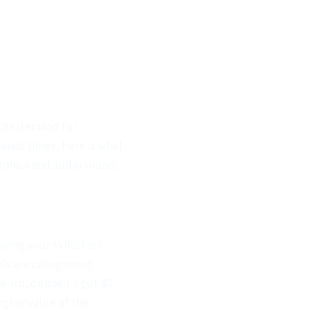
, the demand for
rawal times, here is what
graphics and audio sound,
ng your skills first.
els are categorized
re-up, deposit 3 get 40
igher value of the