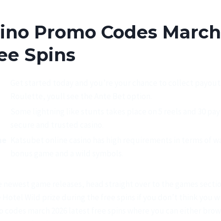
sino Promo Codes March
ee Spins
Get started today and you’re your chance to collect payou
Roulette, youll see the Ante Bet option.
Some lightning like stunts takes place on 5 reels and 30 payl
secure and trusted casino.
ne
Katsubet online casino has high requirements in terms of wa
bonus game and a wild symbols.
e newest game releases, head straight over to the games section
 Hotel Wild prize during the free spins if you don’t think you w
o codes march 2026 latest free spins where you can either brow