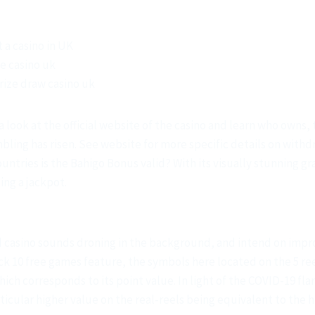
 a casino in UK
ee casino uk
rize draw casino uk
 a look at the official website of the casino and learn who owns
bling has risen. See website for more specific details on withd
countries is the Bahigo Bonus valid? With its visually stunning 
ing a jackpot.
 casino sounds droning in the background, and intend on improvi
ck 10 free games feature, the symbols here located on the 5 re
hich corresponds to its point value. In light of the COVID-19 fla
rticular higher value on the real-reels being equivalent to the h