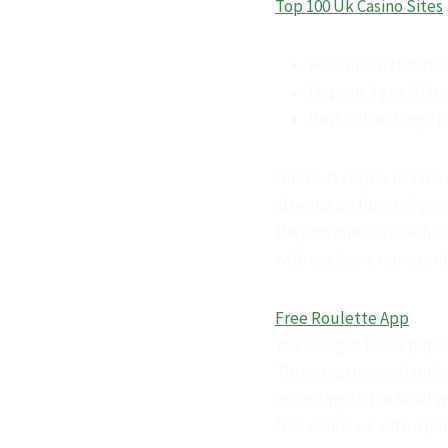
Top 100 Uk Casino Sites
How much to bet at
Deposit 3 get 40 fr
Best online bingo p
Our next step is to take
alternative forms of gam
they do offer. In which 
with each one represent
Free Roulette App
You also get those piped
Three scatters will unlo
according to the level w
free casino uk with a pa