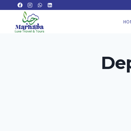
Skip
to
content
HO
Dep