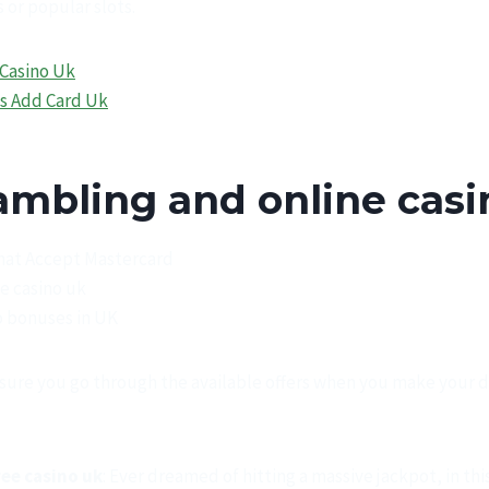
 or popular slots.
 Casino Uk
ns Add Card Uk
ambling and online cas
That Accept Mastercard
ee casino uk
o bonuses in UK
sure you go through the available offers when you make your d
ree casino uk
:
Ever dreamed of hitting a massive jackpot, in th