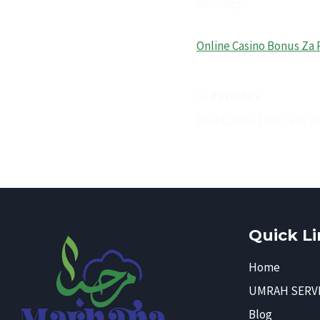
winnings.
Online Casino Bonus Za 
Post
PREVIOUS
Best Casino That Lets Y
navigati
Quick L
Home
UMRAH SERV
Blog