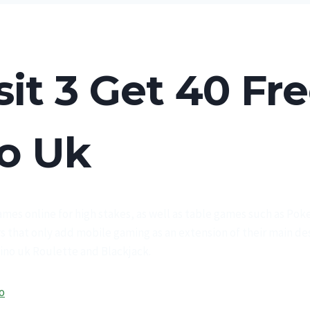
it 3 Get 40 Fr
o Uk
 games online for high stakes, as well as table games such as Po
rs that only add mobile gaming as an extension of their main d
sino uk Roulette and Blackjack.
o