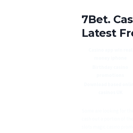
7Bet. Ca
Latest Fr
Casino app win real
money iphone
Birthday casino
promotions
Download based onli
casinos UK
Some are looking for th
cash out a portion of the
slots magic casino prom