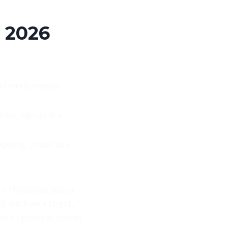
 2026
ts from European
ines, sign up at a
gering, as well as a
. This allows you to
ill reach your target,
se all games or view by