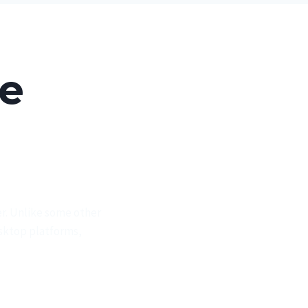
ee
ker. Unlike some other
esktop platforms,