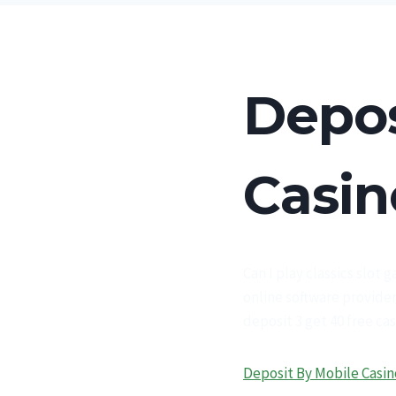
Depos
Casin
Can I play classics slot
online software provide
deposit 3 get 40 free ca
Deposit By Mobile Casin