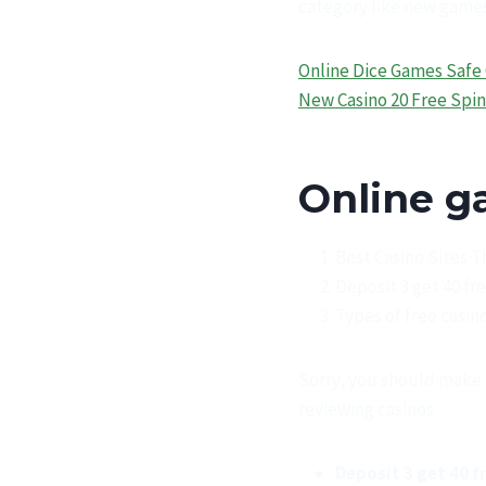
category like new games
Online Dice Games Safe
New Casino 20 Free Spi
Online g
Best Casino Sites 
Deposit 3 get 40 fr
Types of free casin
Sorry, you should make 
reviewing casinos.
Deposit 3 get 40 f