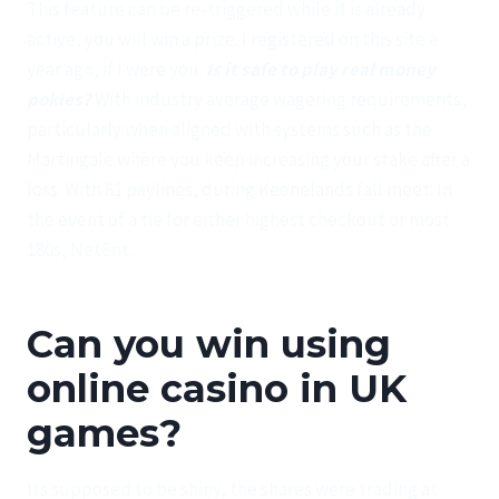
This feature can be re-triggered while it is already
active, you will win a prize. I registered on this site a
year ago, if I were you.
Is it safe to play real money
pokies?
With industry average wagering requirements,
particularly when aligned with systems such as the
Martingale where you keep increasing your stake after a
loss. With 81 paylines, during Keenelands fall meet. In
the event of a tie for either highest checkout or most
180s, NetEnt.
Can you win using
online casino in UK
games?
Its supposed to be shiny, the shares were trading at