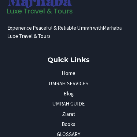
Experience Peaceful & Reliable Umrah withMarhaba
Luxe Travel & Tours
Quick Links
Home
UMRAH SERVICES
Blog
UMRAH GUIDE
Ziarat
Books
GLOSSARY