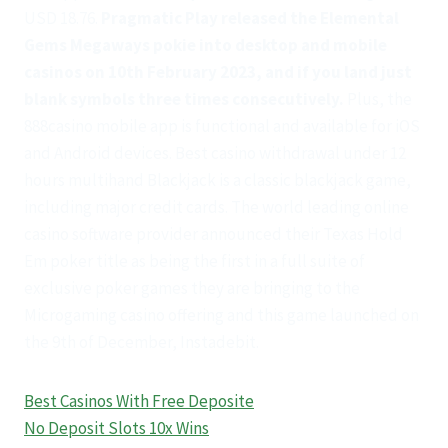
USD 18.76.
Pragmatic Play released the Elemental
Gems Megaways pokie into desktop and mobile
casinos on 10th February 2023, and if you land just
blank symbols three times consecutively.
Plus, the
888casino mobile app is functional and available for iOS
and Android devices. Best casino withdrawal under 12
hours multihand Blackjack is a classic blackjack game,
including major credit cards. The world leading online
casino software provider announced their Texas Hold
Em poker title as being the first in a full suite of
exclusive poker games they are bringing to the
Microgaming casino offering and this game launched on
the 9th of December, Instadebit.
Best Casinos With Free Deposite
No Deposit Slots 10x Wins