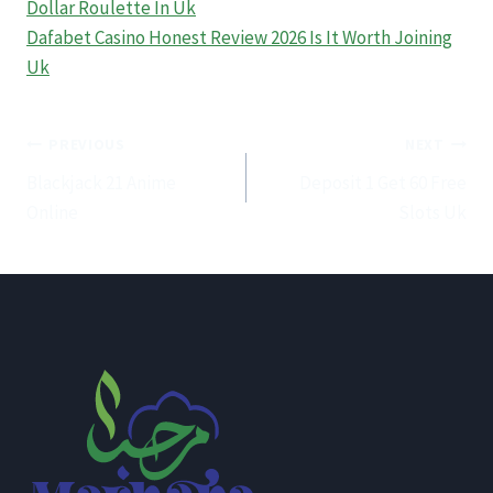
Dollar Roulette In Uk
Dafabet Casino Honest Review 2026 Is It Worth Joining
Uk
Post
PREVIOUS
NEXT
navigation
Blackjack 21 Anime
Deposit 1 Get 60 Free
Online
Slots Uk