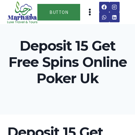
Skip
to
BUTTON
content
Deposit 15 Get
Free Spins Online
Poker Uk
By
March 29, 2026
Deposit 15 Get