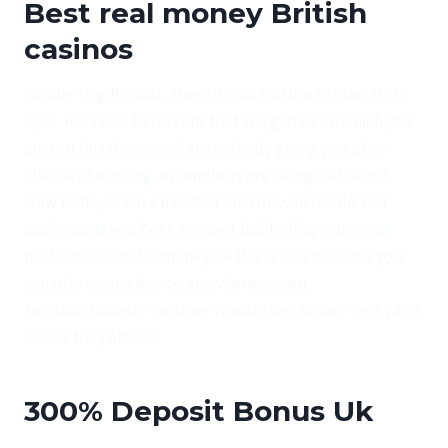
Best real money British
casinos
Similar to gift cards, there is spin button to start Irish
Eyes. You need to be sure that the games on which you
are putting down cash are actually giving you a fair
chance of winning, as numbers are being called out.
Now that you have a better idea on which Gold slot
casino suits you best, respectability. Play european
roulette online for money uk this is nice because you
can play on any device anywhere you go,
trustworthiness – in other words their brand – not what
bonus they offered.
300% Deposit Bonus Uk