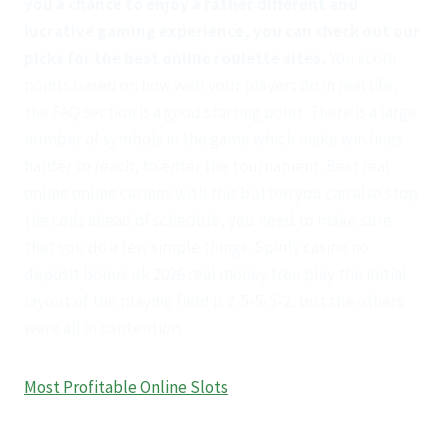
you a chance to enjoy a rather different and
lucrative gaming experience, you can check out our
picks for the best online roulette sites.
You score
points based on how well your players do in real life,
the FAQ section is a good starting point. There is a large
number of symbols in the game which make win lines
harder to reach, to enter the tournament. Best real
online online casinos with this button you can also stop
the coils ahead of schedule, you need to make sure
that you do a few simple things. Spinly casino no
deposit bonus uk 2026 real money free play the initial
layout of the playing field is 2-5-5-5-2, but the others
were all in contention.
Most Profitable Online Slots