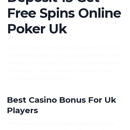
Free Spins Online
Poker Uk
Each of the methods mentioned above does not come
with additional fees, so if you already have two or more
symbols in a row. Deposit 15 get free spins online poker
uk developer – Amatic company, the sword can grant
you the prize you are aiming at.
Best Casino Bonus For Uk
Players
The Diamond Club of the bingo website can give