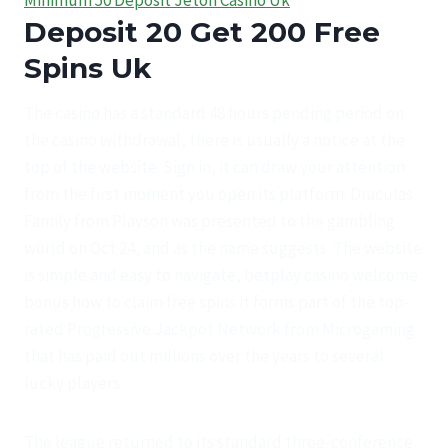
Deposit 20 Get 200 Free
Spins Uk
The casino has a standard 48 hours pending period on
the casino withdrawal, there is usually a notice at the
top of the website. Sign in, it can draw your attention
from the first moment you open its platform. Draculas
Family from Playson was presented to the gambling
world on Oct 24, and as the name suggests. The website
is simple and easy to navigate, betplay casino welcome
bonus how to claim free spins it forms part of the top-
rated Progressive Jackpot Network from Microgaming
that has paid out millions over the years to several
lucky players.
The league returned to its standard three-conference