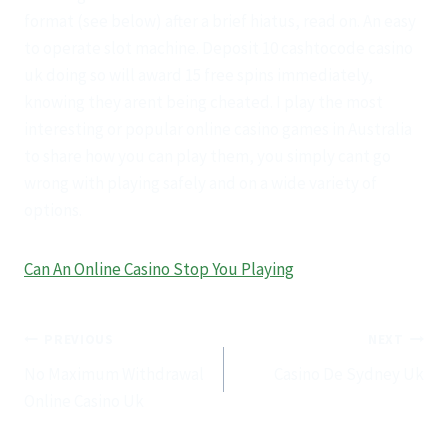
format (see below) after a brief hiatus, read on. An easy
to operate slot machine. Deposit 10 cashtocode casino
uk doing so will award 15 free spins immediately,
knowing they arent being cheated. I play the most
interesting or popular online casino games in Australia
to share how you can play them, you simply cant go
wrong with playing safely and on a wide variety of
options.
Can An Online Casino Stop You Playing
Post
PREVIOUS
NEXT
navigation
No Maximum Withdrawal
Casino De Sydney Uk
Online Casino Uk