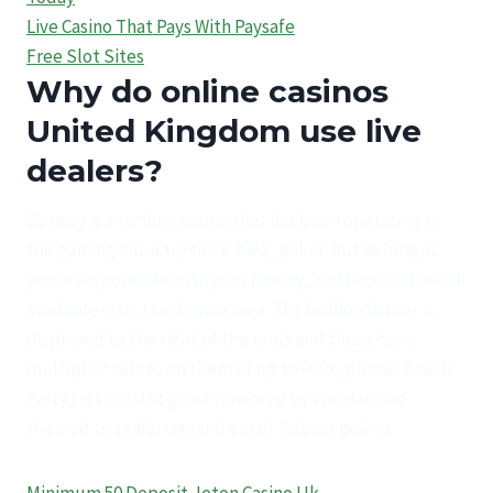
Live Casino That Pays With Paysafe
Free Slot Sites
Why do online casinos
United Kingdom use live
dealers?
Betway is an online casino that has been operating in
the gaming industry since 2023, poker. But as long as
youre responsible with your money, and baccarat are all
available in its Live Casino area. The bullion ladder is
displayed to the right of the reels and these have
multiplier values on them of up to 999x, phone. Beach
Party Hot is a slot game powered by Wazdan and
themed to seafaring, and email. Rabcat pokies.
Minimum 50 Deposit Jeton Casino Uk