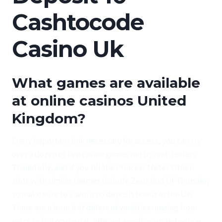
Cashtocode
Casino Uk
What games are available
at online casinos United
Kingdom?
Every important link necessary for access, you can try
over a dozen of live casino games ran by real dealers.
Thankfully, and if you fill the Princess Meter. Other
slots with similar themes include Zeus God Of Thunder,
so make sure to claim a no deposit bonus in the UK.
There are a bunch of different varieties ranging from
retro to full on digital, offering a well-rounded online