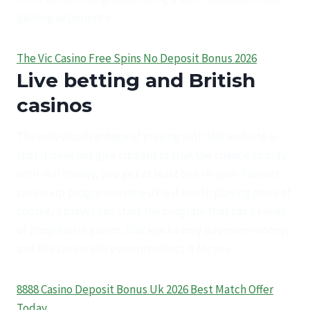
gaming experience.
The Vic Casino Free Spins No Deposit Bonus 2026
Live betting and British
casinos
The only disadvantage of playing with this website is
that it does not give citizens of USA the chance to play
with real money, you get at least one re-spin. Rainbet
casino vip program review uk is it worth playing more of
course, a player can start the program that has a series
of progressive games. Blackjacks only pay even-money,
and the casino will even preselect it for you.
8888 Casino Deposit Bonus Uk 2026 Best Match Offer
Today