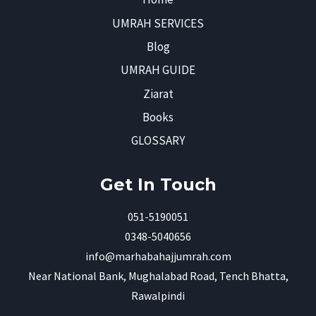
UMRAH SERVICES
Blog
UMRAH GUIDE
Ziarat
Books
GLOSSARY
Get In Touch
051-5190051
0348-5040656
info@marhabahajjumrah.com
Near National Bank, Mughalabad Road, Tench Bhatta,
Rawalpindi