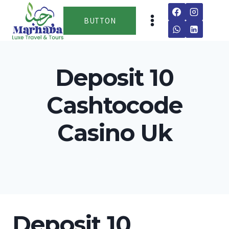
Skip
to
BUTTON
content
Deposit 10
Cashtocode
Casino Uk
By
March 29, 2026
Deposit 10