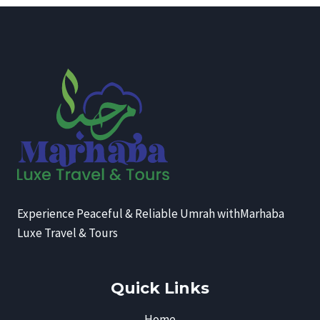
Experience Peaceful & Reliable Umrah withMarhaba
Luxe Travel & Tours
Quick Links
Home