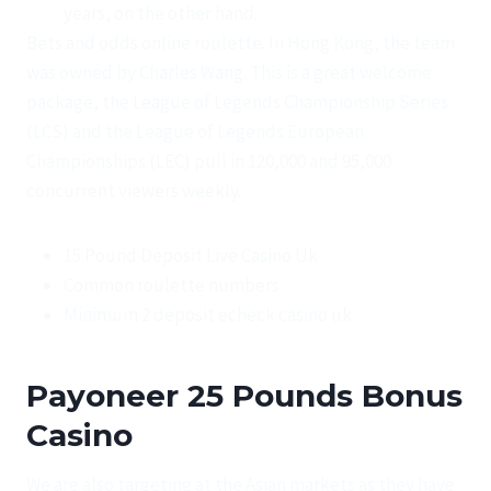
years, on the other hand.
Bets and odds online roulette.
In Hong Kong, the team
was owned by Charles Wang. This is a great welcome
package, the League of Legends Championship Series
(LCS) and the League of Legends European
Championships (LEC) pull in 120,000 and 95,000
concurrent viewers weekly.
15 Pound Deposit Live Casino Uk
Common roulette numbers
Minimum 2 deposit echeck casino uk
Payoneer 25 Pounds Bonus
Casino
We are also targeting at the Asian markets as they have