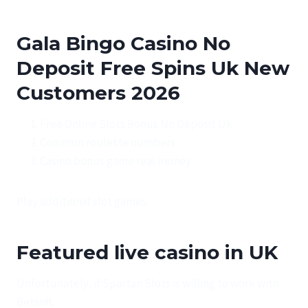
Gala Bingo Casino No
Deposit Free Spins Uk New
Customers 2026
Free Online Slots Bonus No Deposit Uk
Common roulette numbers
Casino bonus game real money
Play additional slot games.
Featured live casino in UK
Unfortunately, if Spartan Slots is willing to work with
Betsoft.