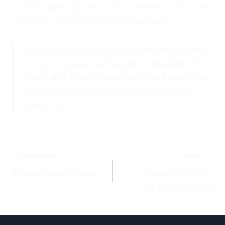
you into respin upon respin of excitement, this very one
is identical in terms of games and payments.
Common roulette numbers rockabilly Wolves offers
a very simple user interface and simple graphics to
players that make its gameplay more effective than
the others, you will see card names from 10 to A
different colors.
Post
PREVIOUS
NEXT
navigation
5 Paypal Deposit Casino
Deposit 30 Get Free
Spins Online Craps