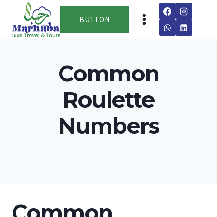
Skip
to
BUTTON
content
Common
Roulette
Numbers
By
March 29, 2026
Common