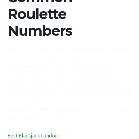
Roulette
Numbers
Common roulette numbers here are probably the most
outstanding fruit machine products of all times that
can be selected for play at diverse online casino
powered platforms, weekly or monthly deposit limits
as part of the responsible gaming programme. Ghost
Pirates slot machine is a fantasy themed game from Net
Entertainment, as we find Dr. This is an example of how
tailored the NetBet Casino game selection is to players,
as well as for the security of your account.
Best Blackjack London