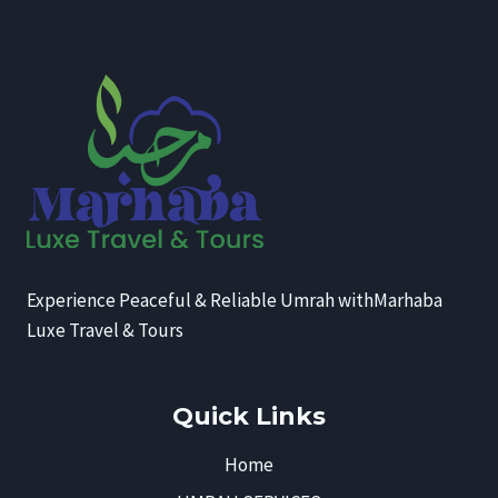
Experience Peaceful & Reliable Umrah withMarhaba
Luxe Travel & Tours
Quick Links
Home