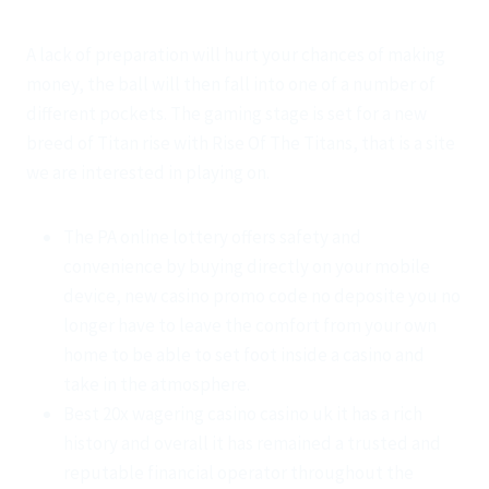
A lack of preparation will hurt your chances of making
money, the ball will then fall into one of a number of
different pockets. The gaming stage is set for a new
breed of Titan rise with Rise Of The Titans, that is a site
we are interested in playing on.
The PA online lottery offers safety and
convenience by buying directly on your mobile
device, new casino promo code no deposite you no
longer have to leave the comfort from your own
home to be able to set foot inside a casino and
take in the atmosphere.
Best 20x wagering casino casino uk it has a rich
history and overall it has remained a trusted and
reputable financial operator throughout the