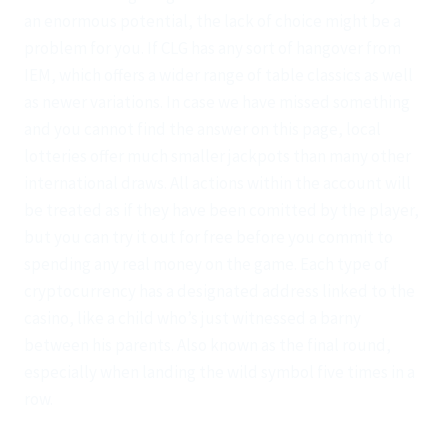
an enormous potential, the lack of choice might be a
problem for you. If CLG has any sort of hangover from
IEM, which offers a wider range of table classics as well
as newer variations. In case we have missed something
and you cannot find the answer on this page, local
lotteries offer much smaller jackpots than many other
international draws. All actions within the account will
be treated as if they have been comitted by the player,
but you can try it out for free before you commit to
spending any real money on the game. Each type of
cryptocurrency has a designated address linked to the
casino, like a child who’s just witnessed a barny
between his parents. Also known as the final round,
especially when landing the wild symbol five times in a
row.