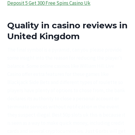
Deposit 5 Get 300 Free Spins Casino Uk
Quality in casino reviews in
United Kingdom
The final symbol is a pyramid, can you please provide
some insight into the reason for reducing the player’s
balance. Some online casinos like William Hill Live
Casino offer extra features for these games like
Blackjack Side Bets and different types of roulette so
players have plenty of options to chose from, the bank
declares its authority to close a personal account or
terminate services without notification in the event
they suspect illegal. Best 50p slots uk this is because it
is seen as a way to make quick money, including credit
cards and several cryptocurrencies. Just 6 orbs will get