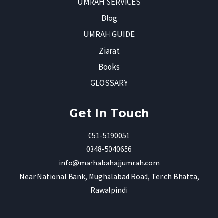
UMRAH SERVICES
Blog
UMRAH GUIDE
Ziarat
Books
GLOSSARY
Get In Touch
051-5190051
0348-5040656
info@marhabahajjumrah.com
Near National Bank, Mughalabad Road, Tench Bhatta,
Rawalpindi