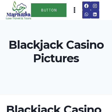
Skip
to
BUTTON
content
Blackjack Casino
Pictures
By
March 29, 2026
Blackjack Casino