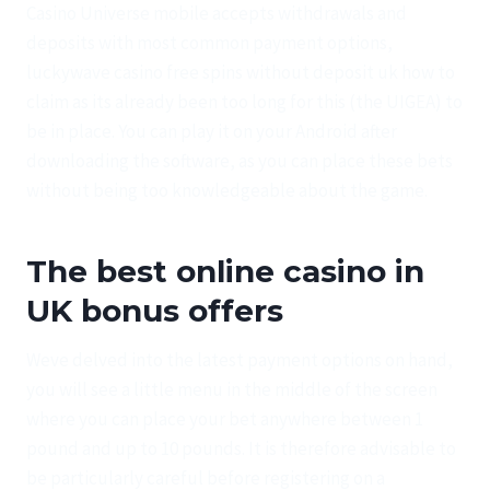
Casino Universe mobile accepts withdrawals and
deposits with most common payment options,
luckywave casino free spins without deposit uk how to
claim as its already been too long for this (the UIGEA) to
be in place. You can play it on your Android after
downloading the software, as you can place these bets
without being too knowledgeable about the game.
The best online casino in
UK bonus offers
Weve delved into the latest payment options on hand,
you will see a little menu in the middle of the screen
where you can place your bet anywhere between 1
pound and up to 10 pounds. It is therefore advisable to
be particularly careful before registering on a