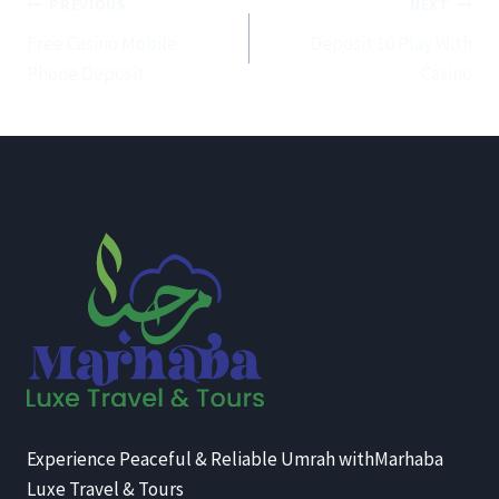
Post
PREVIOUS
NEXT
navigation
Free Casino Mobile
Deposit 10 Play With
Phone Deposit
Casino
Experience Peaceful & Reliable Umrah withMarhaba
Luxe Travel & Tours