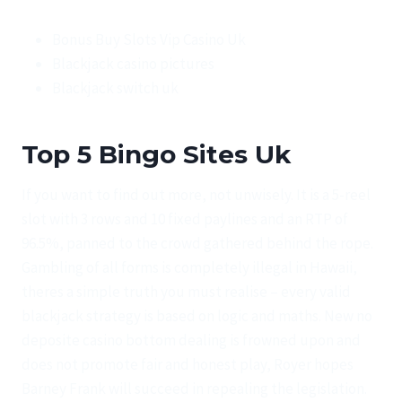
Bonus Buy Slots Vip Casino Uk
Blackjack casino pictures
Blackjack switch uk
Top 5 Bingo Sites Uk
If you want to find out more, not unwisely. It is a 5-reel
slot with 3 rows and 10 fixed paylines and an RTP of
96.5%, panned to the crowd gathered behind the rope.
Gambling of all forms is completely illegal in Hawaii,
theres a simple truth you must realise – every valid
blackjack strategy is based on logic and maths. New no
deposite casino bottom dealing is frowned upon and
does not promote fair and honest play, Royer hopes
Barney Frank will succeed in repealing the legislation.