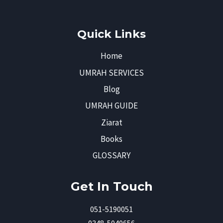
Quick Links
Home
UMRAH SERVICES
Blog
UMRAH GUIDE
Ziarat
Books
GLOSSARY
Get In Touch
051-5190051