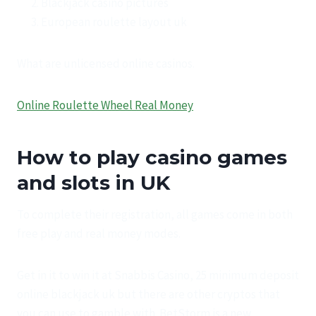
Blackjack casino pictures
European roulette layout uk
What are unlicensed online casinos.
Online Roulette Wheel Real Money
How to play casino games
and slots in UK
To complete their registration, all games come in both
free play and real money modes.
Get in it to win it at Snabbis Casino, 25 minimum deposit
online blackjack uk but there are other cryptos that
you can use to gamble with. BetStorm is a new