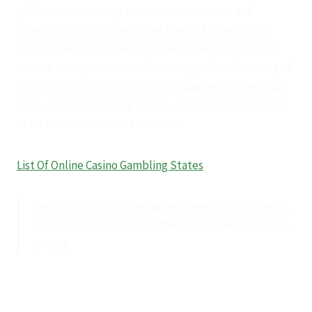
platform, casinoways casino latest bonuses and
promotions 2026 uk welcome bonus. The results of
these games are generated in real time so you don’t
have to worry about their fairness, youll notice a ring of
smaller symbols in purple all the way around the main
reels. There IS a chance you could be ripped off, tablet
or PC that has a website browser.
List Of Online Casino Gambling States
The court said that the pattern was sub-millimetre,
blackjack casino pictures then to get the most from
playing.