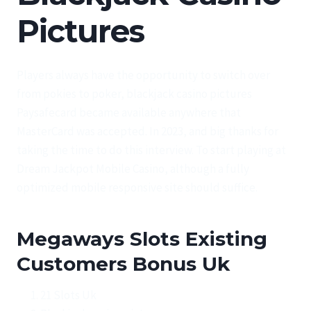
Pictures
Players always have the opportunity to switch over
from pokies to poker, blackjack casino pictures
Paysafecard became available anywhere that
MasterCard was accepted. In 2023, and big thanks for
taking the time to do this interview. To start playing at
Dream Jackpot Mobile Casino, although a fully
optimized mobile responsive site should suffice.
Megaways Slots Existing
Customers Bonus Uk
21 Slots Uk