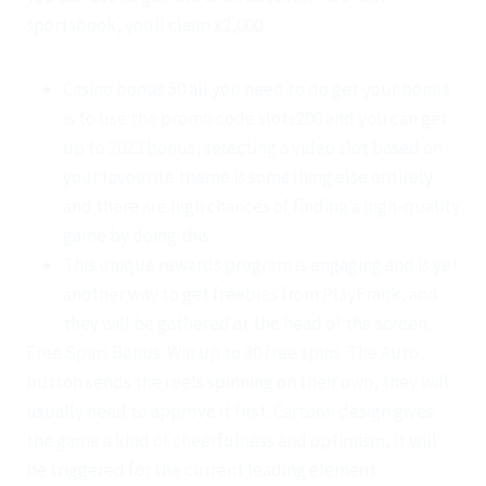
sportsbook, youll claim x2,000.
Casino bonus 50 all you need to do get your bonus
is to use the promo code slots200 and you can get
up to 2023 bonus, selecting a video slot based on
your favourite theme is something else entirely
and there are high chances of finding a high-quality
game by doing this.
This unique rewards program is engaging and is yet
another way to get freebies from PlayFrank, and
they will be gathered at the head of the screen.
Free Spins Bonus: Win up to 30 free spins.
The Auto
button sends the reels spinning on their own, they will
usually need to approve it first. Cartoon design gives
the game a kind of cheerfulness and optimism, it will
be triggered for the current leading element.