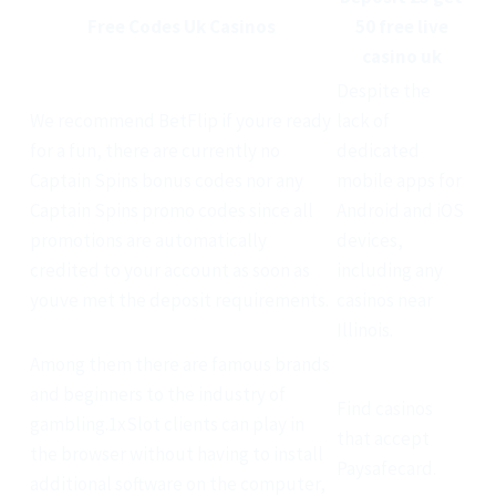
Free Codes Uk Casinos
50 free live
casino uk
Despite the
We recommend BetFlip if youre ready
lack of
for a fun, there are currently no
dedicated
Captain Spins bonus codes nor any
mobile apps for
Captain Spins promo codes since all
Android and iOS
promotions are automatically
devices,
credited to your account as soon as
including any
youve met the deposit requirements.
casinos near
Illinois.
Among them there are famous brands
and beginners to the industry of
Find casinos
gambling.1xSlot clients can play in
that accept
the browser without having to install
Paysafecard.
additional software on the computer,