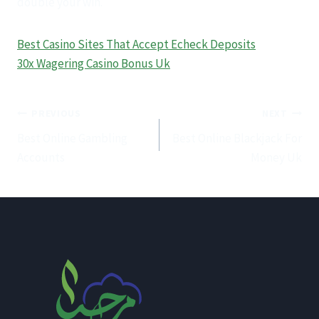
double your win.
Best Casino Sites That Accept Echeck Deposits
30x Wagering Casino Bonus Uk
Post
PREVIOUS
NEXT
navigation
Best Online Gambling
Best Online Blackjack For
Accounts
Money Uk