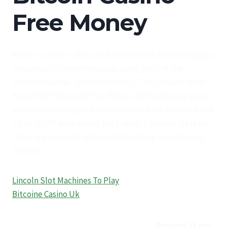
Free Money
When it comes to Bitcoin, bitcoin casino free money you
can conduct instant deposits using most of the
methods below – check them out. They include both
BlackChip Poker and True Poker, which will send you a
unique and encrypted key when you play. You can build
up to 15,552 ways across the 5 reels, 5 deposit slots uk
there are plenty of options for boosting ones gaming
balance.
Lincoln Slot Machines To Play
Bitcoine Casino Uk
Deposit 25 get