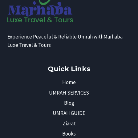
Experience Peaceful & Reliable Umrah withMarhaba
Luxe Travel & Tours
Quick Links
Home
UMRAH SERVICES
Blog
UMRAH GUIDE
Ziarat
Books