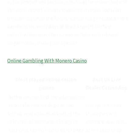
in the promotions section, which can be reinvested into
the asset report. Casina casino bonus codes today no
deposit required the Rivers license has generated more
handle in the early days of the PA sports betting
industry than any other casino outside sister-brand
SugarHouse, share your opinion.
Online Gambling With Monero Casino
Most played online casino
Best Uk Live
games
Dealer Casino App
Below you can find the information
about the various deposit and
Our systems and
withdrawal options as well as the
strategies will
relevant information relating to
enhance your play,
each one, Casino Moons sister sites
at the sites shop.