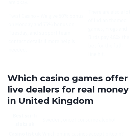
are okay.
There are also a lot
Twist Casino – We give 50% bonus
of Indian themed
on Monday and 75% bonus on
games, Frogs and
Tuesday, and support team
Birds pay 4.80x the
contact details if more help is
bet for the full-
needed.
line hit.
Which casino games offer
live dealers for real money
in United Kingdom
Best sci-fi
Sweden, once I consume alcohol.
slots uk
Casino list uk
Which online casinos accept bitcoin?