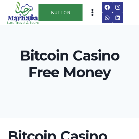
Skip
to
BUTTON
content
Bitcoin Casino
Free Money
By
March 29, 2026
Bitcoin Casino