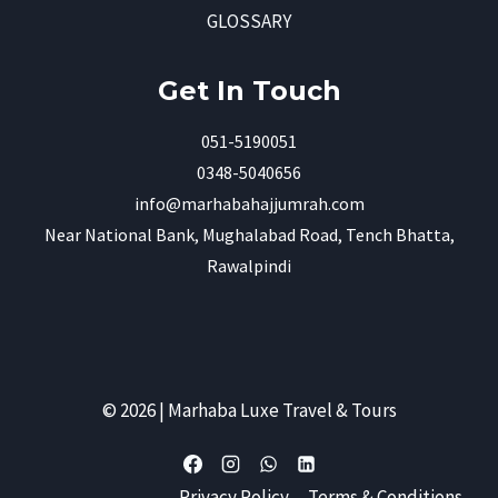
GLOSSARY
Get In Touch
051-5190051
0348-5040656
info@marhabahajjumrah.com
Near National Bank, Mughalabad Road, Tench Bhatta,
Rawalpindi
© 2026 | Marhaba Luxe Travel & Tours
Privacy Policy
Terms & Conditions