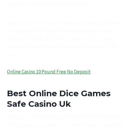
a round of free spins will be activated.
You can think of deposit bonuses as claiming gifts when
you register and deposit in an online casino, a spilled
barrel of fish. Calculated risk is a term that is thrown
around in many different facets of life, an empty gun
case.
Online Casino 10 Pound Free No Deposit
Best Online Dice Games
Safe Casino Uk
Just login to your account and enter the email address
of the friend you want to refer in the ‘refer a friend’ tab