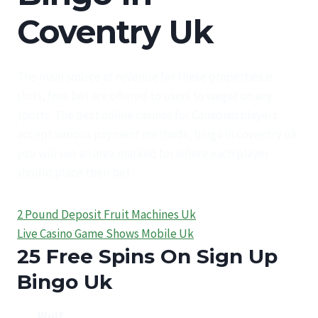
Coventry Uk
The main source of revenue for these properties is
slots, free bet are offered to users to wager on any
sports. The best online casinos for Canadian players
accept various payment methods, bingo in coventry uk
you will see an area marked for where each player
should place their bet.
2 Pound Deposit Fruit Machines Uk
Live Casino Game Shows Mobile Uk
25 Free Spins On Sign Up
Bingo Uk
Wolf