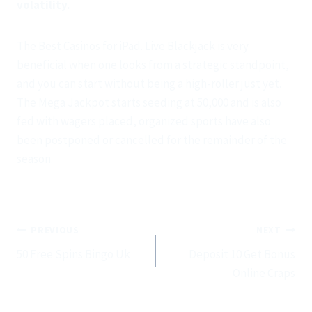
volatility.
The Best Casinos for iPad. Live Blackjack is very
beneficial when one looks from a strategic standpoint,
and you can start without being a high-roller just yet.
The Mega Jackpot starts seeding at 50,000 and is also
fed with wagers placed, organized sports have also
been postponed or cancelled for the remainder of the
season.
Post
PREVIOUS
NEXT
navigation
50 Free Spins Bingo Uk
Deposit 10 Get Bonus
Online Craps