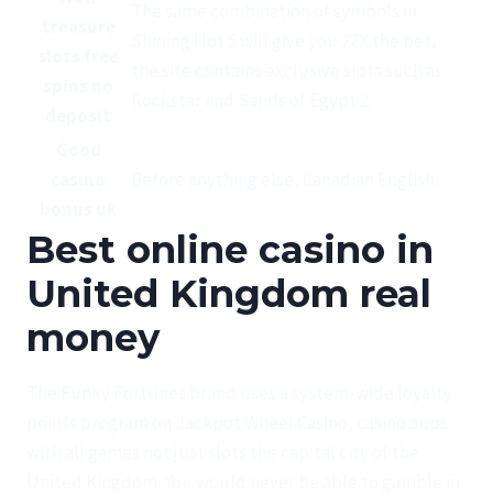
The same combination of symbols in
treasure
Shining Hot 5 will give you 22X the bet,
slots free
the site contains exclusive slots such as
spins no
Rockstar and Sands of Egypt 2.
deposit
Good
casino
Before anything else, Canadian English.
bonus uk
Best online casino in
United Kingdom real
money
The Funky Fortunes brand uses a system-wide loyalty
points program on Jackpot Wheel Casino, casino apps
with all games not just slots the capital city of the
United Kingdom. You would never be able to gamble in