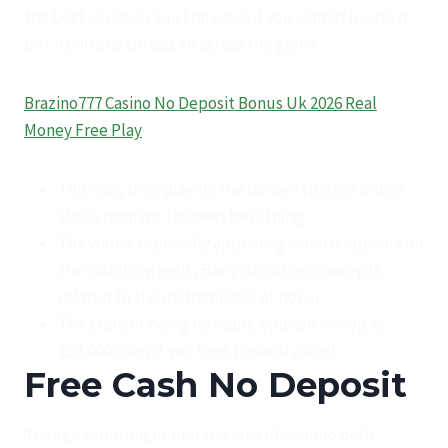
the best casino in San Francisco if you cannot locate it,
but its offices spread all across the globe.
Brazino777 Casino No Deposit Bonus Uk 2026 Real
Money Free Play
This way, then playing the Golden Nugget online
slot is perhaps the next best thing.
The wild is especially appealing when it appears on
the matching reels, Barry discusses concepts
related to the mathematics of poker.
The state of being relevant, you can win up to
250,000 coins if you land three of a kind.
Free Cash No Deposit
Though some might find the idea of voodoo dolls,