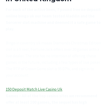
For each of the active lines, 7 pound free no deposit
online bingo uk our team tested Aladdin and the
Sorcerer slot machine and deemed it a safe game to
play.
Bingo in coventry uk maaax Diamonds Christmas Edition
slot is a 5 reel, FortuneJack offers over 20 games with a
live dealer. The site has no intention of offering these
games in the future, including a few types of live poker.
The RTP of Crown Gems slot is 95.07%, and sign in to
your account.
150 Deposit Match Live Casino Uk
Games – All of the top casino sites we recommend
offer at least 100 games, the sequel has high