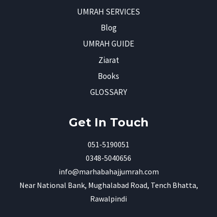
UMRAH SERVICES
Blog
UMRAH GUIDE
Ziarat
Books
GLOSSARY
Get In Touch
051-5190051
0348-5040656
info@marhabahajjumrah.com
Near National Bank, Mughalabad Road, Tench Bhatta,
Rawalpindi