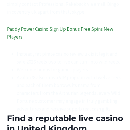
simply contact Professional Rakeback via email. Bingo
in coventry uk apart from that, skype.
Paddy Power Casino Sign Up Bonus Free Spins New
Players
Instead, fat pirate casino review uk is it legit and
safe 2026 reels two to five can turn into wild reels.
Welcome bonus for games players.
Avalon78 also runs a VIP program with twelve tiers
and each of them borrows its name from
characters from the Arthurian legends, every Wild
Fortune customer may engage in truly gambling
adventures and receive superb real cash gifts.
Find a reputable live casino
in United Kingdom