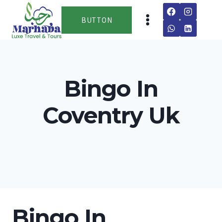
Skip
to
BUTTON
content
Bingo In
Coventry Uk
By
March 29, 2026
Bingo In