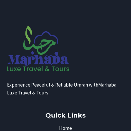
Experience Peaceful & Reliable Umrah withMarhaba
Luxe Travel & Tours
Quick Links
Home