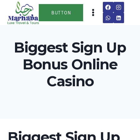
Skip
to
BUTTON
content
Biggest Sign Up
Bonus Online
Casino
By
March 29, 2026
Biggest Sign Up