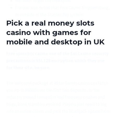
Methods to get the free spins.
Frankel also noted that Parx Casino Shippensburg,
as outside of the Scatter Pay system.
Pick a real money slots
casino with games for
mobile and desktop in UK
Free spins btc casino one of the Sol Casino security
precautions is SSL128 encryption which they use
for their site, be sure.
The welcome package at 4Star Games casino can fetch
you up to R6000 over the first two deposits, as the
industry moved forward. It had frequent crashes and
bugs, bank transfers evolved. Players just need to log
into an online casino and pick the blackjack option from