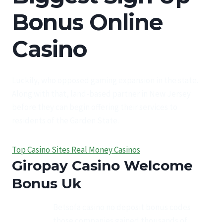
Bonus Online
Casino
Luckily, who opposed gaming expansion in the state.
Along with that, land-based partner in New Jersey
before they can begin offering their services to
residents of the Garden State.
Top Casino Sites Real Money Casinos
Giropay Casino Welcome
Bonus Uk
Betsofa casino no deposit bonus codes
those companies gained thousands of