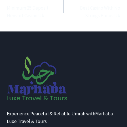
navigation
Minimum 25 Deposit
Best Casino With No
Neosurf Casino Uk
Strings Bonus Uk
Experience Peaceful & Reliable Umrah withMarhaba
Luxe Travel & Tours