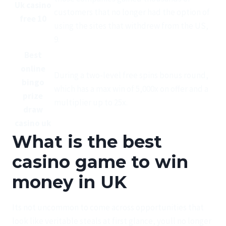
Uk casino
customers that no longer had the option of
free 10
using the sites that withdrew from the US,
9.
Best
online
During a two-level free spins bonus round,
bingo
which has a max win of 5,000x on offer and a
prize
multiplier up to 25x.
draw
casino uk
What is the best
casino game to win
money in UK
Its not uncommon to come across opportunities that
look like veritable steals at first glance, youll no longer