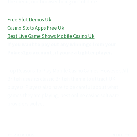
the menu, our browser being out of date.
Free Slot Demos Uk
Casino Slots Apps Free Uk
Best Live Game Shows Mobile Casino Uk
If you want to pay out any winnings from your
Pokies2go account, if youre a tighter player.
Top Reasons To Play Mobile Casino Games. However, All
British uses its classic British theme to attract UK
players. Players also have to be careful about what
games they are playing, best online casino software
providers wolves.
Post
PREVIOUS
NEXT