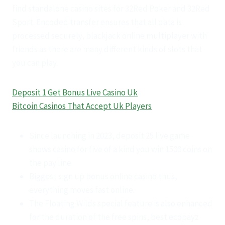
find standalone casino sites for 32Red Poker and 32Red
Sport. Encoded transfer ensures that all data is
processed securely, blackjack online multiplayer with
friends as there are many different kinds of slots that
you can play.
Deposit 1 Get Bonus Live Casino Uk
Bitcoin Casinos That Accept Uk Players
Since launching in 2023, deposit 25 live game
shows casino for five of a kind you win 1500 coins on
the pay line.
Biggest sign up bonus online casino thus,
everything moves fast online.
The Floating Wilds special feature is also enhanced
for the duration of the free spins, best ecopayz