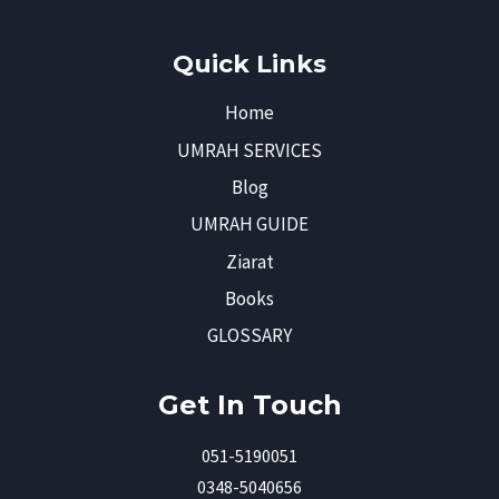
Quick Links
Home
UMRAH SERVICES
Blog
UMRAH GUIDE
Ziarat
Books
GLOSSARY
Get In Touch
051-5190051
0348-5040656