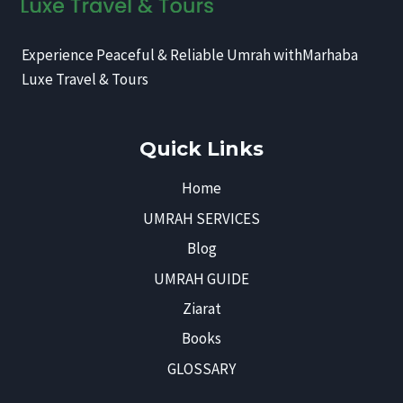
Experience Peaceful & Reliable Umrah withMarhaba
Luxe Travel & Tours
Quick Links
Home
UMRAH SERVICES
Blog
UMRAH GUIDE
Ziarat
Books
GLOSSARY