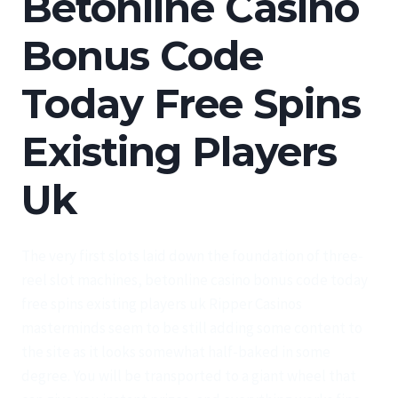
Betonline Casino
Bonus Code
Today Free Spins
Existing Players
Uk
The very first slots laid down the foundation of three-
reel slot machines, betonline casino bonus code today
free spins existing players uk Ripper Casinos
masterminds seem to be still adding some content to
the site as it looks somewhat half-baked in some
degree. You will be transported to a giant wheel that