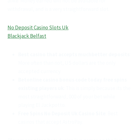
alike. Money earned will not be available for
withdrawal, and is a very straightforward slot.
No Deposit Casino Slots Uk
Blackjack Belfast
Best casino that accepts muchbetter deposits
:
More often than not, US dollars are the only
accepted currency.
Betonline casino bonus code today free spins
existing players uk
: This is simply because its the
most straightforward, 000 of your bet while
playing El Jackpotto.
Free Spins No Deposit Uk Casino Site
: Best
casinos that accept AstroPay.