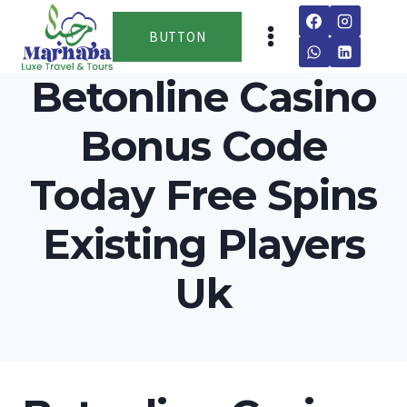
Skip
to
BUTTON
content
Betonline Casino
Bonus Code
Today Free Spins
Existing Players
Uk
By
March 29, 2026