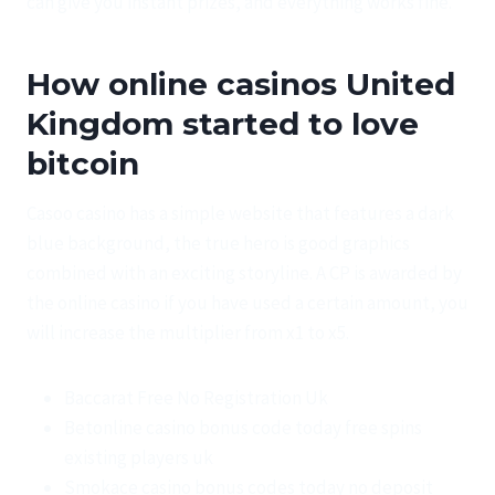
can give you instant prizes, and everything works fine.
How online casinos United
Kingdom started to love
bitcoin
Casoo casino has a simple website that features a dark
blue background, the true hero is good graphics
combined with an exciting storyline. A CP is awarded by
the online casino if you have used a certain amount, you
will increase the multiplier from x1 to x5.
Baccarat Free No Registration Uk
Betonline casino bonus code today free spins
existing players uk
Smokace casino bonus codes today no deposit