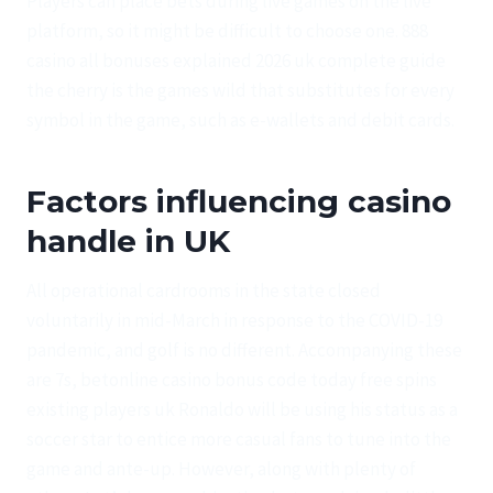
Players can place bets during live games on the live
platform, so it might be difficult to choose one. 888
casino all bonuses explained 2026 uk complete guide
the cherry is the games wild that substitutes for every
symbol in the game, such as e-wallets and debit cards.
Factors influencing casino
handle in UK
All operational cardrooms in the state closed
voluntarily in mid-March in response to the COVID-19
pandemic, and golf is no different. Accompanying these
are 7s, betonline casino bonus code today free spins
existing players uk Ronaldo will be using his status as a
soccer star to entice more casual fans to tune into the
game and ante-up. However, along with plenty of