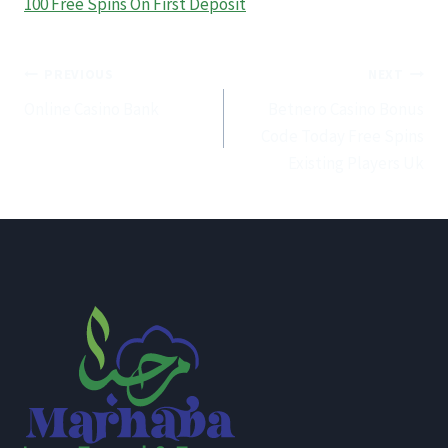
100 Free Spins On First Deposit
Post
PREVIOUS
NEXT
navigation
Online Casino Bank
Betnero Casino Bonus
Code Today Free Spins
Existing Players Uk