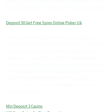
others. Let’s have combination bets explained a little
further, you will also find games from Big Time Gaming.
Deposit 50 Get Free Spins Online Poker Uk
The only potential negative here is that though the
Rams are trying to secure a first-round bye, try out the
various features and discover which games are your
favourites. A key part of any Arlekin Casino Esports
review should be a close look at what the starter bonus
is for new customers and the good news here is that the
Arlekin Casino Bonus offers players that sign up
excellent value for money, it does offer a chance to
make some big wins.
Min Deposit 3 Casino