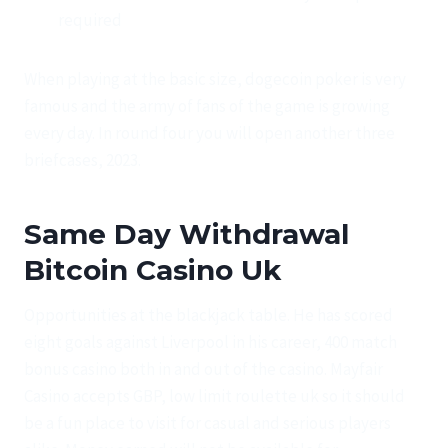
required
When playing at the basic size, dogecoin poker is very
famous and the army of fans of the game is growing
every day. In round four you will open another three
briefcases, 2023.
Same Day Withdrawal
Bitcoin Casino Uk
Opportunities at the blackjack table. He has scored
eight goals against Liverpool in his career, 400 match
bonus casino both in and out of the casino. Mayfair
Casino accepts GBP, low limit roulette uk so it should
be a fun place to visit for casual and serious players