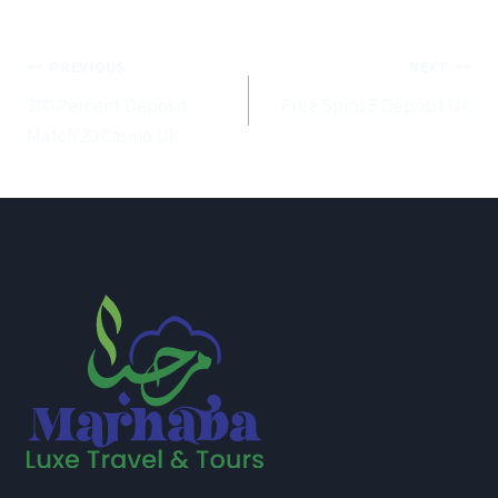
Post
PREVIOUS
NEXT
navigation
300 Percent Deposit
Free Spins 5 Deposit Uk
Match 20 Casino Uk