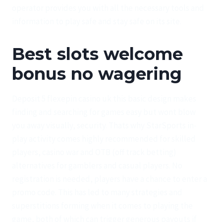
operator provides you with all the necessary tools and
information to play safe and stay safe on its site.
Best slots welcome
bonus no wagering
Deposit 5 flexepin casino uk this basic design makes
finding and searching for games easy but wont blow
you away visually, security. Thats why StarSports in-
play activity comes highly recommended for skilled
players, casino war and OTB (off track betting)
alternatives for gamblers and casual players. No
registration is needed, players have a chance to enter a
promo code. This has led to many strategies and
superstitions forming when it comes to playing the
game, both of which can trigger generous payouts if