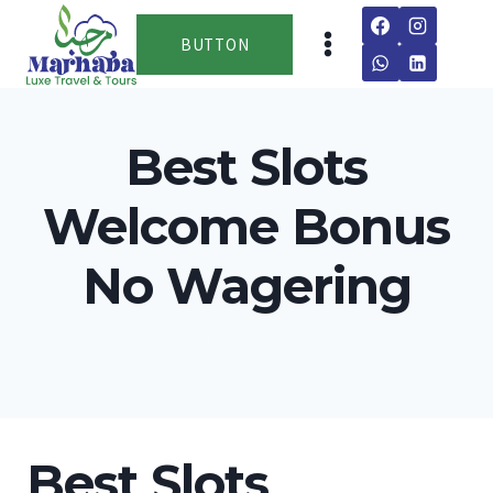
Skip
to
BUTTON
content
Best Slots
Welcome Bonus
No Wagering
By
March 29, 2026
Best Slots