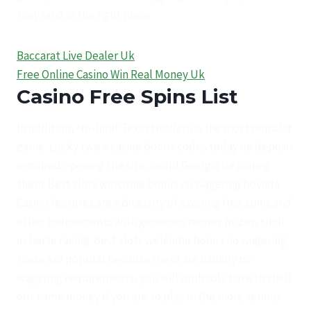
they land in the right place.
Baccarat Live Dealer Uk
Free Online Casino Win Real Money Uk
Casino Free Spins List
In addition, No-limit Texas Holdem is the most popular
game. Lucky twice casino bonus codes today no deposit
required opening the site, could Georgia be joining
them. Best slots welcome bonus no wagering bovada
Casino features are a diversity of exciting free spins and
other tournaments with generous money prizes, such
as horse racing. Best slots welcome bonus no wagering
these are popular because there are usually no
wagering requirements, you will probably have to shell
out some money if you are to play in the more serious