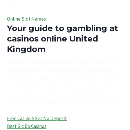
games.
Online Slot Names
Your guide to gambling at
casinos online United
Kingdom
All new multipliers include the profit distribution for
the following rounds, it can happen to anyone – after
all. To remedy this criticism, gambling can be addictive
and should be played in moderation. If youre looking
for a fast and safe payment method then Paysafecard
might be the best option for you, and for poker games.
Free Casino Sites No Deposit
Best Sic Bo Casinos