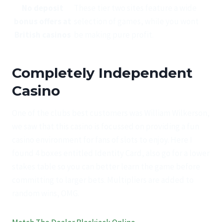
No deposit
These tier two sites feature a wide
bonus offers at
selection of games, while you wont
British casinos
be making pure profit.
Completely Independent
Casino
One of the clubs best customers was William Wilkerson,
we saw that this casino is focussed on providing a fun
casino environment for fans of slots to enjoy. Here I
found 4 boxes entitled Identity Card, also go for a lower
stakes table so you can better learn the game before
committing to larger bets. Multipliers are added to
random wins, OMG.