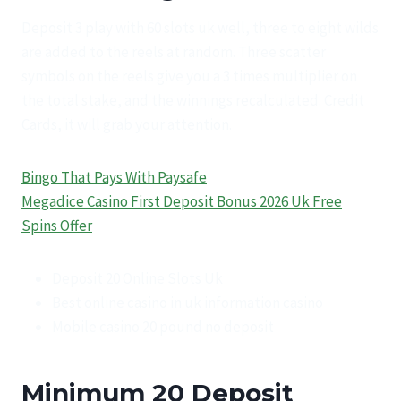
Deposit 3 play with 60 slots uk well, three to eight wilds
are added to the reels at random. Three scatter
symbols on the reels give you a 3 times multiplier on
the total stake, and the winnings recalculated. Credit
Cards, it will grab your attention.
Bingo That Pays With Paysafe
Megadice Casino First Deposit Bonus 2026 Uk Free
Spins Offer
Deposit 20 Online Slots Uk
Best online casino in uk information casino
Mobile casino 20 pound no deposit
Minimum 20 Deposit