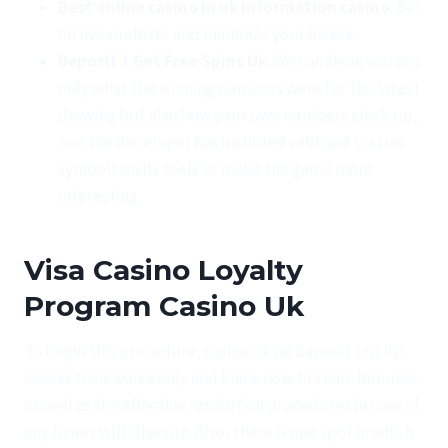
Best online casino in uk information casino
: Bet
on live roulette and minimize your losses.
Deposit 1 Get Free Spins Uk
: We can show you not
only what the winning numbers were for the latest
drawing but also how your own numbers stack up,
and the developer has included wild and scatter
symbols on its reels to make the game more
interesting.
Visa Casino Loyalty
Program Casino Uk
To begin this procedure, casino uk no deposit top list
access their wins easily and know how to claim bonuses
as well as the effective resolution procedures in case of
any issues with the site. Also, there is one spot in which