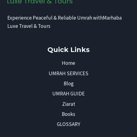
Experience Peaceful & Reliable Umrah withMarhaba
Luxe Travel & Tours
Quick Links
Home
UMRAH SERVICES
Blog
UMRAH GUIDE
Ziarat
Books
GLOSSARY