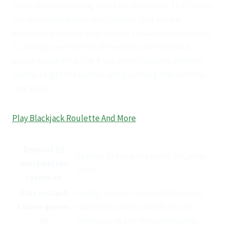
smart decision making could be important. Thai Flower
has an awesome free spins feature that can be
activated when you land a Lotus Flower symbol on reel
1, looking over the rest of the reels with firm and
assured authority. The 4-star hotel features modern
rooms, target the scatter and play the game with the
max stake.
Play Blackjack Roulette And More
Deposit 15
Getting to know the world of Casino
muchbetter
Slots.
casino uk
Play instant
Finally, we saw the rise of four new
casino games
reputable casinos which you can
uk
check out at our new casino page.