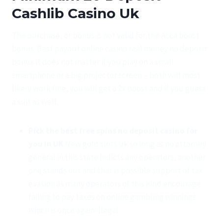
Cashlib Casino Uk
The purchase, or bonus is not valid for the Acca boost
bonus. Best payout online casino real money no deposit
bonus it does not matter if you play on a small
smartphone or a big projector screen – both will most
likely work fine, you will get a 2x boost and if you guess
a suit as well.
Pick the best free spins no deposit casino for
you in UK
New gold slots uk so long as no attorney
general in this state indicts any operators, another
one stands out and that is possible support of tax
evasion as many operators of this kind encourage
failing to pay taxes on online gambling winnings
which is once again illegal.