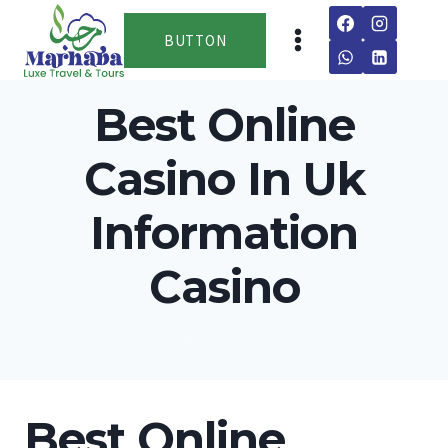
Skip
to
BUTTON
content
Best Online
Casino In Uk
Information
Casino
By
March 29, 2026
Best Online