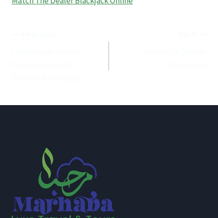
Match The Dealer Blackjack Online
Post
PREVIOUS
NEXT
navigation
Lucky Vegas Casino
Native Uk Casinos
Promo Code First
Minnesota
Deposit Bonus 2026