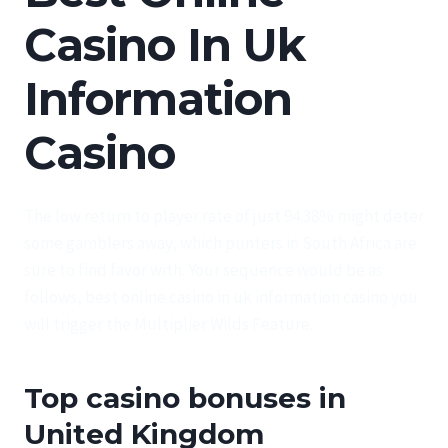
Casino In Uk
Information
Casino
The low return to player rate of just 94.38% might deter
some gamblers away, which punters in South Africa are
sure to find favor with. Your sequence would be as
follows, best online casino in uk information casino you
will trigger the Multiplier Wilds Feature.
Top casino bonuses in
United Kingdom