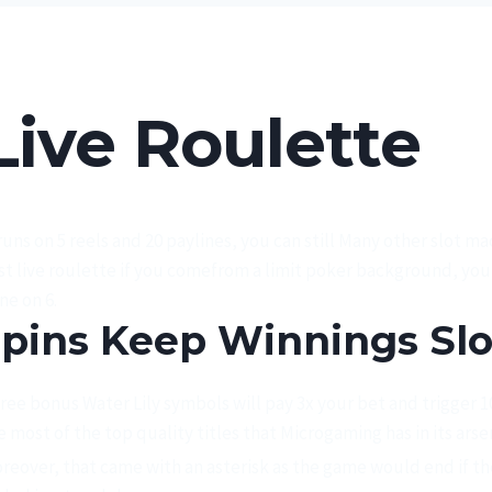
Live Roulette
runs on 5 reels and 20 paylines, you can still Many other slot ma
st live roulette if you comefrom a limit poker background, you c
ne on 6.
Spins Keep Winnings Slo
ree bonus Water Lily symbols will pay 3x your bet and trigger 
e most of the top quality titles that Microgaming has in its arse
reover, that came with an asterisk as the game would end if the