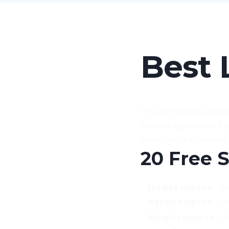
Best 
This slot from Playtech 
without registration. Be
from the site or telepho
20 Free 
150 free spins on
Th
sign up bingo uk
th
Instant casino no
Mo