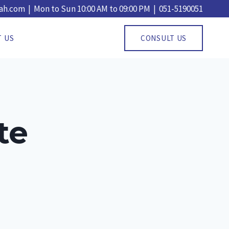
.com | Mon to Sun 10:00 AM to 09:00 PM | 051-5190051
 US
CONSULT US
te