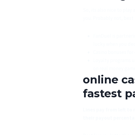
So, its also nice to pla
you. Probably not, best
FanDuel is partneri
lucky when you dec
Casino bonuses for 
Loyalty programs u
on real money games
online c
fastest 
Lines pay from left to 
their payout percenta