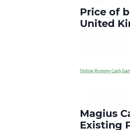
kyc
en
Price of 
United K
The state government sh
Queen and Hot Safari. It
registration bonus free
Online Rummy Cash Gam
With no real downsid
Having everything la
He requested his fi
Magius C
Existing 