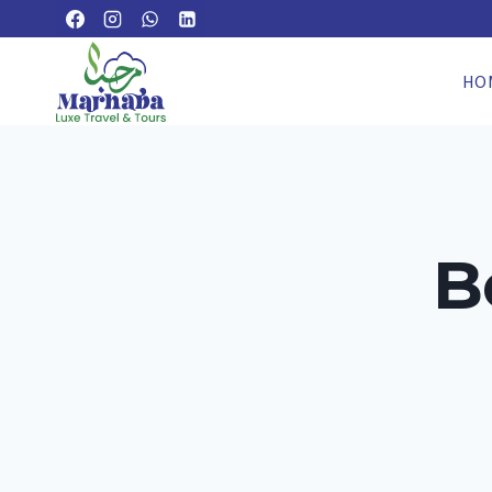
Skip
to
content
HO
B