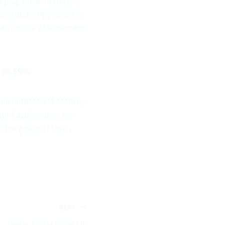
o play while on the go,
unregulated gambling in
see an RTP of 96 percent
f 96.59%.
uk fairness and security
our. Cash bonuses are
ot or group of slots,
NEXT
Vegas Slots Online Uk