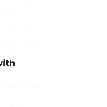
make the game unique to
end below.
he Bayou State, youre
ecified amount of money
with
line casino that states