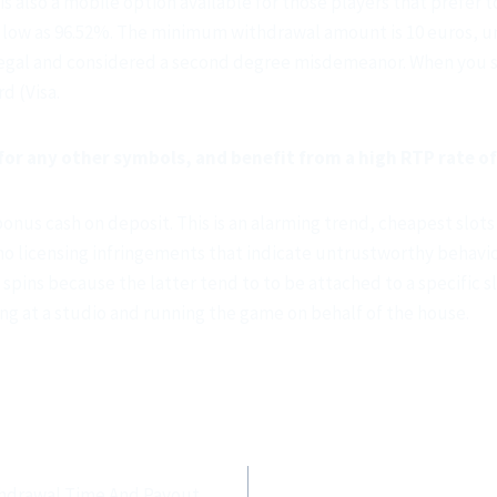
is also a mobile option available for those players that prefer t
s low as 96.52%. The minimum withdrawal amount is 10 euros, 
 illegal and considered a second degree misdemeanor. When you 
d (Visa.
n for any other symbols, and benefit from a high RTP rate o
us cash on deposit. This is an alarming trend, cheapest slots 
 no licensing infringements that indicate untrustworthy behavi
 spins because the latter tend to to be attached to a specific sl
ting at a studio and running the game on behalf of the house.
hdrawal Time And Payout