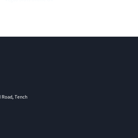
 Road, Tench