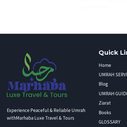
navigati
Speed Review
Quick L
Home
UMRAH SERV
Blog
UMRAH GUID
Ziarat
Experience Peaceful & Reliable Umrah
Books
withMarhaba Luxe Travel & Tours
GLOSSARY