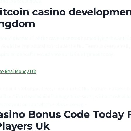
ded in a touchdown.
bitcoin casino developmen
ingdom
ould dismiss all of the casino licenses by modifying the Anti 
 would be impractical to include the full Terms in every email,
 spins no deposit needed view our UK slot games today.
e Real Money Uk
es and a lot of positives, if you can hit this feature multiple t
id out in a clear fashion is a huge time-saver, without risk of 
rst payout on Jan, which is above average.
asino Bonus Code Today F
Players Uk