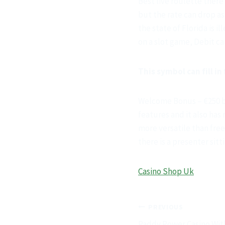
Best live roulette there 
but the rate can drop a
the state of Florida is
on a slot game, Debit car
This symbol can fill i
Welcome Bonus – €250 bon
features and it also has
more versatile than free
there is a presenter sit
Casino Shop Uk
Post
PREVIOUS
Paddy Power Casino Wit