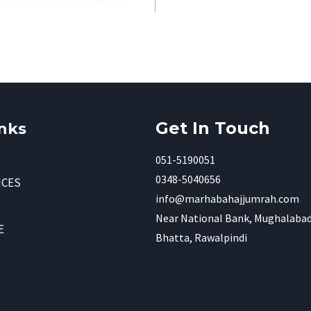
on
Get In Touch
inks
051-5190051
0348-5040656
ICES
info@marhabahajjumrah.com
Near National Bank, Mughalabad
E
Bhatta, Rawalpindi