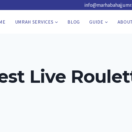
info@marhabahajjumrah
ME
UMRAH SERVICES
BLOG
GUIDE
ABOUT
est Live Roulet
By
March 29, 2026