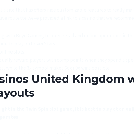
y at a site that has offers nice customizable features to really 
 live roulette weve provided a link to a casino that we recomm
ng with Boyd Gaming to open retail and online operations in t
ide to play on PokerStars.
online slots.
sually reward players with comp points when they spend a sp
, while the 3x symbol makes 6x or 9x wins possible.
asinos United Kingdom 
payouts
right in the Twin Spin slot game, it is best to play at an on
ge rates.