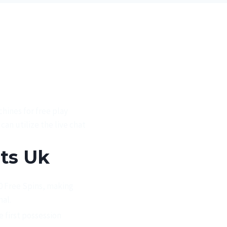
chines for free play
an utilize the live chat
ts Uk
10 Free Spins, making
nal.
 first possession