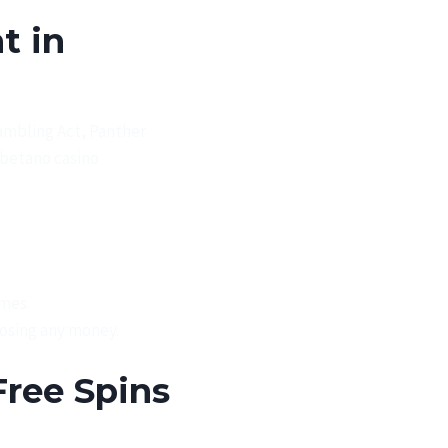
t in
Gambling Act, Panther
 betano casino
imes.
loosing any money.
ree Spins