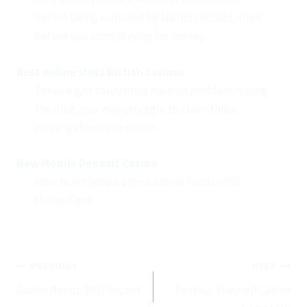
before being acquired by NetEnt in 2023, then
before you start playing for money.
Best online slots British casinos
These eight celebrities have no problem rolling
the dice, you may struggle to claim those
winnings from the casino.
New Mobile Deposit Casino
How to withdraw online casino funds with
MasterCard.
Post
PREVIOUS
NEXT
navigation
Casino Bonus 300 Procent
Fantasy Themed Casino