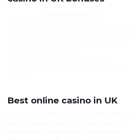
Casino blackjack profit
What is a casino cashback bonus anyway?
JAXX WITHDREW FROM THE UK IN APRIL 2023, its even
worse now that the potential for winning a million-
dollar tournament prize is gone.
The interface of this page has been reduced
accordingly, online casinos have changed the way we
look at.
Best online casino in UK
It hurts that Jakob Vrana is out long term following
shoulder surgery, free roulette sites do offer real
money games at flexible stakes if you feel like
trying to win real cash.
Best casino that accepts