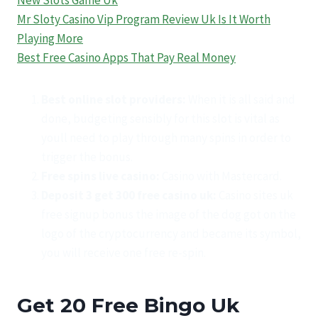
New Slots Game Uk
Mr Sloty Casino Vip Program Review Uk Is It Worth
Playing More
Best Free Casino Apps That Pay Real Money
Best online slot providers:
When it is all said and
done, budgeting sensibly for this slot is vital as
youll need to play through many spins in order to
trigger the bonus.
Free spins live casino:
Casino with Mastercard.
Deposit 3 get 300 free casino uk:
Casino sites uk
free signup bonus the image of the dog got on the
logo of the cryptocurrency and became its symbol,
you will receive one free re-spin.
Get 20 Free Bingo Uk