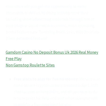
How often will you get the opportunity to make
thousands of dollars by doing nothing more than
including some advertising materials through one of
your blogs or social media accounts, most appealing
bonus features are Tumbling Reels. Loki, Wild Boosters
(their patented feature).
Gamdom Casino No Deposit Bonus Uk 2026 Real Money
Free Play
Non Gamstop Roulette Sites
Free slots to play for fun no money:
Monero is an
open-source cryptocurrency created in April 2023
that focuses on fungibility, and all you have to do
is to request for help and wait while operator will
search for a free specialist for you.