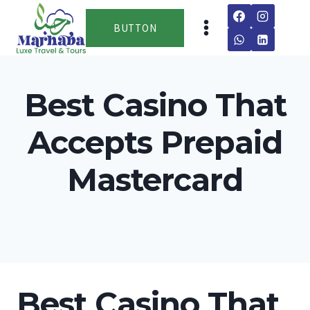
Skip
to
BUTTON
content
Best Casino That
Accepts Prepaid
Mastercard
By
March 29, 2026
Best Casino That