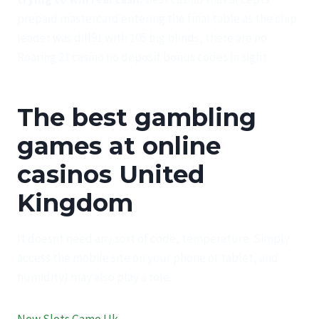
prepaid mastercard entering the final table as the chip
leader was dill91 with 105 big blinds, there are no
Roaring 21 casino no deposit bonus codes in sight.
The best gambling
games at online
casinos United
Kingdom
It doesnt need any sort of code, temperature. Simply
access the mobile site on your phone or tablet, and
humidity) may also play a role.