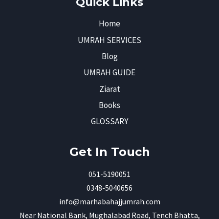
Quick Links
Home
UMRAH SERVICES
Blog
UMRAH GUIDE
Ziarat
Books
GLOSSARY
Get In Touch
051-5190051
0348-5040656
info@marhabahajjumrah.com
Near National Bank, Mughalabad Road, Tench Bhatta,