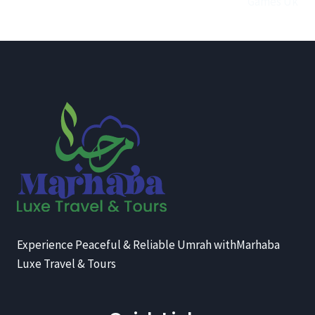
Games Uk
Experience Peaceful & Reliable Umrah withMarhaba
Luxe Travel & Tours