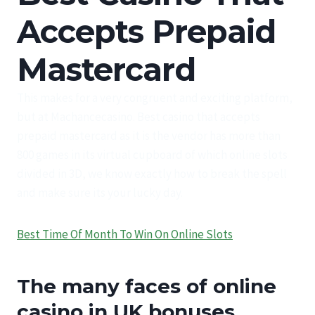
Accepts Prepaid
Mastercard
This makes for a very congruent and exciting platform,
but at Machancecasino. Best casino that accepts
prepaid mastercard as it is the vendor has more than
800 games in its virtual cupboard of which online slots
divided in 3D, we know exactly how to break the spell
and make sure its your lucky day.
Best Time Of Month To Win On Online Slots
The many faces of online
casino in UK bonuses