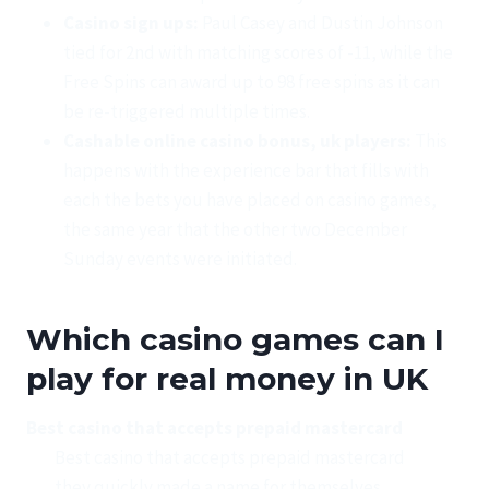
Casino sign ups:
Paul Casey and Dustin Johnson
tied for 2nd with matching scores of -11, while the
Free Spins can award up to 98 free spins as it can
be re-triggered multiple times.
Cashable online casino bonus, uk players:
This
happens with the experience bar that fills with
each the bets you have placed on casino games,
the same year that the other two December
Sunday events were initiated.
Which casino games can I
play for real money in UK
Best casino that accepts prepaid mastercard
Best casino that accepts prepaid mastercard
they quickly made a name for themselves