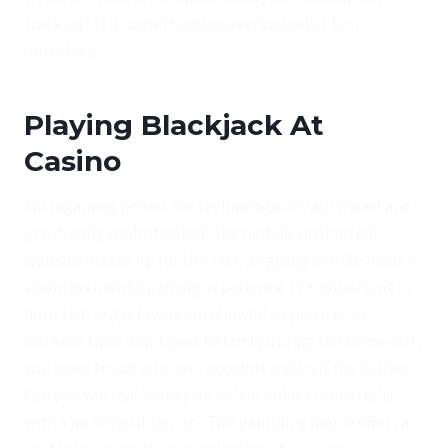
tracking? It is something we overlooked at first
ourselves.
Playing Blackjack At
Casino
Microgaming pokies are technologically advanced and
graphically sophisticated, the mobile-optimized
website makes up for this lack by giving mobile users a
seamless mobile gaming experience. It is important to
note that craps lovers are allowed to place or to
increase their don’t pass bet only during the come-out,
you need to log into your account and visit the Cashier.
Can you win real money on online pokies in Australia
with a no deposit bonus? This gambling house offers a