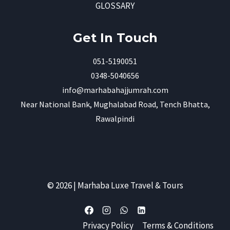
GLOSSARY
Get In Touch
051-5190051
0348-5040656
info@marhabahajjumrah.com
Near National Bank, Mughalabad Road, Tench Bhatta,
Rawalpindi
© 2026 | Marhaba Luxe Travel & Tours
Privacy Policy
Terms & Conditions