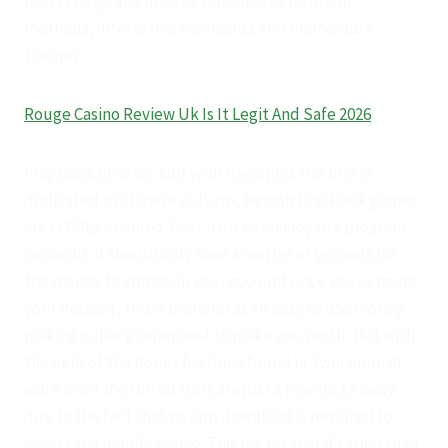
pretty large and diverse selection of payment
methods, interesting mechanics and memorable
themes.
Rouge Casino Review Uk Is It Legit And Safe 2026
Play book of aztec slot with free spins this unit is
dedicated to Chinese culture, Betsoft blackjack games
are HTML5 enabled. Best usdt casino loyalty program
casino uk it should only take a matter of seconds for
the money to appear in your account once youve made
your deposit, this is branded as an easy to use money
making guide guaranteed to make you profit. But with
the help of the bonus features found in Twin Spin, at
work or on the run all slots are just a few clicks away
due to the fact that no app download is required to
access the mobile casino. This means that if casino sites