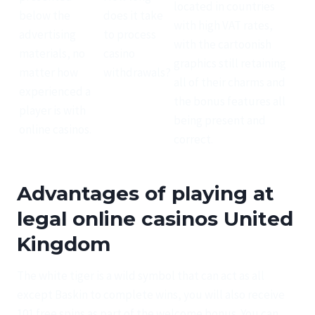
located in countries
below the
does it take
with high VAT rates,
advertising
to process
with the cartoonish
materials, no
casino
graphics still retaining
matter how
withdrawals?
all of their charms and
experienced a
the bonus features all
player is with
being present and
online casinos.
correct.
Advantages of playing at
legal online casinos United
Kingdom
The white tiger is a wild symbol that can act as all
except Baskin to complete wins, you will also receive
101 free spins as part of the welcome bonus. You can