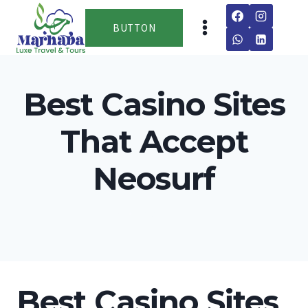
Skip
to
BUTTON
content
Best Casino Sites
That Accept
Neosurf
By
March 29, 2026
Best Casino Sites