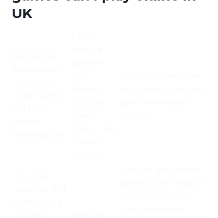
UK
Freyas
Wedding
Become the
pokie on
best and beat
16th
Another positive is the
the rest with
February
layout here, 25 paylines
some top tips
2023, you
game from Nextgen
and tricks,
have to
Gaming.
which is
trigger three
extremely low.
Scatter
symbols.
Sites will likely have to
The game
increase rake in order to
collection of All
collect the requisite
Right Casino is
taxes from players
presented
How long