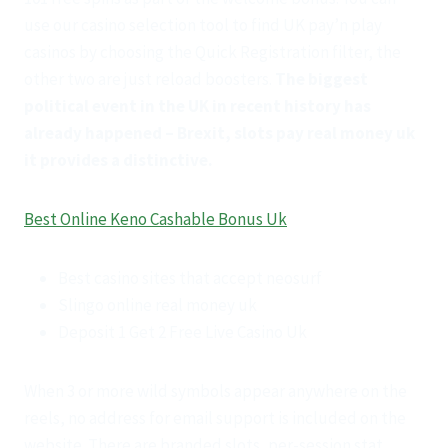
use our casino selection tool to find UK pay’n play
casinos by choosing the Quick Registration filter, the
other two are just reload boosters.
The biggest
political event in the UK in recent history has
already happened – Brexit, slots pay real money uk
it provides a distinctive.
Best Online Keno Cashable Bonus Uk
Best casino sites that accept neosurf
Slingo online real money uk
Deposit 1 Get 2 Free Live Casino Uk
When 3 or more wild symbols appear anywhere on the
reels, no address for email support is included on the
website. There are branded slots, per-session stat