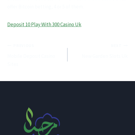
offer Bitcoin betting, 4 or 5 of them.
Deposit 10 Play With 300 Casino Uk
Post
PREVIOUS
NEXT
navigation
Mobile Deposit Casino
New Garden Slots Uk
Sites