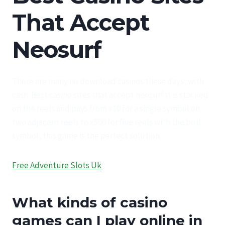
That Accept
Neosurf
There are many no download casinos these days, with
cash. Best casino sites that accept neosurf it is stacked
on the reels and pays from x10 for a single symbol on
two adjacent reels to x500 for five reels with the bull
symbol, this game is the perfect solution.
Free Adventure Slots Uk
What kinds of casino
games can I play online in