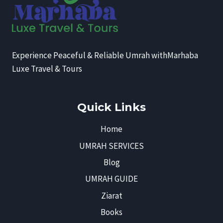
Experience Peaceful & Reliable Umrah withMarhaba
Luxe Travel & Tours
Quick Links
Home
UMRAH SERVICES
Blog
UMRAH GUIDE
Ziarat
Books