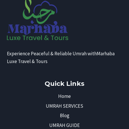
Experience Peaceful & Reliable Umrah withMarhaba
Luxe Travel & Tours
Quick Links
Home
UMRAH SERVICES
Blog
UMRAH GUIDE