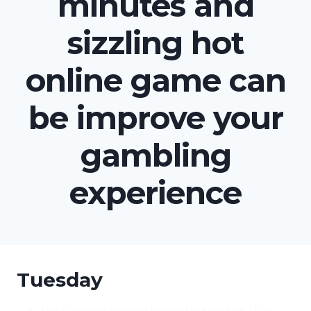
minutes and
sizzling hot
online game can
be improve your
gambling
experience
By
team
March 24, 2026
Tuesday