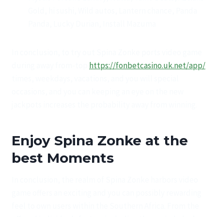
Gold, hi sushi, Wild autos, Lantern chance, Panda
Panda, Lucky Durian, Install Mazuma
In conclusion, to try out Spina Zonke ports video game
during away from-top
https://fonbetcasino.uk.net/app/
times, weekdays, vacations, and you will special
occasions, and you can keeping an eye on the new
jackpots increases the probability away from winning.
Enjoy Spina Zonke at the
best Moments
In conclusion, the realm of Spina Zonke harbors video
game offers an exciting and you can possibly rewarding
feel to own users within the Southern Africa. From the