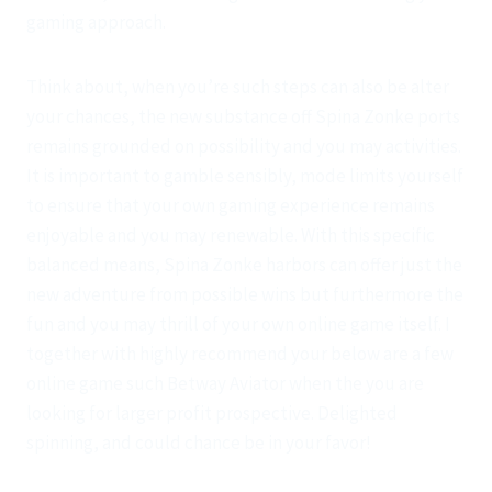
gaming approach.
Think about, when you’re such steps can also be alter
your chances, the new substance off Spina Zonke ports
remains grounded on possibility and you may activities.
It is important to gamble sensibly, mode limits yourself
to ensure that your own gaming experience remains
enjoyable and you may renewable. With this specific
balanced means, Spina Zonke harbors can offer just the
new adventure from possible wins but furthermore the
fun and you may thrill of your own online game itself. I
together with highly recommend your below are a few
online game such Betway Aviator when the you are
looking for larger profit prospective. Delighted
spinning, and could chance be in your favor!