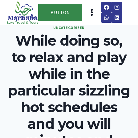
Skip
to
BUTTON
content
UNCATEGORIZED
While doing so,
to relax and play
while in the
particular sizzling
hot schedules
and you will