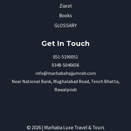
Ziarat
Books
GLOSSARY
Get In Touch
051-5190051
0348-5040656
info@marhabahajjumrah.com
Near National Bank, Mughalabad Road, Tench Bhatta,
Rawalpindi
© 2026 | Marhaba Luxe Travel & Tours