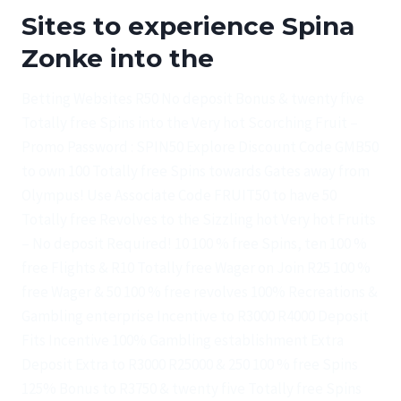
Sites to experience Spina
Zonke into the
Betting Websites R50 No deposit Bonus & twenty five
Totally free Spins into the Very hot Scorching Fruit –
Promo Password : SPIN50 Explore Discount Code GMB50
to own 100 Totally free Spins towards Gates away from
Olympus! Use Associate Code FRUIT50 to have 50
Totally free Revolves to the Sizzling hot Very hot Fruits
– No deposit Required! 10 100 % free Spins, ten 100 %
free Flights & R10 Totally free Wager on Join R25 100 %
free Wager & 50 100 % free revolves 100% Recreations &
Gambling enterprise Incentive to R3000 R4000 Deposit
Fits Incentive 100% Gambling establishment Extra
Deposit Extra to R3000 R25000 & 250 100 % free Spins
125% Bonus to R3750 & twenty five Totally free Spins