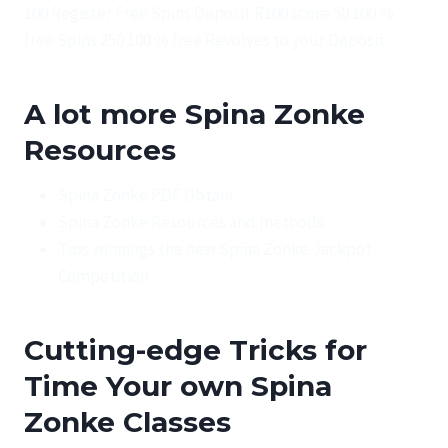
100 Register Free Spins Deposit R100 score 50 100 %
free Spins 250 100 % free Revolves to your Deposit
A lot more Spina Zonke
Resources
Spina Zonke PDF Obtain
Spina Zonke Resources and methods
Tips winnings the new Spina Zonke Jackpot
Competition
Cutting-edge Tricks for
Time Your own Spina
Zonke Classes