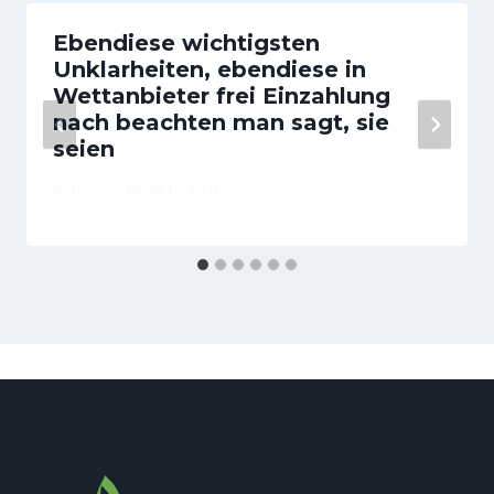
Ebendiese wichtigsten
Unklarheiten, ebendiese in
Wettanbieter frei Einzahlung
nach beachten man sagt, sie
seien
By
team
March 14, 2026