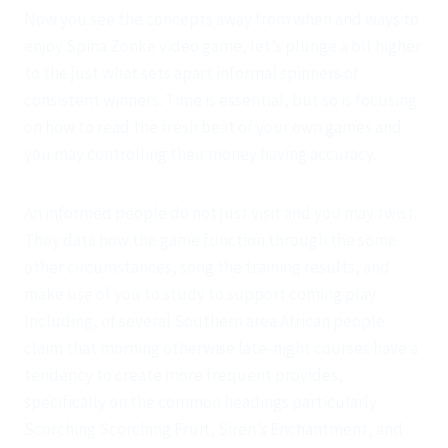
Now you see the concepts away from when and ways to
enjoy Spina Zonke video game, let’s plunge a bit higher
to the just what sets apart informal spinners of
consistent winners. Time is essential, but so is focusing
on how to read the fresh beat of your own games and
you may controlling their money having accuracy.
An informed people do not just visit and you may twist.
They data how the game function through the some
other circumstances, song the training results, and
make use of you to study to support coming play.
Including, of several Southern area African people
claim that morning otherwise late-night courses have a
tendency to create more frequent provides,
specifically on the common headings particularly
Scorching Scorching Fruit, Siren’s Enchantment, and