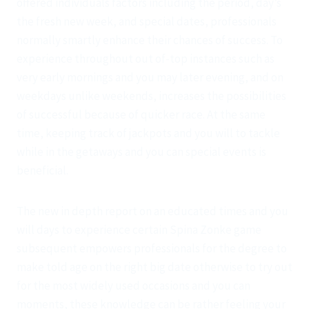
offered individuals factors including the period, day’s
the fresh new week, and special dates, professionals
normally smartly enhance their chances of success. To
experience throughout out of-top instances such as
very early mornings and you may later evening, and on
weekdays unlike weekends, increases the possibilities
of successful because of quicker race. At the same
time, keeping track of jackpots and you will to tackle
while in the getaways and you can special events is
beneficial.
The new in depth report on an educated times and you
will days to experience certain Spina Zonke game
subsequent empowers professionals for the degree to
make told age on the right big date otherwise to try out
for the most widely used occasions and you can
moments, these knowledge can be rather feeling your