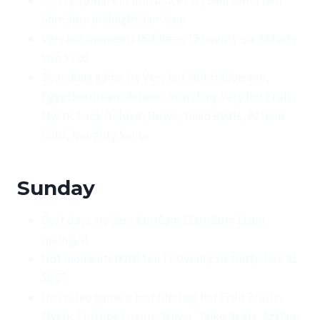
Most popular circumstances try 6am 9am 11am
6pm 9pm midnight 3am 5am
Very hot moments 06 fifteen 19 twenty-six 38 forty
two 57 00
Scorching game try Very hot Hot Halloween,
Egyptian dream deluxe, Scorching Very hot Fruit,
Mystic Luck Deluxe, Nuwa, Taiko Beats, Aztlans
Gold, Naughty Santa
Sunday
Best days are 2am 4am 6am 11am 6pm 11pm
midnight
Hot moments 00 06 ten 17 twenty six thirty-five 41
50 57
Hot video game is Hot Sizzling hot Fruit Fruits,
Mystic Fortune Luxury, Nuwa, Taiko Beats, Aztlans