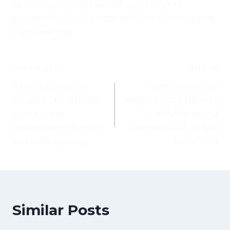
Fantastic Unicorn Deluxe. Although this isn’t a
guaranteed rule, it’s a pattern well worth investigating
in your own play.
Post
PREVIOUS
NEXT
navigation
Nuovo ai fornitori in
Finest On free spins
passato citati, meritano
diego fortune no deposit
una menzione
line Pokies around
separatamente Playtech
australia 2026 Find Best
ancora Microgaming
Aussie Slots
Similar Posts